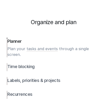
Organize and plan
Planner
Plan your
tasks and events
through a single
screen.
Time blocking
Labels, priorities & projects
Recurrences