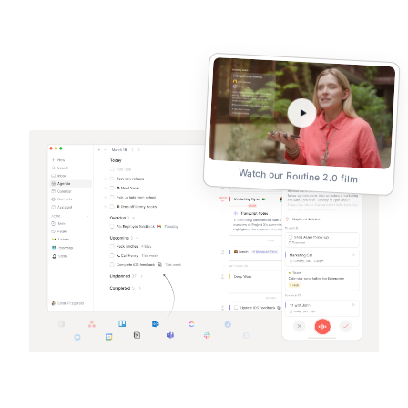
Watch our Routine 2.0 film