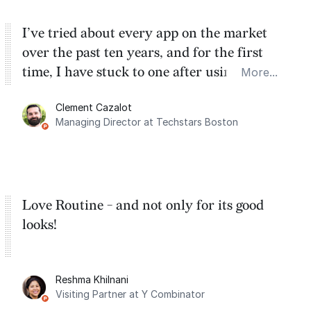
I’ve tried about every app on the market
over the past ten years, and for the first
time, I have stuck to one after using Routine
More...
for the past two months. And I love the
Clement Cazalot
integration with Google Calendar and
Managing Director at Techstars Boston
Google Tasks.
Love Routine - and not only for its good
looks!
Reshma Khilnani
Visiting Partner at Y Combinator