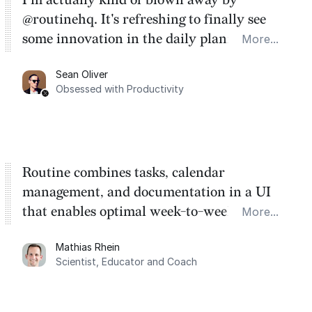
@routinehq. It's refreshing to finally see
some innovation in the daily planner app
More...
category. There's a ton of potential here.
Sean Oliver
Task management is time management.
Obsessed with Productivity
Routine combines tasks, calendar
management, and documentation in a UI
that enables optimal week-to-week
More...
planning. My favorite feature is the
Mathias Rhein
dashboard, where I can quickly capture
Scientist, Educator and Coach
things that otherwise would fall through the
cracks.