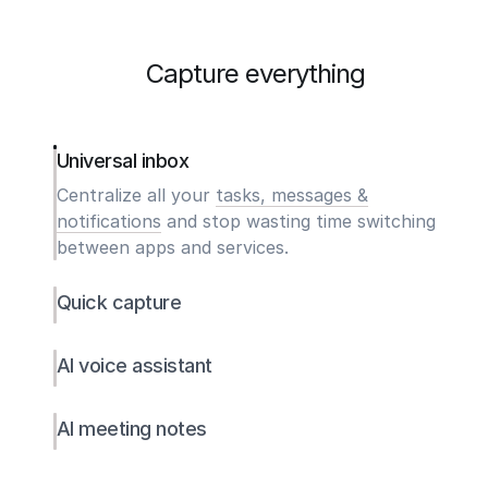
Capture everything
Universal inbox
Centralize all your
tasks, messages &
notifications
and stop wasting time switching
between apps and services.
Quick capture
AI voice assistant
AI meeting notes