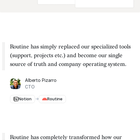
Routine has simply replaced our specialized tools
(support, projects etc.) and become our
single
source of truth and company operating system
.
Alberto Pizarro
CTO
Notion
→
Routine
Routine has completely transformed how our