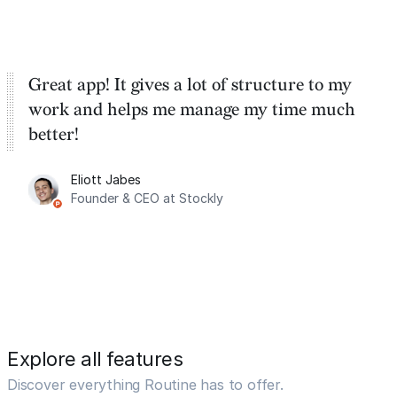
Great app! It gives a lot of structure to my
work and helps me manage my time much
better!
Eliott Jabes
Founder & CEO at Stockly
Explore all features
Discover everything Routine has to offer.