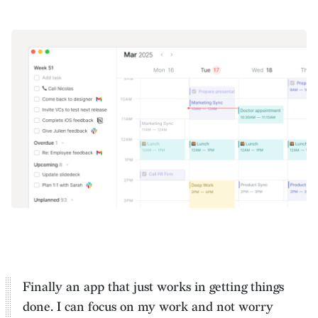
Finally an app that just works in getting things
done. I can
focus on my work and not worry