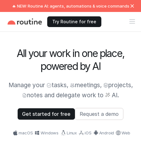
🔥 NEW: Routine AI: agents, automations & voice commands
Try Routine for free
All your work in one place,
powered by AI
Manage your
tasks
,
meetings
,
projects
,
notes
and delegate work to
AI.
Get started for free
Request a demo
macOS
Windows
Linux
iOS
Android
Web