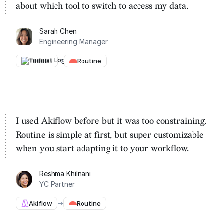
about which tool to switch to
access my data.
Sarah Chen
Engineering Manager
Todoist
→
Routine
I used Akiflow before but it was too constraining.
Routine is
simple at first, but super customizable
when you start adapting it to your workflow.
Reshma Khilnani
YC Partner
Akiflow
→
Routine