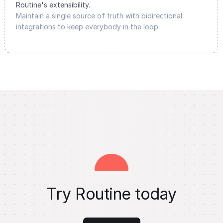
Routine's extensibility.
Maintain a single source of truth with bidirectional
integrations to keep everybody in the loop.
Try Routine today