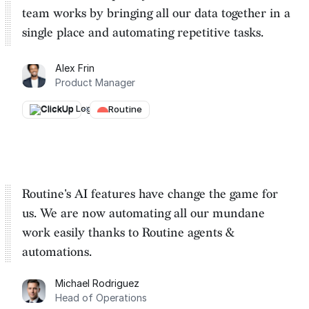
team works by
bringing all our data together in a
single place and automating repetitive tasks
.
Alex Frin
Product Manager
ClickUp
→
Routine
Routine's AI features have change the game for
us. We are
now automating all our mundane
work easily thanks to Routine
agents &
automations.
Michael Rodriguez
Head of Operations