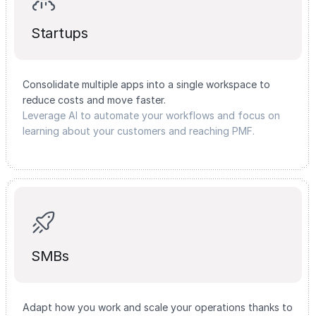
Startups
Consolidate multiple apps into a single workspace to
reduce costs and move faster.
Leverage AI to automate your workflows and focus on
learning about your customers and reaching PMF.
SMBs
Adapt how you work and scale your operations thanks to