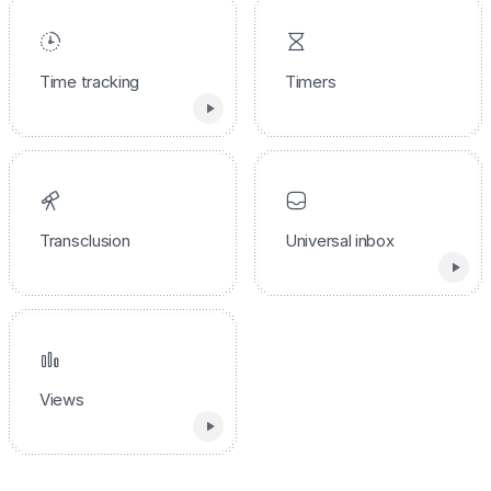
Time tracking
Timers
Transclusion
Universal inbox
Views