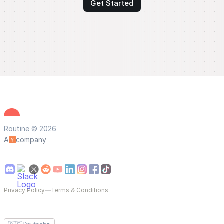
Get Started
Routine © 2026
A
company
Privacy Policy
—
Terms & Conditions