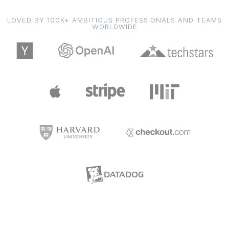
LOVED BY 100K+ AMBITIOUS PROFESSIONALS AND TEAMS
WORLDWIDE