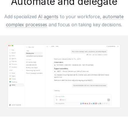
Automate and delegate
Add specialized
AI agents
to your workforce,
automate
complex processes
and focus on taking key decisions.