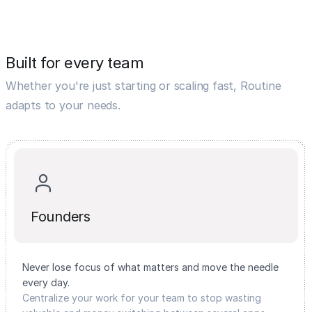
Built for every team
Whether you're just starting or scaling fast, Routine
adapts to your needs.
Founders
Never lose focus of what matters and move the needle
every day.
Centralize your work for your team to stop wasting