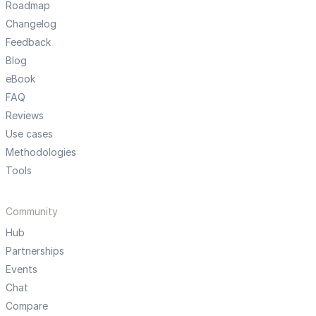
Roadmap
Changelog
Feedback
Blog
eBook
FAQ
Reviews
Use cases
Methodologies
Tools
Community
Hub
Partnerships
Events
Chat
Compare