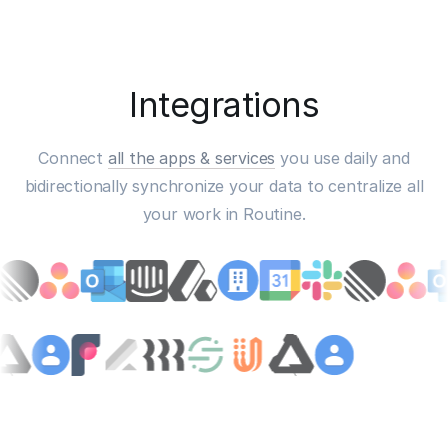
Integrations
Connect
all the apps & services
you use daily and
bidirectionally synchronize your data to centralize all
your work in Routine.