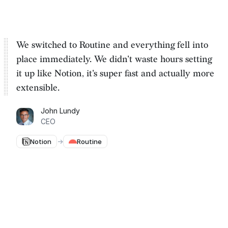
We switched to Routine and everything fell into
place immediately. We
didn't waste hours setting
it up
like Notion, it's super fast and actually more
extensible.
John Lundy
CEO
Notion
→
Routine