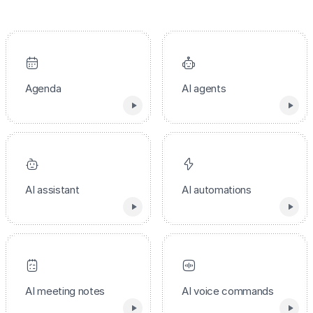
Agenda
AI agents
AI assistant
AI automations
AI meeting notes
AI voice commands