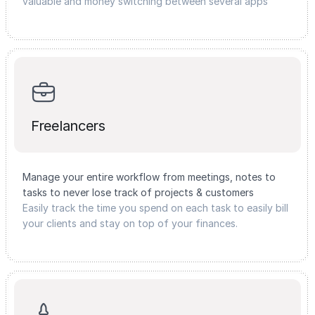
valuable and money switching between several apps
Freelancers
Manage your entire workflow from meetings, notes to
tasks to never lose track of projects & customers
Easily track the time you spend on each task to easily bill
your clients and stay on top of your finances.