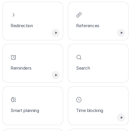
Redirection
References
Reminders
Search
Smart planning
Time blocking