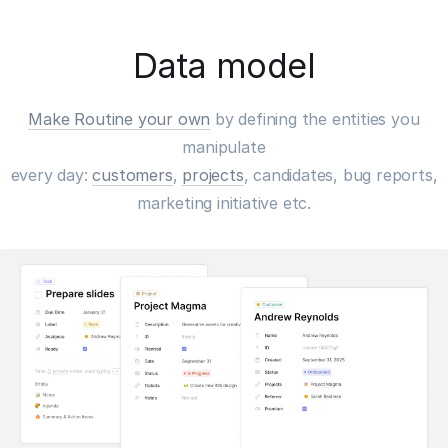
Data model
Make Routine your own
by defining the entities you
manipulate
every day:
customers
,
projects
, candidates, bug reports,
marketing initiative etc.