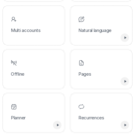
Multi accounts
Natural language
Offline
Pages
Planner
Recurrences