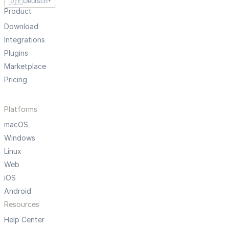
🇩🇪
Deutsch
▼
Product
Download
Integrations
Plugins
Marketplace
Pricing
Platforms
macOS
Windows
Linux
Web
iOS
Android
Resources
Help Center