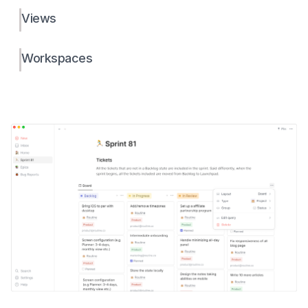
Views
Workspaces