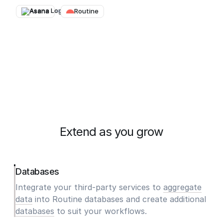
Asana
→
Routine
Extend as you grow
Databases
Integrate your third-party services to
aggregate
data
into Routine databases and create additional
databases
to suit your workflows.