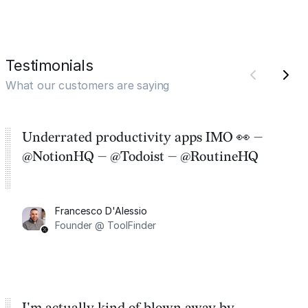
Testimonials
What our customers are saying
Underrated productivity apps IMO 👀 —
@NotionHQ — @Todoist — @RoutineHQ
Francesco D'Alessio
Founder @ ToolFinder
I'm actually kind of blown away by