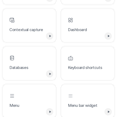
Contextual capture
Dashboard
Databases
Keyboard shortcuts
Menu
Menu bar widget