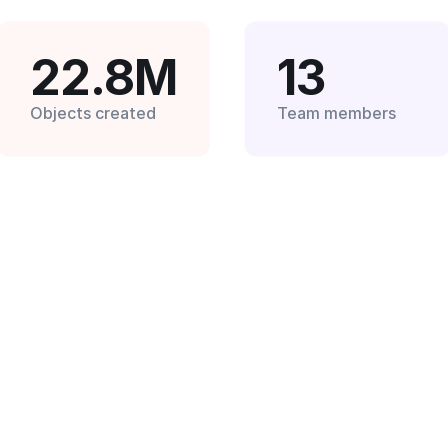
22.8M
13
Objects created
Team members