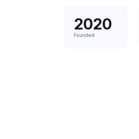
2020
Founded