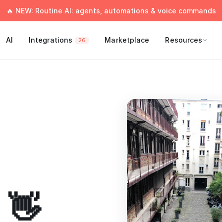
🔥 NEW: Routine AI: agents, automations & voice commands
AI
Integrations
Marketplace
Resources
26
 👋