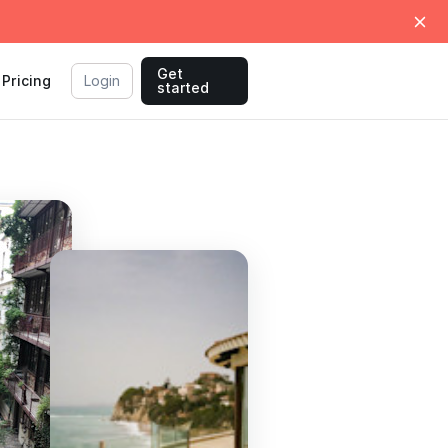
Get
Pricing
Login
started