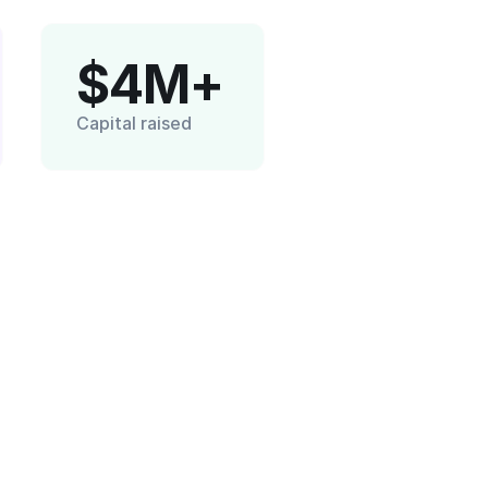
$4M+
Capital raised