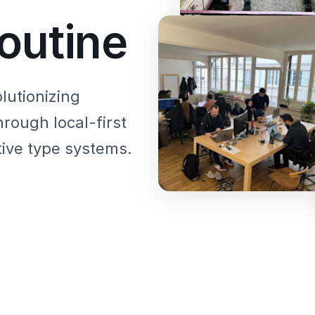
outine
lutionizing
hrough local-first
ive type systems.