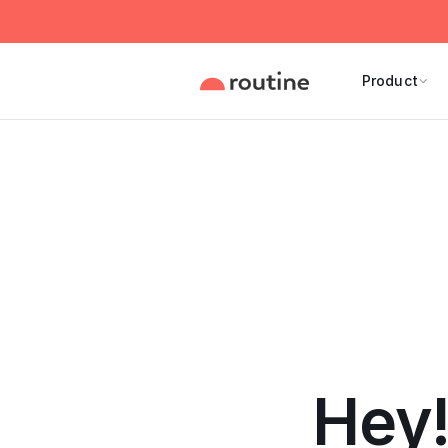
Product
Hey!