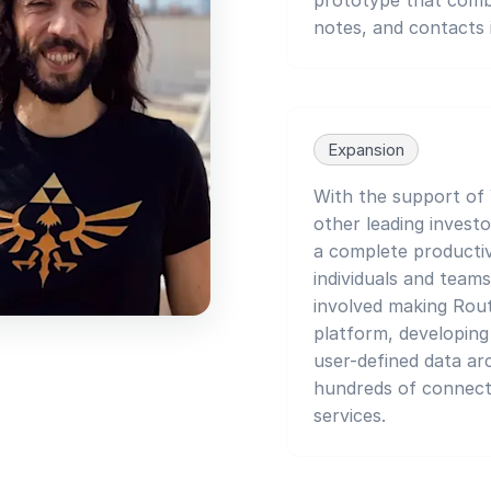
notes, and contacts i
Expansion
With the support of
other leading investo
a complete productiv
individuals and teams
involved making Rou
platform, developin
user-defined data ar
hundreds of connect
services.