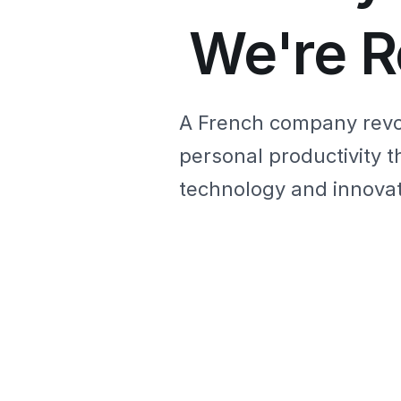
We're R
A French company revo
personal productivity t
technology and innovat