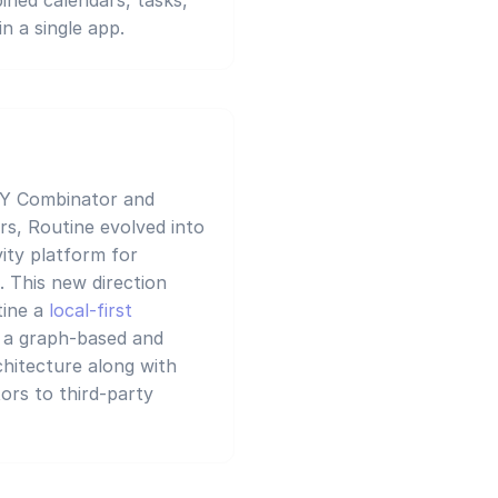
n a single app.
 Y Combinator and
rs, Routine evolved into
ity platform for
. This new direction
tine a
local-first
g a graph-based and
chitecture along with
ors to third-party