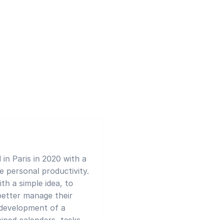
in Paris in 2020 with a
ze personal productivity.
th a simple idea, to
better manage their
e development of a
ned calendars, tasks,