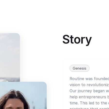
Story
Genesis
Routine was founded 
vision to revolutioni
Our journey began wi
help entrepreneurs 
time. This led to th
prototype that combi