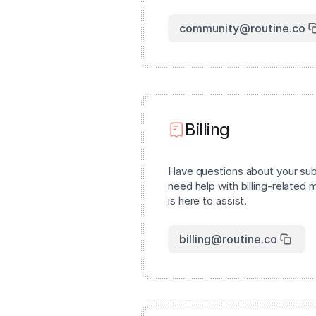
community@routine.co
Billing
Have questions about your subs
need help with billing-related 
is here to assist.
billing@routine.co