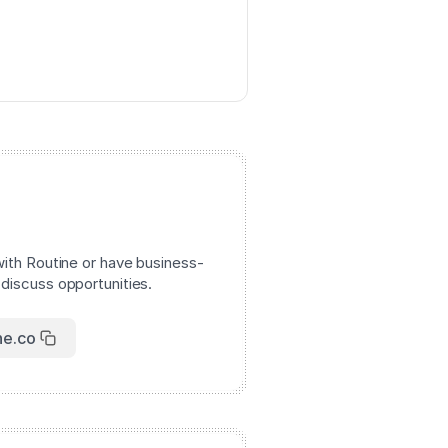
with Routine or have business-
 discuss opportunities.
ne.co