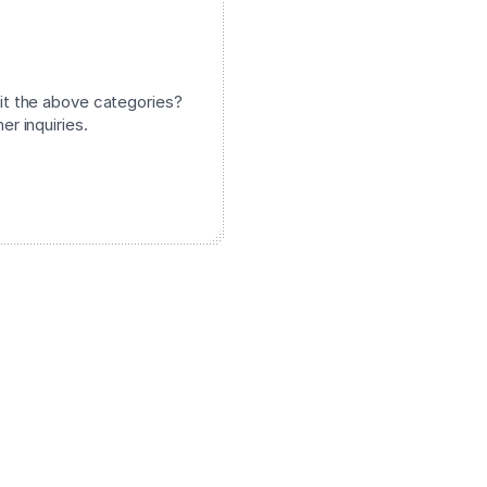
it the above categories?
er inquiries.