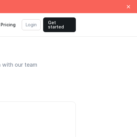
Get
Pricing
Login
started
h with our team