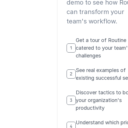
demo to see how Ro
can transform your
team's workflow.
Get a tour of Routine
catered to your team'
1
challenges
See real examples of
2
existing successful s
Discover tactics to b
your organization's
3
productivity
Understand which pri
4