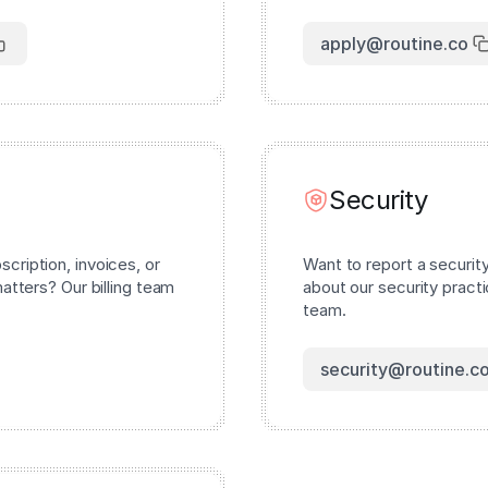
apply@routine.co
Security
cription, invoices, or
Want to report a securit
matters? Our billing team
about our security pract
team.
security@routine.c