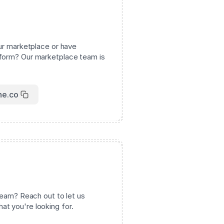
our marketplace or have
tform? Our marketplace team is
ne.co
 team? Reach out to let us
t you're looking for.