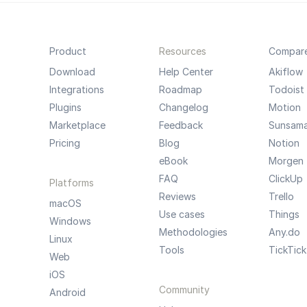
Product
Resources
Compar
Download
Help Center
Akiflow
Integrations
Roadmap
Todoist
Plugins
Changelog
Motion
Marketplace
Feedback
Sunsam
Pricing
Blog
Notion
eBook
Morgen
FAQ
ClickUp
Platforms
Reviews
Trello
macOS
Use cases
Things
Windows
Methodologies
Any.do
Linux
Tools
TickTick
Web
iOS
Community
Android