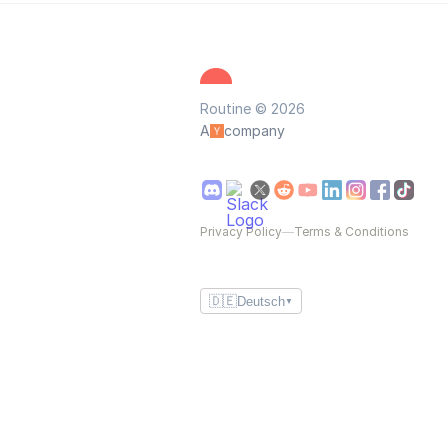
Routine © 2026
A
company
Privacy Policy
—
Terms & Conditions
🇩🇪
Deutsch
▼