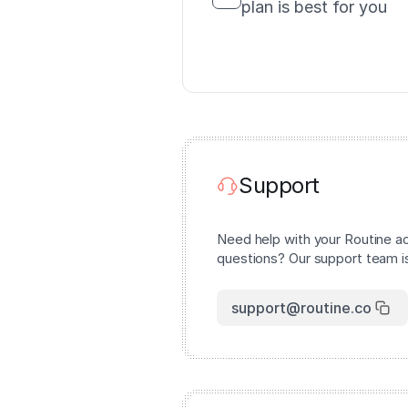
plan is best for you
Support
Need help with your Routine a
questions? Our support team is
support@routine.co