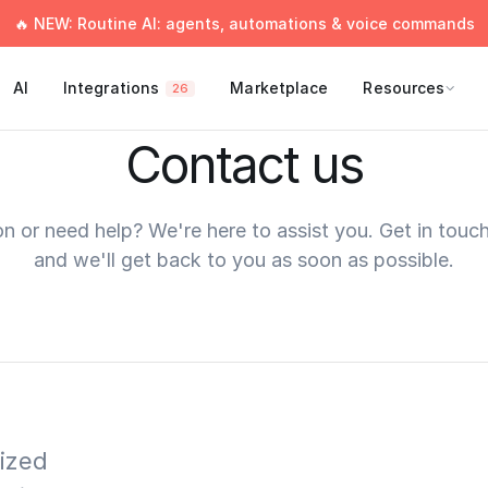
🔥 NEW: Routine AI: agents, automations & voice commands
AI
Integrations
Marketplace
Resources
26
Contact us
n or need help? We're here to assist you. Get in touc
and we'll get back to you as soon as possible.
ized