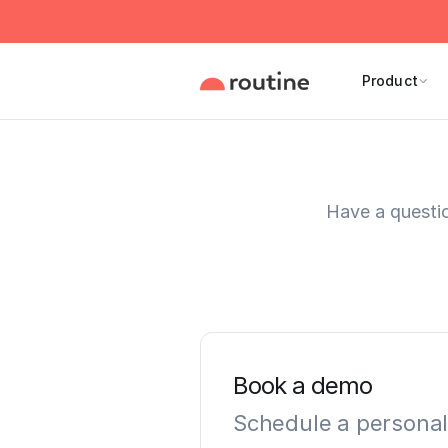
Product
Have a questio
Book a demo
Schedule a personal