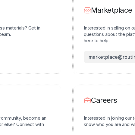
Marketplace
ss materials? Get in
Interested in selling on 
 team.
questions about the pla
here to help.
marketplace@routi
Careers
r community, become an
Interested in joining our
or else? Connect with
know who you are and wha