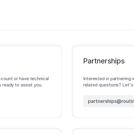
Partnerships
ccount or have technical
Interested in partnering 
 ready to assist you.
related questions? Let's
partnerships@routi