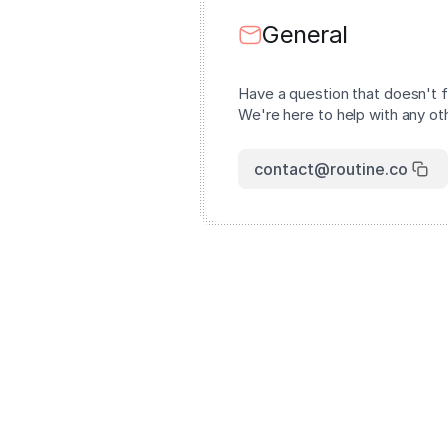
General
Have a question that doesn't f
We're here to help with any oth
contact@routine.co