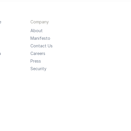
e
Company
About
Manifesto
Contact Us
a
Careers
Press
Security