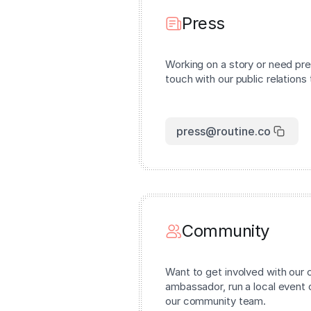
Press
Working on a story or need pre
touch with our public relations
press@routine.co
Community
Want to get involved with ou
ambassador, run a local event 
our community team.