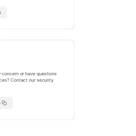
y concern or have questions
ices? Contact our security
o