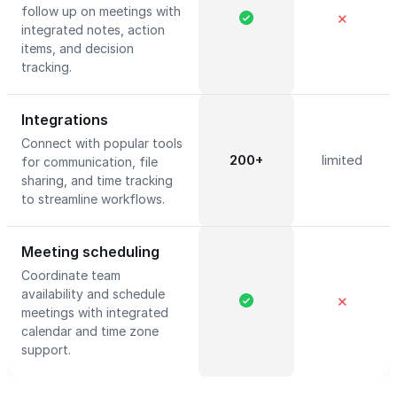
follow up on meetings with
✕
integrated notes, action
items, and decision
tracking.
Integrations
Connect with popular tools
200+
limited
for communication, file
sharing, and time tracking
to streamline workflows.
Meeting scheduling
Coordinate team
availability and schedule
✕
meetings with integrated
calendar and time zone
support.