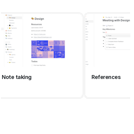
te taking
References