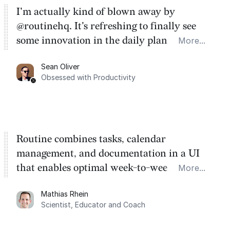
I'm actually kind of blown away by
@routinehq. It's refreshing to finally see
some innovation in the daily planner app
More...
category. There's a ton of potential here.
Sean Oliver
Task management is time management.
Obsessed with Productivity
Routine combines tasks, calendar
management, and documentation in a UI
that enables optimal week-to-week
More...
planning. My favorite feature is the
Mathias Rhein
dashboard, where I can quickly capture
Scientist, Educator and Coach
things that otherwise would fall through the
cracks.