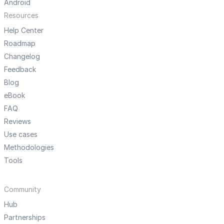
Android
Resources
Help Center
Roadmap
Changelog
Feedback
Blog
eBook
FAQ
Reviews
Use cases
Methodologies
Tools
Community
Hub
Partnerships