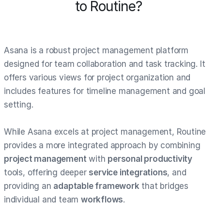
to Routine?
Asana is a robust project management platform
designed for team collaboration and task tracking. It
offers various views for project organization and
includes features for timeline management and goal
setting.
While Asana excels at project management, Routine
provides a more integrated approach by combining
project management
with
personal productivity
tools, offering deeper
service integrations
, and
providing an
adaptable framework
that bridges
individual and team
workflows
.