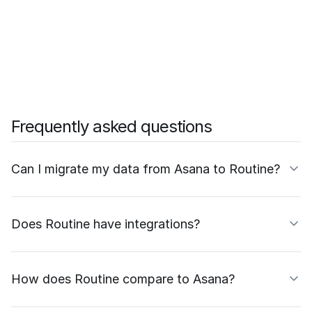
Frequently asked questions
Can I migrate my data from Asana to Routine?
Does Routine have integrations?
How does Routine compare to Asana?