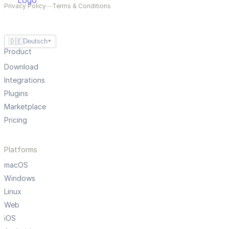
Privacy Policy
—
Terms & Conditions
🇩🇪
Deutsch
▼
Product
Download
Integrations
Plugins
Marketplace
Pricing
Platforms
macOS
Windows
Linux
Web
iOS