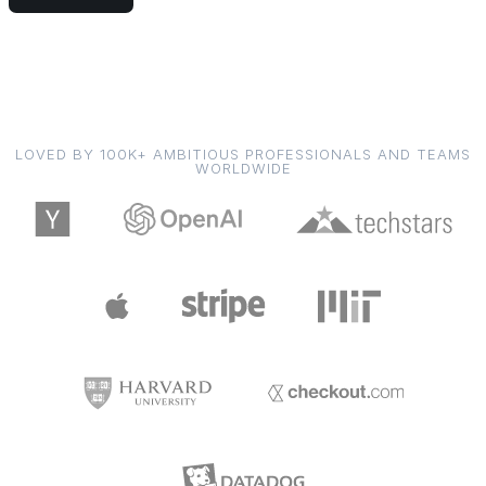
LOVED BY 100K+ AMBITIOUS PROFESSIONALS AND TEAMS
WORLDWIDE