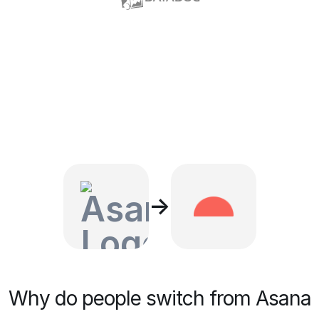
→
Why do people switch from Asana