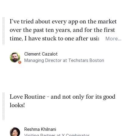
I’ve tried about every app on the market
over the past ten years, and for the first
time, I have stuck to one after using Routine
More...
for the past two months. And I love the
Clement Cazalot
integration with Google Calendar and
Managing Director at Techstars Boston
Google Tasks.
Love Routine - and not only for its good
looks!
Reshma Khilnani
Visiting Partner at Y Combinator