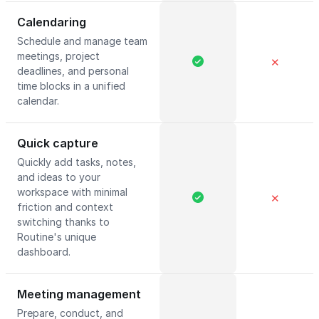
Calendaring
Schedule and manage team
meetings, project
✕
deadlines, and personal
time blocks in a unified
calendar.
Quick capture
Quickly add tasks, notes,
and ideas to your
workspace with minimal
✕
friction and context
switching thanks to
Routine's unique
dashboard.
Meeting management
Prepare, conduct, and