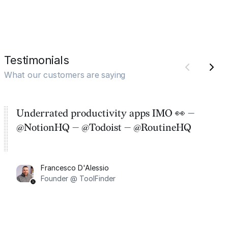
Testimonials
What our customers are saying
Underrated productivity apps IMO 👀 —
@NotionHQ — @Todoist — @RoutineHQ
Francesco D'Alessio
Founder @ ToolFinder