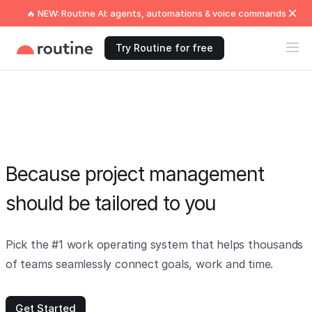
🔥 NEW: Routine AI: agents, automations & voice commands
Try Routine for free
Because project management
should be tailored to you
Pick the #1 work operating system that helps thousands
of teams seamlessly connect goals, work and time.
Get Started