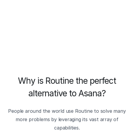
Why is Routine the perfect
alternative to Asana?
People around the world use Routine to solve many
more problems by leveraging its vast array of
capabilities.