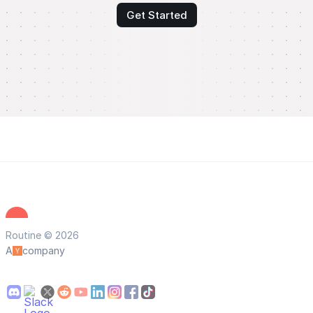
Get Started
Routine © 2026
A
company