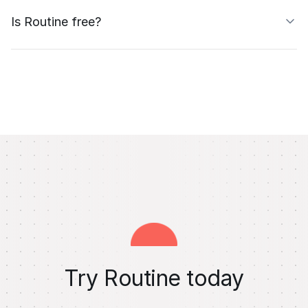
Is Routine free?
Try Routine today