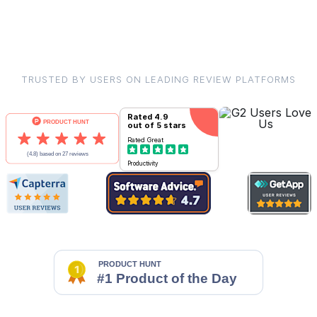
TRUSTED BY USERS ON LEADING REVIEW PLATFORMS
Rated
4.9
out of 5 stars
Rated
Great
Productivity