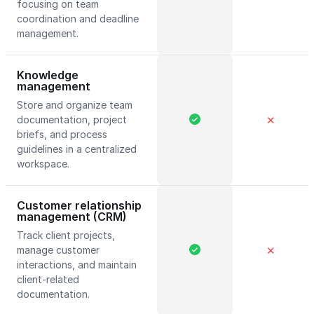
focusing on team
coordination and deadline
management.
Knowledge
management
Store and organize team
documentation, project
✕
briefs, and process
guidelines in a centralized
workspace.
Customer relationship
management (CRM)
Track client projects,
manage customer
✕
interactions, and maintain
client-related
documentation.