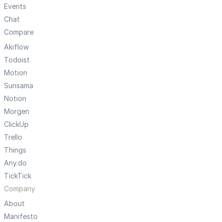
Events
Chat
Compare
Akiflow
Todoist
Motion
Sunsama
Notion
Morgen
ClickUp
Trello
Things
Any.do
TickTick
Company
About
Manifesto