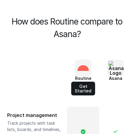
How does Routine compare to
Asana?
Routine
Asana
Get
Started
Project management
Track projects with task
lists, boards, and timelines,