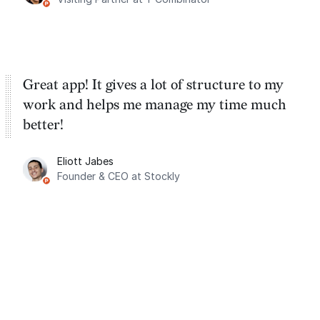
Great app! It gives a lot of structure to my
work and helps me manage my time much
better!
Eliott Jabes
Founder & CEO at Stockly