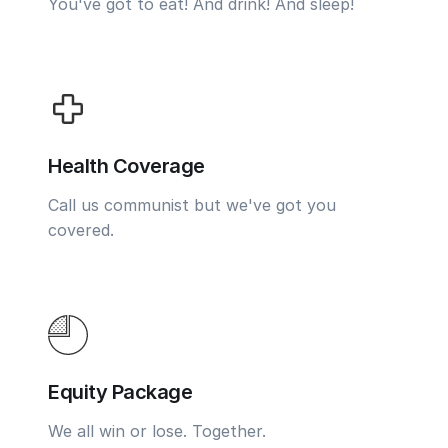
You've got to eat! And drink! And sleep!
Health Coverage
Call us communist but we've got you
covered.
Equity Package
We all win or lose. Together.