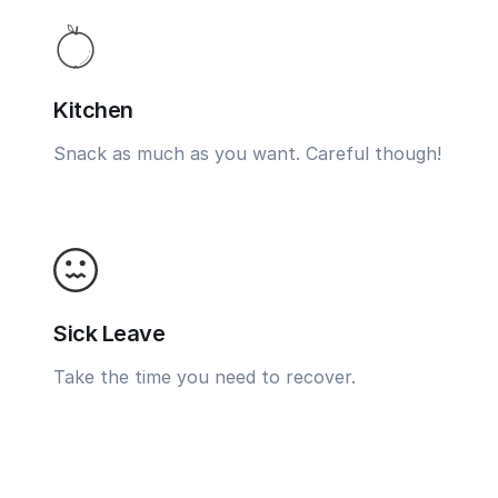
Kitchen
Snack as much as you want. Careful though!
Sick Leave
Take the time you need to recover.