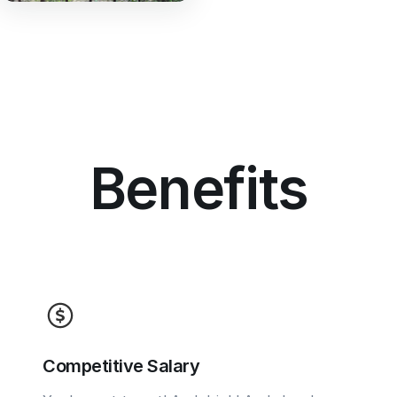
Benefits
Competitive Salary