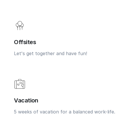
Offsites
Let's get together and have fun!
Vacation
5 weeks of vacation for a balanced work-life.