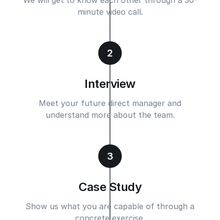
minute video call.
2
Interview
Meet your future direct manager and
understand more about the team.
3
Case Study
Show us what you are capable of through a
concrete exercise.