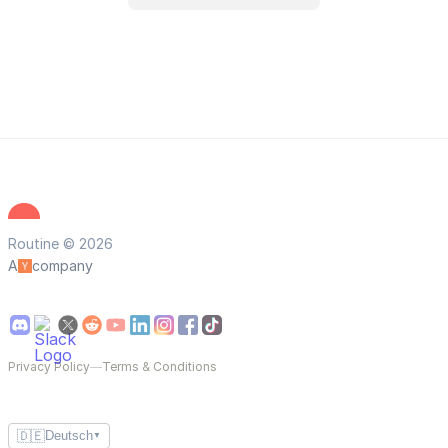
Routine © 2026
A
company
Privacy Policy
—
Terms & Conditions
🇩🇪
Deutsch
▼