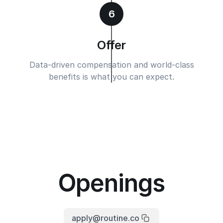
6
Offer
Data-driven compensation and world-class
benefits is what you can expect.
Openings
apply@routine.co