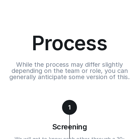
Process
While the process may differ slightly
depending on the team or role, you can
generally anticipate some version of this.
1
Screening
We will get to know each other through a 30-