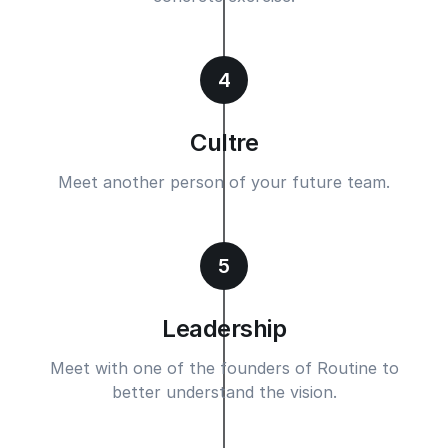
4
Cultre
Meet another person of your future team.
5
Leadership
Meet with one of the founders of Routine to
better understand the vision.