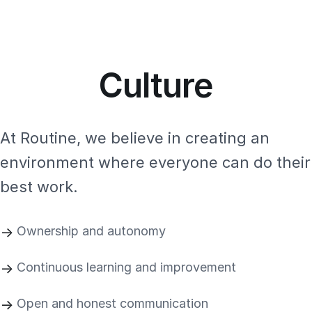
Culture
At Routine, we believe in creating an
environment where everyone can do their
best work.
Ownership and autonomy
Continuous learning and improvement
Open and honest communication