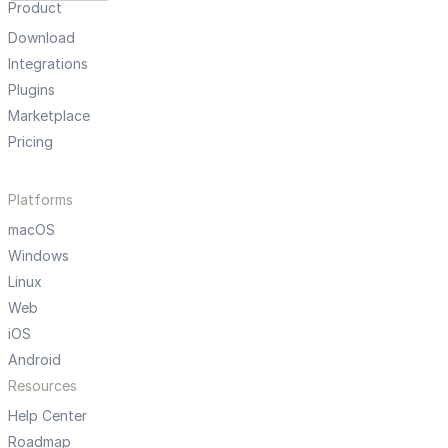
Product
Download
Integrations
Plugins
Marketplace
Pricing
Platforms
macOS
Windows
Linux
Web
iOS
Android
Resources
Help Center
Roadmap