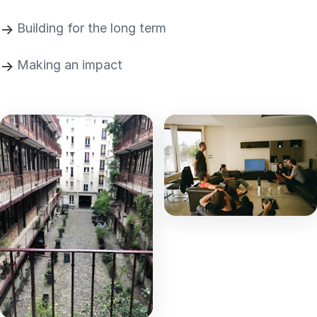
Building for the long term
Making an impact