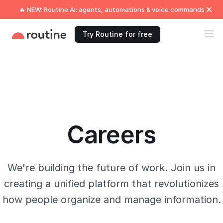
🔥 NEW: Routine AI: agents, automations & voice commands
Try Routine for free
Careers
We're building the future of work. Join us in
creating a unified platform that revolutionizes
how people organize and manage information.