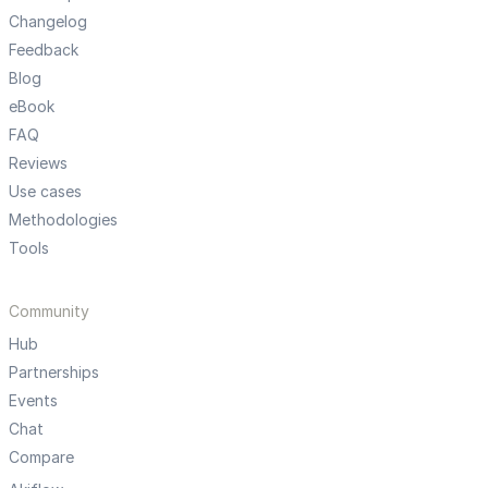
Changelog
Feedback
Blog
eBook
FAQ
Reviews
Use cases
Methodologies
Tools
Community
Hub
Partnerships
Events
Chat
Compare