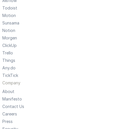
Akiflow
Todoist
Motion
Sunsama
Notion
Morgen
ClickUp
Trello
Things
Any.do
TickTick
Company
About
Manifesto
Contact Us
Careers
Press
Security