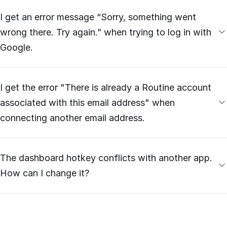
I get an error message “Sorry, something went
wrong there. Try again.” when trying to log in with
Google.
I get the error "There is already a Routine account
associated with this email address" when
connecting another email address.
The dashboard hotkey conflicts with another app.
How can I change it?