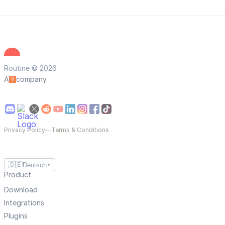
Routine © 2026
A
company
Privacy Policy
—
Terms & Conditions
🇩🇪
Deutsch
▼
Product
Download
Integrations
Plugins