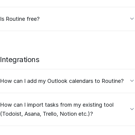
Is Routine free?
Integrations
How can I add my Outlook calendars to Routine?
How can I import tasks from my existing tool
(Todoist, Asana, Trello, Notion etc.)?