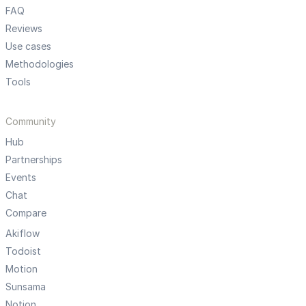
FAQ
Reviews
Use cases
Methodologies
Tools
Community
Hub
Partnerships
Events
Chat
Compare
Akiflow
Todoist
Motion
Sunsama
Notion