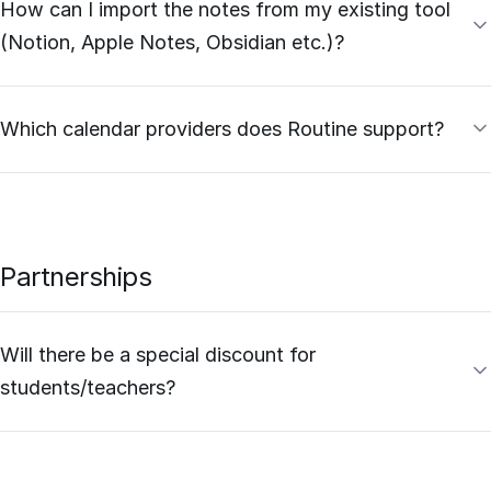
How can I import the notes from my existing tool
(Notion, Apple Notes, Obsidian etc.)?
Which calendar providers does Routine support?
Partnerships
Will there be a special discount for
students/teachers?