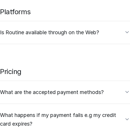
Platforms
Is Routine available through on the Web?
Pricing
What are the accepted payment methods?
What happens if my payment fails e.g my credit
card expires?