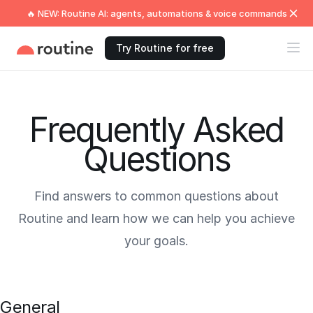
🔥 NEW: Routine AI: agents, automations & voice commands
Try Routine for free
Frequently Asked
Questions
Find answers to common questions about
Routine and learn how we can help you achieve
your goals.
General