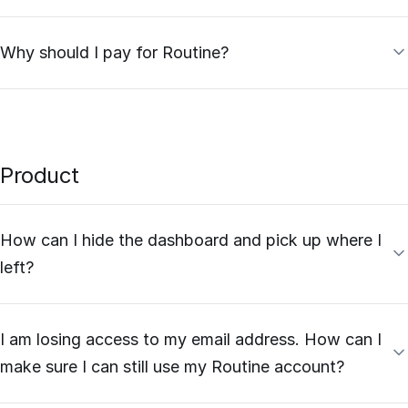
Why should I pay for Routine?
Product
How can I hide the dashboard and pick up where I
left?
I am losing access to my email address. How can I
make sure I can still use my Routine account?