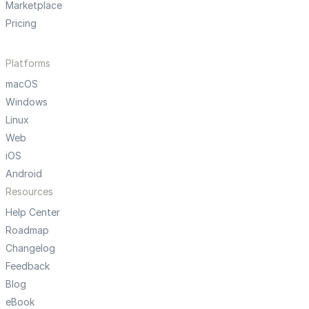
Marketplace
Pricing
Platforms
macOS
Windows
Linux
Web
iOS
Android
Resources
Help Center
Roadmap
Changelog
Feedback
Blog
eBook