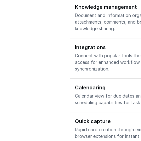
Knowledge management
Document and information orga
attachments, comments, and bo
knowledge sharing.
Integrations
Connect with popular tools th
access for enhanced workflow
synchronization.
Calendaring
Calendar view for due dates an
scheduling capabilities for tas
Quick capture
Rapid card creation through em
browser extensions for instant