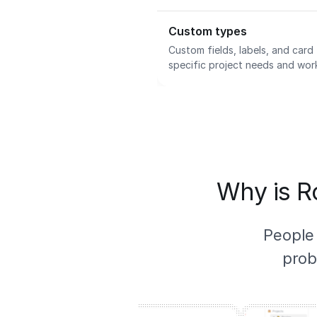
Custom types
Custom fields, labels, and car
specific project needs and wor
Why is Ro
People
prob