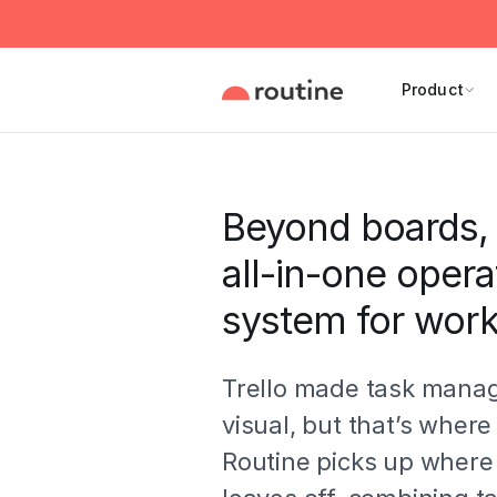
Product
Beyond boards, 
all-in-one opera
system for wor
Trello made task man
visual, but that’s where 
Routine picks up where 