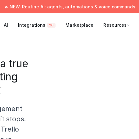
🔥 NEW: Routine AI: agents, automations & voice commands
AI
Integrations
Marketplace
Resources
26
a true
ting
k
agement
it stops.
Trello