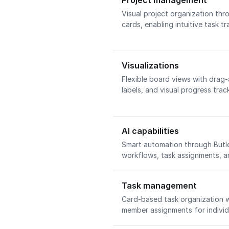
Project management
Visual project organization thr
cards, enabling intuitive task t
Visualizations
Flexible board views with drag
labels, and visual progress trac
AI capabilities
Smart automation through Butle
workflows, task assignments, 
Task management
Card-based task organization w
member assignments for individ