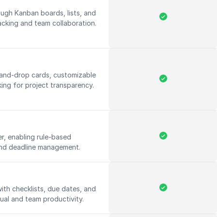
ough Kanban boards, lists, and
racking and team collaboration.
-and-drop cards, customizable
king for project transparency.
r, enabling rule-based
and deadline management.
ith checklists, due dates, and
ual and team productivity.