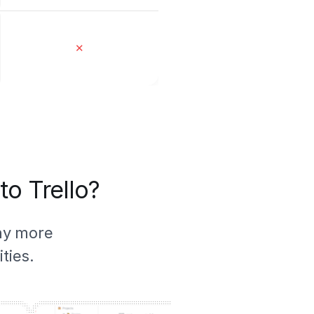
✕
to Trello?
ny more
ties.