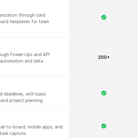
nization through card
ard templates for team
rough Power-Ups and API
200+
 automation and data
d deadlines, with basic
k and project planning.
ail-to-board, mobile apps, and
 task capture.