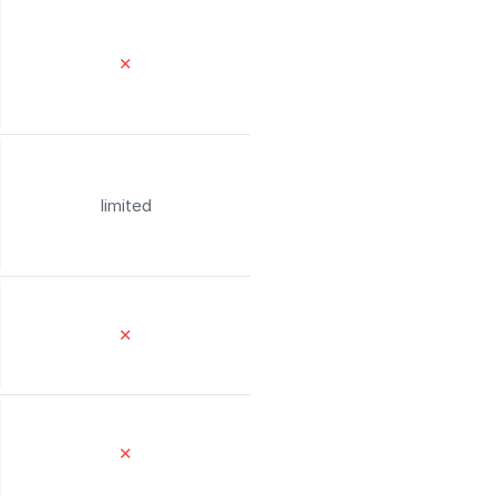
✕
limited
✕
✕