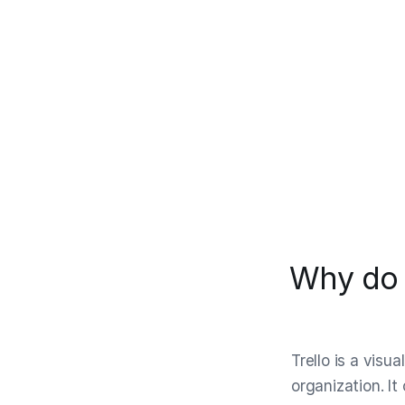
Why do p
Trello is a visu
organization. It