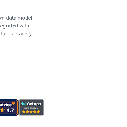
own
data model
tegrated
with
ffers a variety