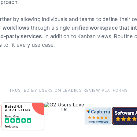
pproach.
rther by allowing individuals and teams to define their 
ir
workflows
through a single
unified workspace
that
in
rd-party services
. In addition to Kanban views, Routine o
s
to fit every use case.
TRUSTED BY USERS ON LEADING REVIEW PLATFORMS
Rated
4.9
out of 5 stars
Rated
Great
Productivity