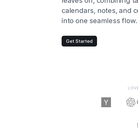
leaves off, combining t
calendars, notes, and c
into one seamless flow.
Get Started
LOV