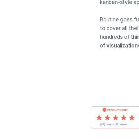
kanban-style a
Routine goes fu
to cover all the
hundreds of
thi
of
visualization