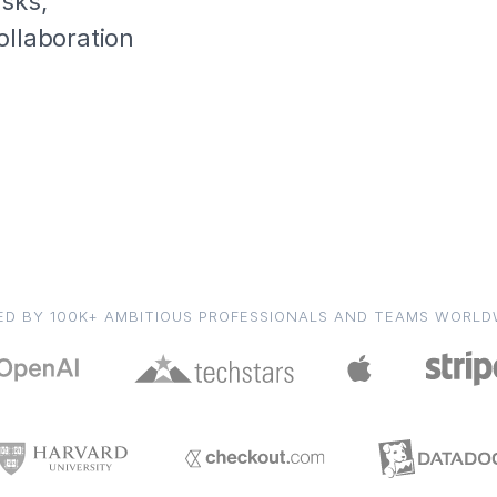
asks,
ollaboration
ED BY 100K+ AMBITIOUS PROFESSIONALS AND TEAMS WORLD