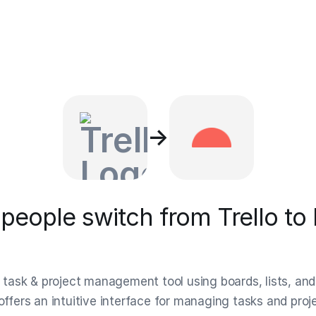
→
eople switch from Trello to
al task & project management tool using boards, lists, and
 offers an intuitive interface for managing tasks and pro