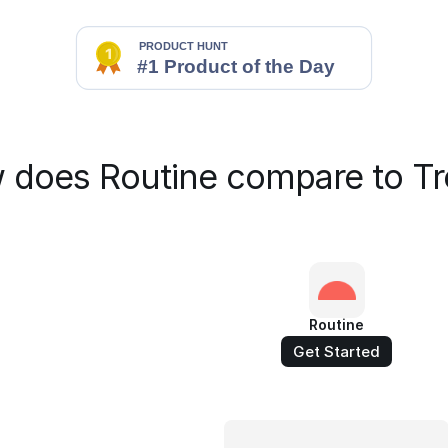
 does Routine compare to Tre
Routine
Get Started