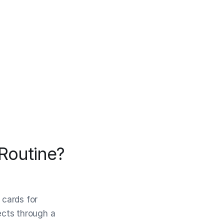
 Routine?
 cards for
jects through a