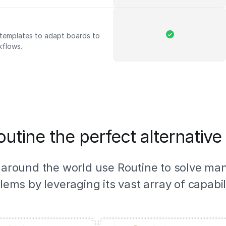
d templates to adapt boards to
kflows.
utine the perfect alternative 
 around the world use Routine to solve ma
lems by leveraging its vast array of capabili