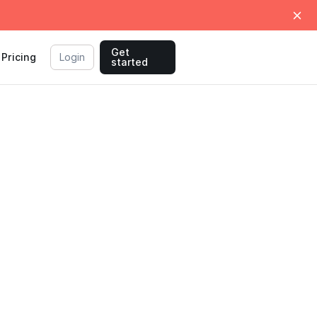
Get
Pricing
Login
started