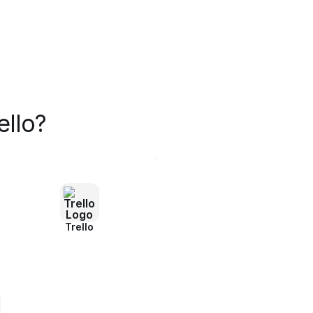
llo?
Trello