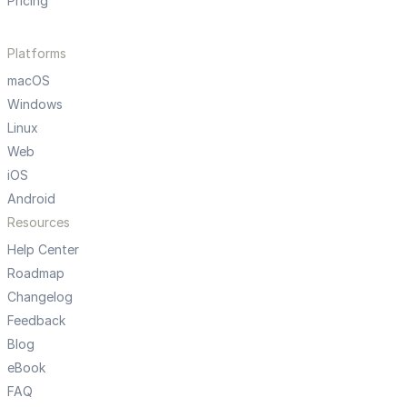
Pricing
Platforms
macOS
Windows
Linux
Web
iOS
Android
Resources
Help Center
Roadmap
Changelog
Feedback
Blog
eBook
FAQ