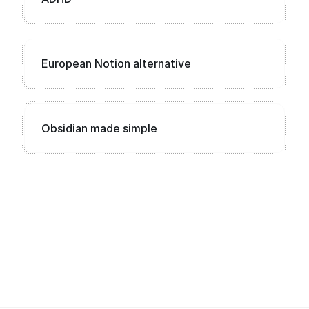
European Notion alternative
Obsidian made simple