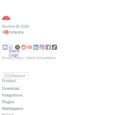
Routine © 2026
A
company
Privacy Policy
—
Terms & Conditions
🇩🇪
Deutsch
▼
Product
Download
Integrations
Plugins
Marketplace