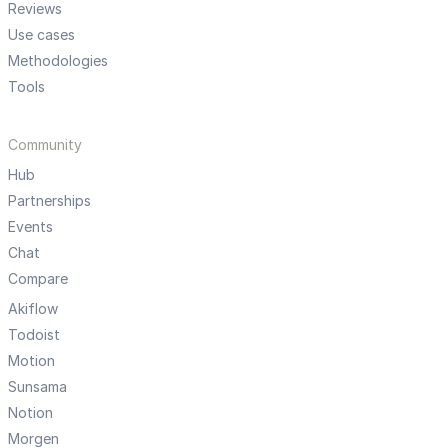
Reviews
Use cases
Methodologies
Tools
Community
Hub
Partnerships
Events
Chat
Compare
Akiflow
Todoist
Motion
Sunsama
Notion
Morgen