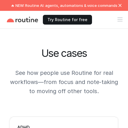
🔥 NEW: Routine AI: agents, automations & voice commands
Try Routine for free
Use cases
See how people use Routine for real
workflows—from focus and note-taking
to moving off other tools.
ADHD