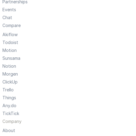
Partnerships
Events
Chat
Compare
Akiflow
Todoist
Motion
Sunsama
Notion
Morgen
ClickUp
Trello
Things
Any.do
TickTick
Company
About