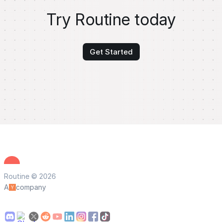
Try Routine today
Get Started
Routine © 2026
A
company