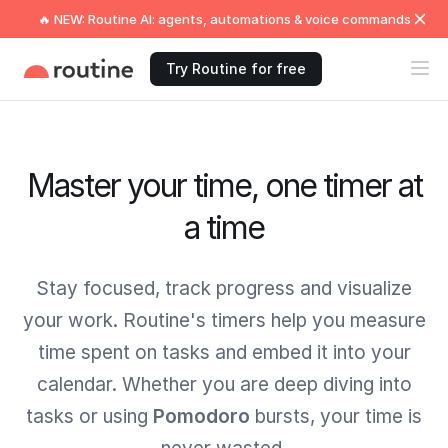
🔥 NEW: Routine AI: agents, automations & voice commands
Try Routine for free
Master your time, one timer at
a time
Stay focused, track progress and visualize
your work. Routine's timers help you measure
time spent on tasks and embed it into your
calendar. Whether you are deep diving into
tasks or using
Pomodoro
bursts, your time is