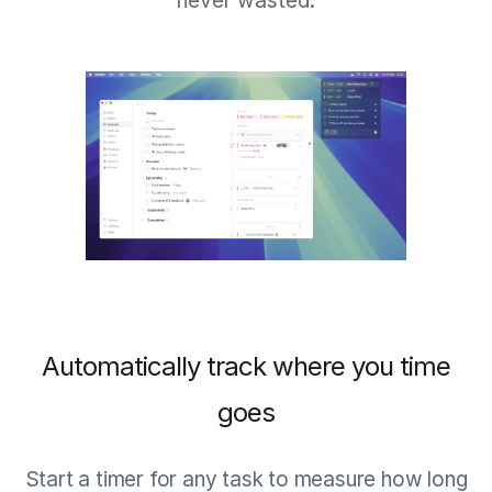
never wasted.
Automatically track where you time
goes
Start a timer for any task to measure how long