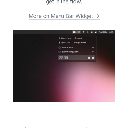
get in the flow.
More on Menu Bar Widget →