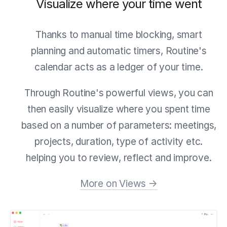
Visualize where your time went
Thanks to manual time blocking, smart
planning and automatic timers, Routine's
calendar acts as a ledger of your time.
Through Routine's powerful views, you can
then easily visualize where you spent time
based on a number of parameters: meetings,
projects, duration, type of activity etc.
helping you to review, reflect and improve.
More on Views →