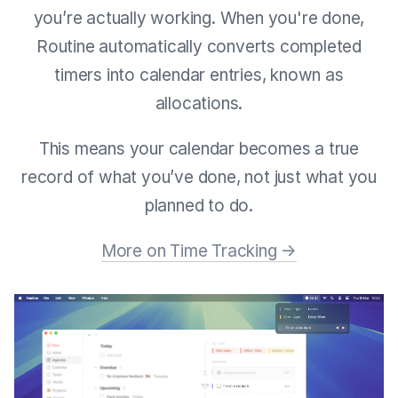
you’re actually working. When you're done,
Routine automatically converts completed
timers into calendar entries, known as
allocations.
This means your calendar becomes a true
record of what you’ve done, not just what you
planned to do.
More on Time Tracking →