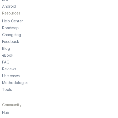
Android
Resources
Help Center
Roadmap
Changelog
Feedback
Blog
eBook
FAQ
Reviews
Use cases
Methodologies
Tools
Community
Hub