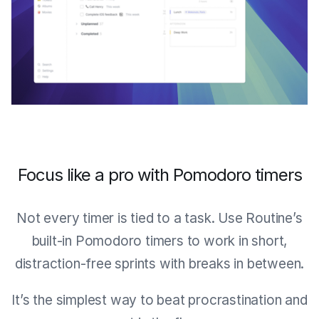
Focus like a pro with Pomodoro timers
Not every timer is tied to a task. Use Routine’s
built-in Pomodoro timers to work in short,
distraction-free sprints with breaks in between.
It’s the simplest way to beat procrastination and