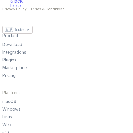
Privacy Policy
—
Terms & Conditions
🇩🇪
Deutsch
▼
Product
Download
Integrations
Plugins
Marketplace
Pricing
Platforms
macOS
Windows
Linux
Web
iOS