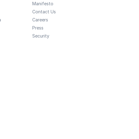
Manifesto
Contact Us
a
Careers
Press
Security