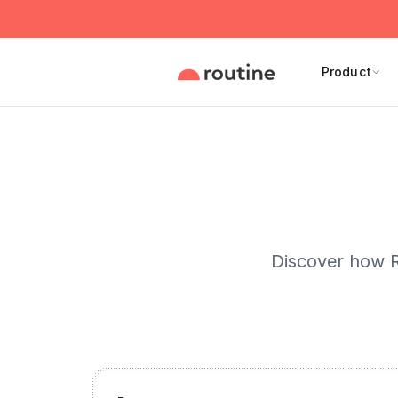
Product
Discover how R