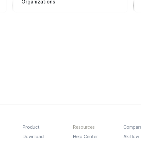
Organizations
Product
Resources
Compar
Download
Help Center
Akiflow