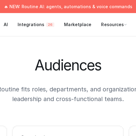
🔥 NEW: Routine AI: agents, automations & voice commands
AI
Integrations
Marketplace
Resources
26
Audiences
outine fits roles, departments, and organizati
leadership and cross-functional teams.