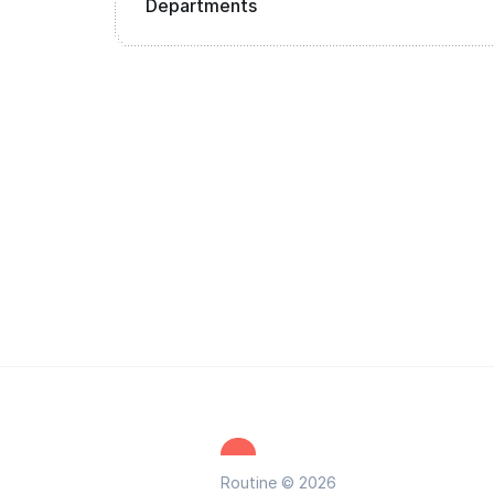
Departments
Routine © 2026