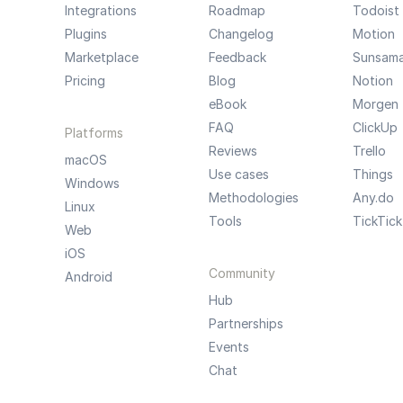
Integrations
Roadmap
Todoist
Plugins
Changelog
Motion
Marketplace
Feedback
Sunsam
Pricing
Blog
Notion
eBook
Morgen
FAQ
ClickUp
Platforms
Reviews
Trello
macOS
Use cases
Things
Windows
Methodologies
Any.do
Linux
Tools
TickTick
Web
iOS
Community
Android
Hub
Partnerships
Events
Chat