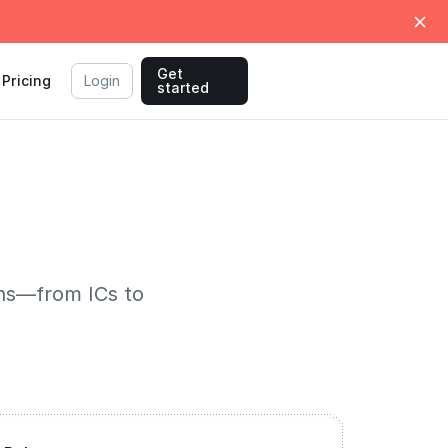
Get
Pricing
Login
started
ons—from ICs to