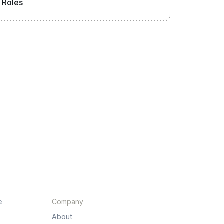
Roles
e
Company
About