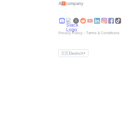
A
company
Privacy Policy
—
Terms & Conditions
🇩🇪
Deutsch
▼