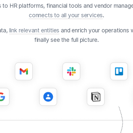
 to HR platforms, financial tools and vendor manag
connects to all your services
.
ata,
link relevant entities
and enrich your operations 
finally see the full picture.