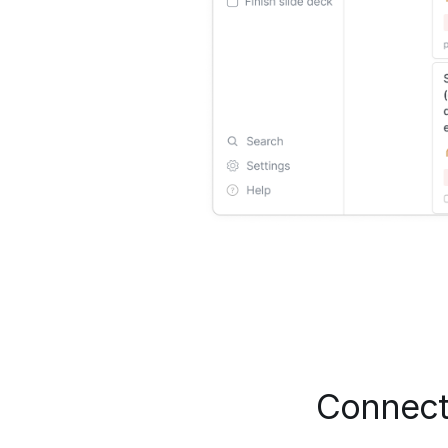
Connect 