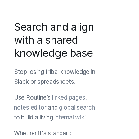
Search and align
with a shared
knowledge base
Stop losing tribal knowledge in
Slack or spreadsheets.
Use Routine’s
linked pages
,
notes editor
and
global search
to build a living
internal wiki
.
Whether it's standard