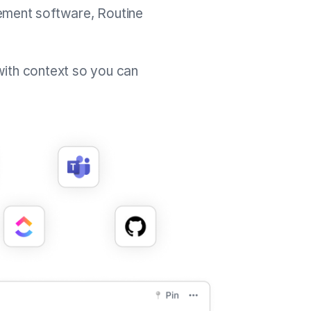
ement software, Routine
with context so you can