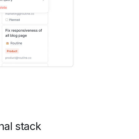
nal stack