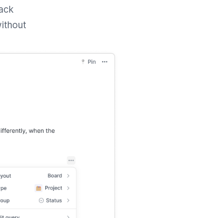
rack
without