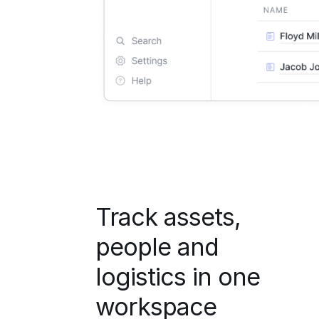
Track assets,
people and
logistics in one
workspace