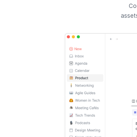
Con
assets