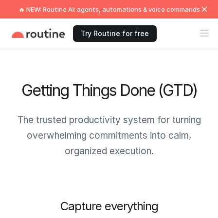
🔥 NEW: Routine AI: agents, automations & voice commands
Try Routine for free
Getting Things Done (GTD)
The trusted productivity system for turning
overwhelming commitments into calm,
organized execution.
Capture everything