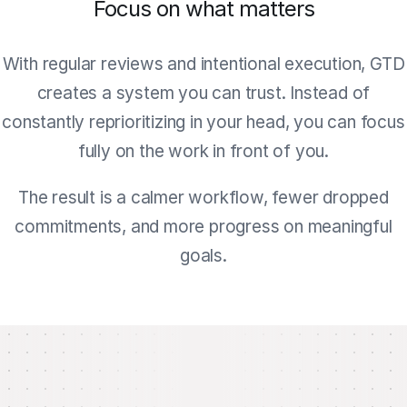
Focus on what matters
With regular reviews and intentional execution, GTD
creates a system you can trust. Instead of
constantly reprioritizing in your head, you can focus
fully on the work in front of you.
The result is a calmer workflow, fewer dropped
commitments, and more progress on meaningful
goals.