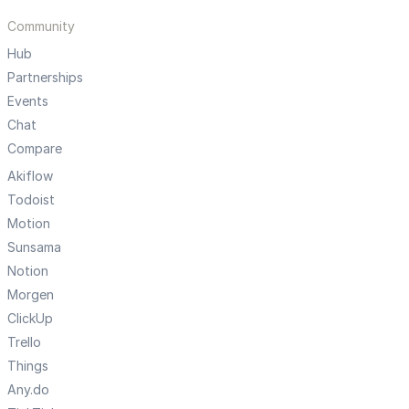
Community
Hub
Partnerships
Events
Chat
Compare
Akiflow
Todoist
Motion
Sunsama
Notion
Morgen
ClickUp
Trello
Things
Any.do