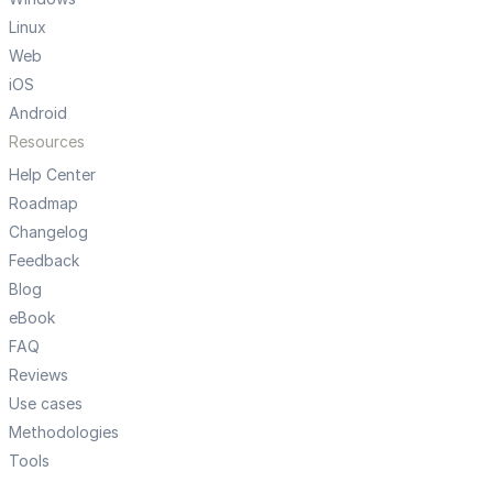
Linux
Web
iOS
Android
Resources
Help Center
Roadmap
Changelog
Feedback
Blog
eBook
FAQ
Reviews
Use cases
Methodologies
Tools