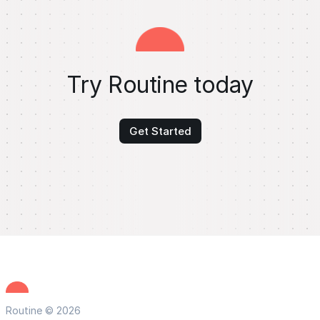
Try Routine today
Get Started
Routine © 2026