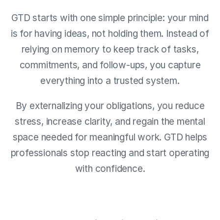
GTD starts with one simple principle: your mind
is for having ideas, not holding them. Instead of
relying on memory to keep track of tasks,
commitments, and follow-ups, you capture
everything into a trusted system.
By externalizing your obligations, you reduce
stress, increase clarity, and regain the mental
space needed for meaningful work. GTD helps
professionals stop reacting and start operating
with confidence.