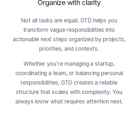
Organize with clarity
Not all tasks are equal. GTD helps you
transform vague responsibilities into
actionable next steps organized by projects,
priorities, and contexts.
Whether you're managing a startup,
coordinating a team, or balancing personal
responsibilities, GTD creates a reliable
structure that scales with complexity. You
always know what requires attention next.