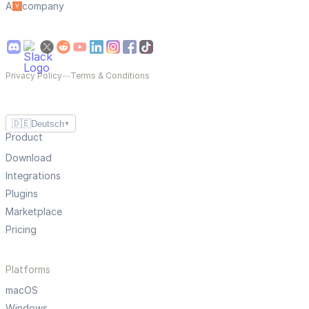
A
company
Privacy Policy
—
Terms & Conditions
🇩🇪
Deutsch
▼
Product
Download
Integrations
Plugins
Marketplace
Pricing
Platforms
macOS
Windows