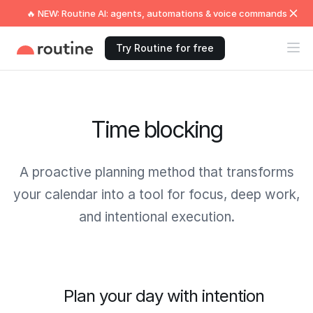
🔥 NEW: Routine AI: agents, automations & voice commands
Try Routine for free
Time blocking
A proactive planning method that transforms
your calendar into a tool for focus, deep work,
and intentional execution.
Plan your day with intention