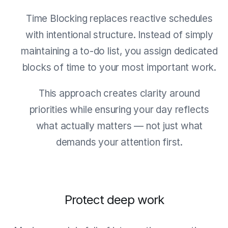
Time Blocking replaces reactive schedules
with intentional structure. Instead of simply
maintaining a to-do list, you assign dedicated
blocks of time to your most important work.
This approach creates clarity around
priorities while ensuring your day reflects
what actually matters — not just what
demands your attention first.
Protect deep work