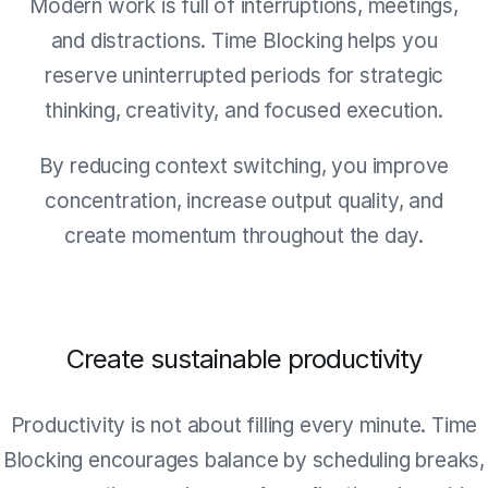
Modern work is full of interruptions, meetings,
and distractions. Time Blocking helps you
reserve uninterrupted periods for strategic
thinking, creativity, and focused execution.
By reducing context switching, you improve
concentration, increase output quality, and
create momentum throughout the day.
Create sustainable productivity
Productivity is not about filling every minute. Time
Blocking encourages balance by scheduling breaks,