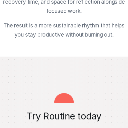
recovery time, and space for reflection alongside
focused work.
The result is a more sustainable rhythm that helps
you stay productive without burning out.
Try Routine today