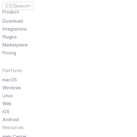
🇩🇪
Deutsch
▼
Product
Download
Integrations
Plugins
Marketplace
Pricing
Platforms
macOS
Windows
Linux
Web
iOS
Android
Resources
Help Center