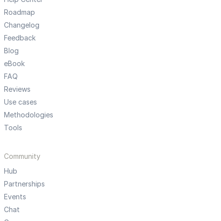
Roadmap
Changelog
Feedback
Blog
eBook
FAQ
Reviews
Use cases
Methodologies
Tools
Community
Hub
Partnerships
Events
Chat