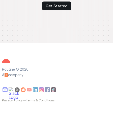
Get Started
Routine © 2026
A
company
Privacy Policy
—
Terms & Conditions