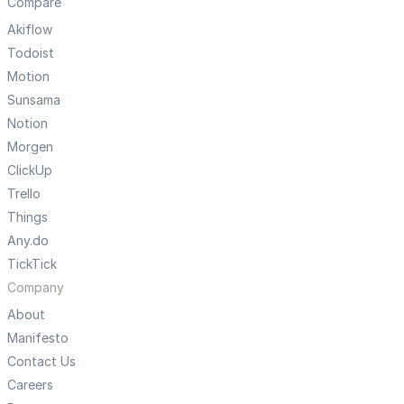
Compare
Akiflow
Todoist
Motion
Sunsama
Notion
Morgen
ClickUp
Trello
Things
Any.do
TickTick
Company
About
Manifesto
Contact Us
Careers