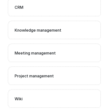
CRM
Knowledge management
Meeting management
Project management
Wiki