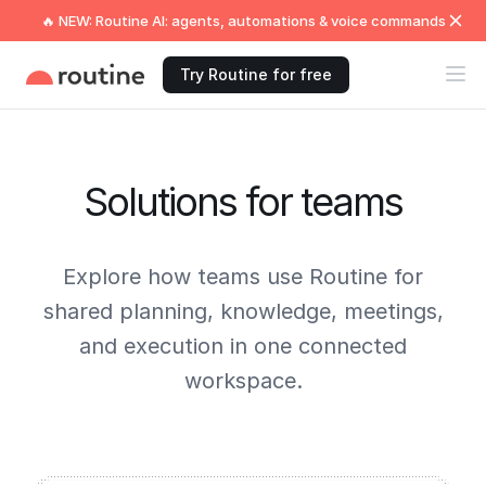
🔥 NEW: Routine AI: agents, automations & voice commands
Try Routine for free
Solutions for teams
Explore how teams use Routine for
shared planning, knowledge, meetings,
and execution in one connected
workspace.