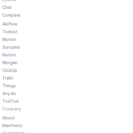
Chat
Compare
Akiflow
Todoist
Motion
Sunsama
Notion
Morgen
ClickUp
Trello
Things
Any.do
TickTick
Company
About
Manifesto