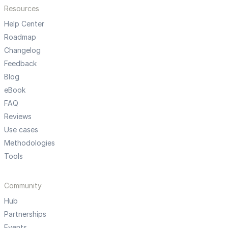
Resources
Help Center
Roadmap
Changelog
Feedback
Blog
eBook
FAQ
Reviews
Use cases
Methodologies
Tools
Community
Hub
Partnerships
Events