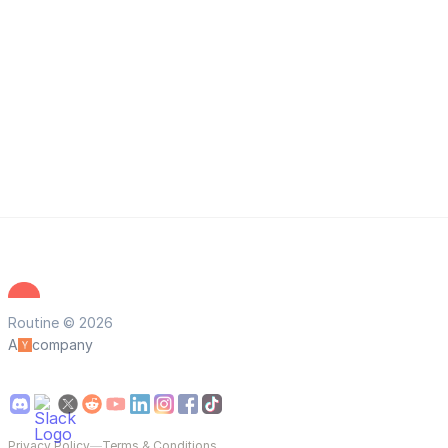
Routine © 2026
A
company
Privacy Policy
—
Terms & Conditions