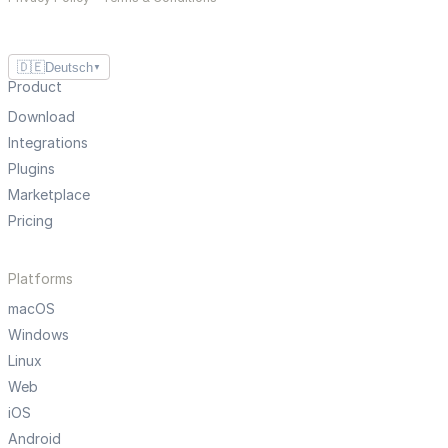
🇩🇪
Deutsch
▼
Product
Download
Integrations
Plugins
Marketplace
Pricing
Platforms
macOS
Windows
Linux
Web
iOS
Android