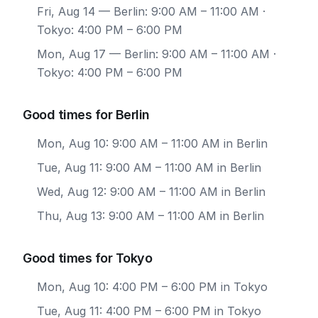
Fri, Aug 14
— Berlin: 9:00 AM – 11:00 AM ·
Tokyo: 4:00 PM – 6:00 PM
Mon, Aug 17
— Berlin: 9:00 AM – 11:00 AM ·
Tokyo: 4:00 PM – 6:00 PM
Good times for Berlin
Mon, Aug 10: 9:00 AM – 11:00 AM in Berlin
Tue, Aug 11: 9:00 AM – 11:00 AM in Berlin
Wed, Aug 12: 9:00 AM – 11:00 AM in Berlin
Thu, Aug 13: 9:00 AM – 11:00 AM in Berlin
Good times for Tokyo
Mon, Aug 10: 4:00 PM – 6:00 PM in Tokyo
Tue, Aug 11: 4:00 PM – 6:00 PM in Tokyo