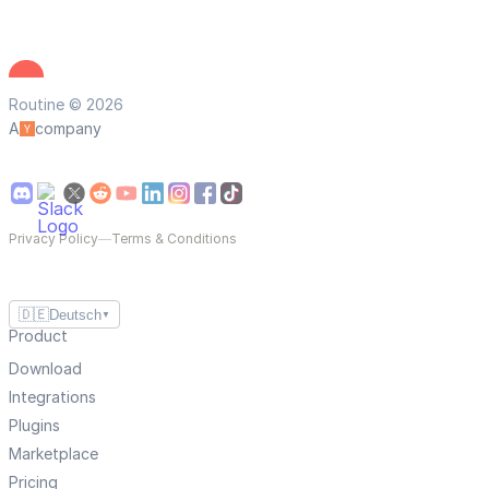
Routine © 2026
A
company
Privacy Policy
—
Terms & Conditions
🇩🇪
Deutsch
▼
Product
Download
Integrations
Plugins
Marketplace
Pricing