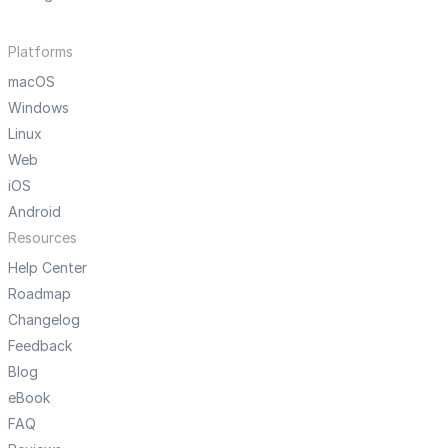
Platforms
macOS
Windows
Linux
Web
iOS
Android
Resources
Help Center
Roadmap
Changelog
Feedback
Blog
eBook
FAQ