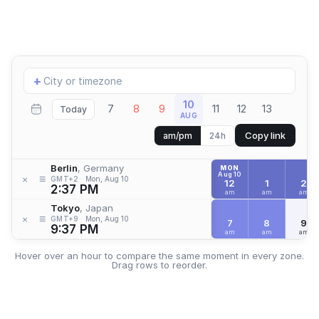
Add
+
location
10
7
8
9
11
12
13
Today
AUG
Copy link
am/pm
24h
Berlin
, Germany
MON
Aug 10
≡
×
GMT+2
Mon, Aug 10
12
1
2
2:37 PM
am
am
am
Tokyo
, Japan
≡
×
GMT+9
Mon, Aug 10
7
8
9
9:37 PM
am
am
am
Hover over an hour to compare the same moment in every zone.
Drag rows to reorder.