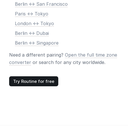
Berlin <-> San Francisco
Paris <-> Tokyo
London <-> Tokyo
Berlin <-> Dubai
Berlin <-> Singapore
Need a different pairing?
Open the full time zone
converter
or search for any city worldwide.
Try Routine for free