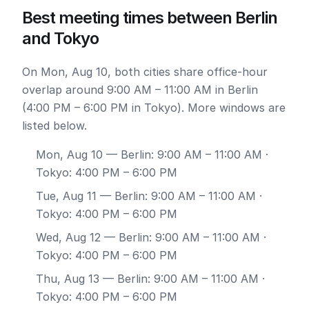
Best meeting times between Berlin
and Tokyo
On Mon, Aug 10, both cities share office-hour
overlap around 9:00 AM – 11:00 AM in Berlin
(4:00 PM – 6:00 PM in Tokyo). More windows are
listed below.
Mon, Aug 10
— Berlin: 9:00 AM – 11:00 AM ·
Tokyo: 4:00 PM – 6:00 PM
Tue, Aug 11
— Berlin: 9:00 AM – 11:00 AM ·
Tokyo: 4:00 PM – 6:00 PM
Wed, Aug 12
— Berlin: 9:00 AM – 11:00 AM ·
Tokyo: 4:00 PM – 6:00 PM
Thu, Aug 13
— Berlin: 9:00 AM – 11:00 AM ·
Tokyo: 4:00 PM – 6:00 PM