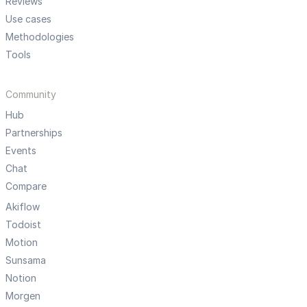
Reviews
Use cases
Methodologies
Tools
Community
Hub
Partnerships
Events
Chat
Compare
Akiflow
Todoist
Motion
Sunsama
Notion
Morgen