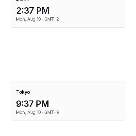
2:37 PM
Mon, Aug 10 · GMT+2
Tokyo
9:37 PM
Mon, Aug 10 · GMT+9