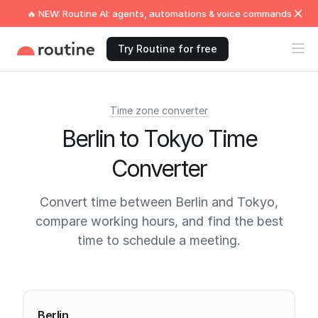
🔥 NEW: Routine AI: agents, automations & voice commands
Try Routine for free
Time zone converter
Berlin to Tokyo Time
Converter
Convert time between Berlin and Tokyo,
compare working hours, and find the best
time to schedule a meeting.
Current times
Berlin