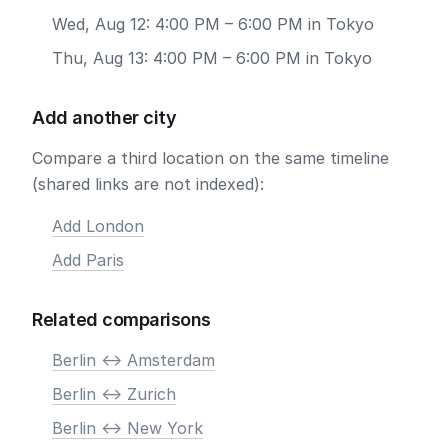
Wed, Aug 12: 4:00 PM – 6:00 PM in Tokyo
Thu, Aug 13: 4:00 PM – 6:00 PM in Tokyo
Add another city
Compare a third location on the same timeline
(shared links are not indexed):
Add London
Add Paris
Related comparisons
Berlin <-> Amsterdam
Berlin <-> Zurich
Berlin <-> New York