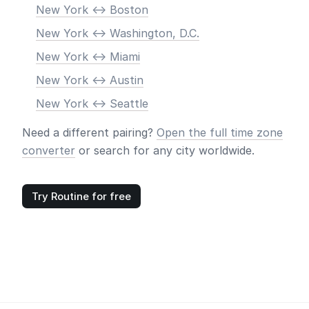
New York <-> Boston
New York <-> Washington, D.C.
New York <-> Miami
New York <-> Austin
New York <-> Seattle
Need a different pairing?
Open the full time zone
converter
or search for any city worldwide.
Try Routine for free