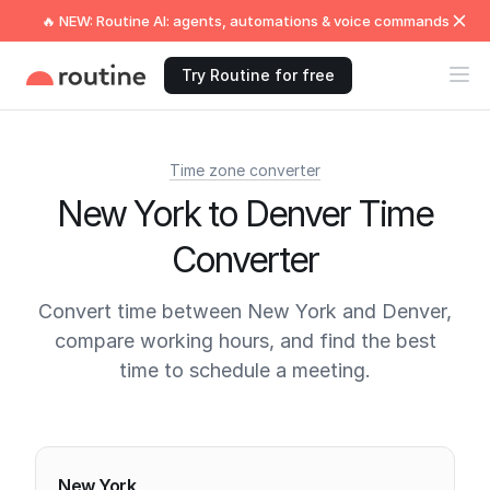
🔥 NEW: Routine AI: agents, automations & voice commands
Try Routine for free
Time zone converter
New York to Denver Time
Converter
Convert time between New York and Denver,
compare working hours, and find the best
time to schedule a meeting.
Current times
New York