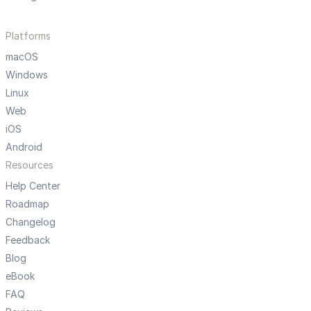
Platforms
macOS
Windows
Linux
Web
iOS
Android
Resources
Help Center
Roadmap
Changelog
Feedback
Blog
eBook
FAQ