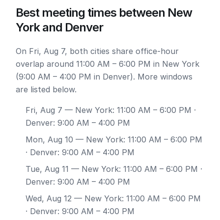
Best meeting times between New
York and Denver
On Fri, Aug 7, both cities share office-hour
overlap around 11:00 AM – 6:00 PM in New York
(9:00 AM – 4:00 PM in Denver). More windows
are listed below.
Fri, Aug 7
— New York: 11:00 AM – 6:00 PM ·
Denver: 9:00 AM – 4:00 PM
Mon, Aug 10
— New York: 11:00 AM – 6:00 PM
· Denver: 9:00 AM – 4:00 PM
Tue, Aug 11
— New York: 11:00 AM – 6:00 PM ·
Denver: 9:00 AM – 4:00 PM
Wed, Aug 12
— New York: 11:00 AM – 6:00 PM
· Denver: 9:00 AM – 4:00 PM