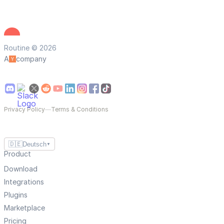
Routine © 2026
A
company
Privacy Policy
—
Terms & Conditions
🇩🇪
Deutsch
▼
Product
Download
Integrations
Plugins
Marketplace
Pricing