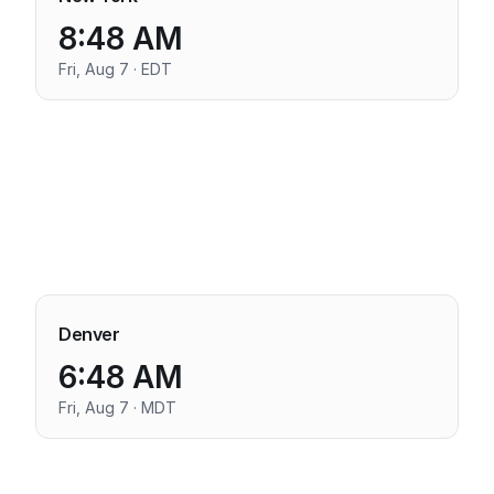
8:48 AM
Fri, Aug 7 · EDT
Denver
6:48 AM
Fri, Aug 7 · MDT