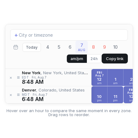
Add
+
location
7
4
5
6
8
9
10
Today
AUG
Copy link
am/pm
24h
New York
, New York, United States
FRI
Aug 7
≡
×
EDT
Fri, Aug 7
12
1
2
8:48 AM
am
am
am
Denver
, Colorado, United States
FRI
Aug 7
≡
×
MDT
Fri, Aug 7
10
11
12
6:48 AM
pm
pm
am
Hover over an hour to compare the same moment in every zone.
Drag rows to reorder.