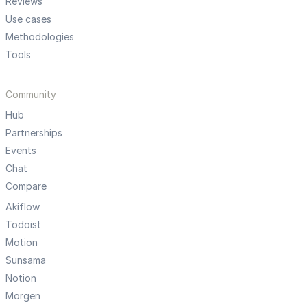
Reviews
Use cases
Methodologies
Tools
Community
Hub
Partnerships
Events
Chat
Compare
Akiflow
Todoist
Motion
Sunsama
Notion
Morgen