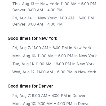
Thu, Aug 13
— New York: 11:00 AM – 6:00 PM ·
Denver: 9:00 AM – 4:00 PM
Fri, Aug 14
— New York: 11:00 AM – 6:00 PM ·
Denver: 9:00 AM – 4:00 PM
Good times for New York
Fri, Aug 7: 11:00 AM – 6:00 PM in New York
Mon, Aug 10: 11:00 AM – 6:00 PM in New York
Tue, Aug 11: 11:00 AM – 6:00 PM in New York
Wed, Aug 12: 11:00 AM – 6:00 PM in New York
Good times for Denver
Fri, Aug 7: 9:00 AM – 4:00 PM in Denver
Mon, Aug 10: 9:00 AM – 4:00 PM in Denver