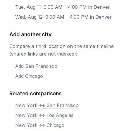
Tue, Aug 11: 9:00 AM – 4:00 PM in Denver
Wed, Aug 12: 9:00 AM – 4:00 PM in Denver
Add another city
Compare a third location on the same timeline
(shared links are not indexed):
Add San Francisco
Add Chicago
Related comparisons
New York <-> San Francisco
New York <-> Los Angeles
New York <-> Chicago