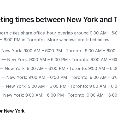
ting times between New York and 
 both cities share office-hour overlap around 9:00 AM – 6
– 6:00 PM in Toronto). More windows are listed below.
New York: 9:00 AM – 6:00 PM · Toronto: 9:00 AM – 6:00
0
— New York: 9:00 AM – 6:00 PM · Toronto: 9:00 AM – 6
— New York: 9:00 AM – 6:00 PM · Toronto: 9:00 AM – 6:
— New York: 9:00 AM – 6:00 PM · Toronto: 9:00 AM – 6
— New York: 9:00 AM – 6:00 PM · Toronto: 9:00 AM – 6:
 New York: 9:00 AM – 6:00 PM · Toronto: 9:00 AM – 6:0
or New York