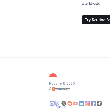
worldwide.
Try Routine fo
Routine © 2026
A
company