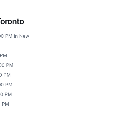
Toronto
:00 PM in New
 PM
:00 PM
00 PM
:00 PM
00 PM
0 PM