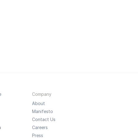
e
Company
About
Manifesto
Contact Us
a
Careers
Press