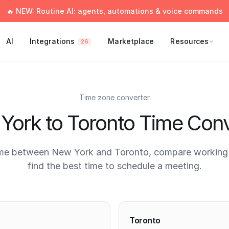
🔥 NEW: Routine AI: agents, automations & voice commands
AI
Integrations
Marketplace
Resources
26
Time zone converter
York to Toronto Time Conv
ime between New York and Toronto, compare working 
find the best time to schedule a meeting.
times
Toronto