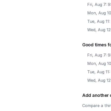
Fri, Aug 7:
Mon, Aug 10
Tue, Aug 11
Wed, Aug 12
Good times f
Fri, Aug 7: 
Mon, Aug 10
Tue, Aug 11
Wed, Aug 12
Add another 
Compare a third