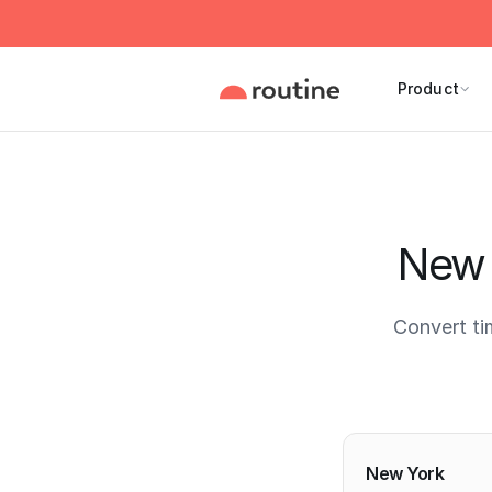
Product
New 
Convert t
Current 
New York