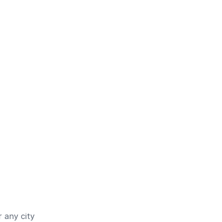
 any city