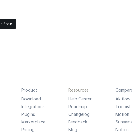
r free
Product
Resources
Compar
Download
Help Center
Akiflow
Integrations
Roadmap
Todoist
Plugins
Changelog
Motion
Marketplace
Feedback
Sunsam
Pricing
Blog
Notion