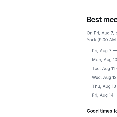
Best mee
On Fri, Aug 7,
York (9:00 AM 
Fri, Aug 7
— 
Mon, Aug 1
Tue, Aug 11
Wed, Aug 12
Thu, Aug 13
Fri, Aug 14
—
Good times f