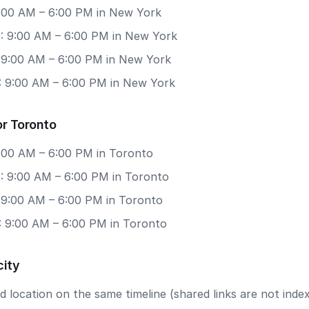
 9:00 AM – 6:00 PM in New York
: 9:00 AM – 6:00 PM in New York
: 9:00 AM – 6:00 PM in New York
: 9:00 AM – 6:00 PM in New York
or Toronto
9:00 AM – 6:00 PM in Toronto
: 9:00 AM – 6:00 PM in Toronto
: 9:00 AM – 6:00 PM in Toronto
: 9:00 AM – 6:00 PM in Toronto
city
 location on the same timeline (shared links are not index