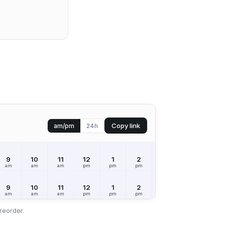
Copy link
am/pm
24h
9
10
11
12
1
2
3
4
5
am
am
am
pm
pm
pm
pm
pm
pm
9
10
11
12
1
2
3
4
5
am
am
am
pm
pm
pm
pm
pm
pm
reorder.