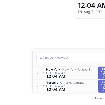
12:04 A
Fri, Aug 7 · EDT
Add
+
location
New York
, New York, United States
FR
Aug
≡
×
EDT
Fri, Aug 7
1
12:04 AM
a
Toronto
, Ontario, Canada
FR
Aug
≡
×
EDT
Fri, Aug 7
1
12:04 AM
a
Hover o