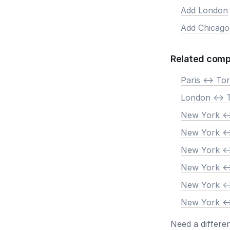
Add London
Add Chicago
Related comp
Paris <-> To
London <-> 
New York <-
New York <-
New York <-
New York <-
New York <-
New York <-
Need a differe