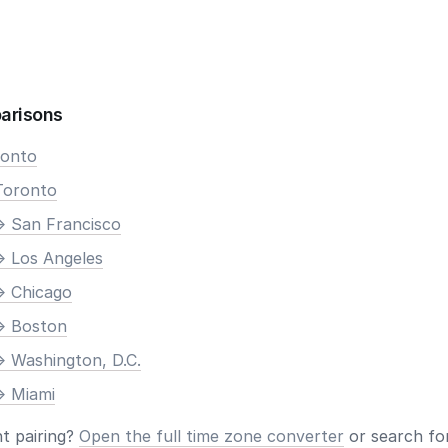
arisons
ronto
Toronto
> San Francisco
> Los Angeles
> Chicago
> Boston
> Washington, D.C.
> Miami
nt pairing?
Open the full time zone converter
or search for