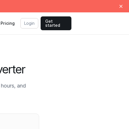
Get
Pricing
Login
started
erter
hours, and