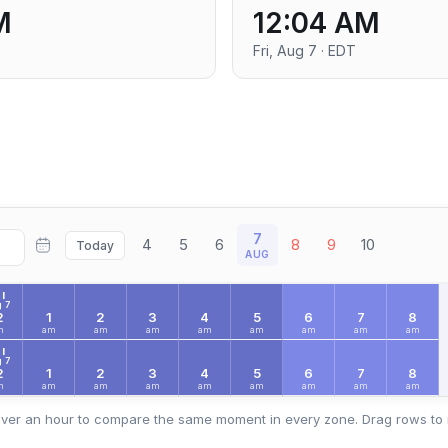
M
12:04 AM
Fri, Aug 7 · EDT
7
4
5
6
8
9
10
Today
AUG
I
 7
2
1
2
3
4
5
6
7
8
m
am
am
am
am
am
am
am
am
I
 7
2
1
2
3
4
5
6
7
8
m
am
am
am
am
am
am
am
am
ver an hour to compare the same moment in every zone. Drag rows to 