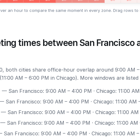
ver an hour to compare the same moment in every zone. Drag rows to 
ting times between San Francisco 
, both cities share office-hour overlap around 9:00 AM –
(11:00 AM – 6:00 PM in Chicago). More windows are listed
0
— San Francisco: 9:00 AM – 4:00 PM · Chicago: 11:00 AM
— San Francisco: 9:00 AM – 4:00 PM · Chicago: 11:00 AM 
— San Francisco: 9:00 AM – 4:00 PM · Chicago: 11:00 AM
— San Francisco: 9:00 AM – 4:00 PM · Chicago: 11:00 AM
 San Francisco: 9:00 AM – 4:00 PM · Chicago: 11:00 AM 