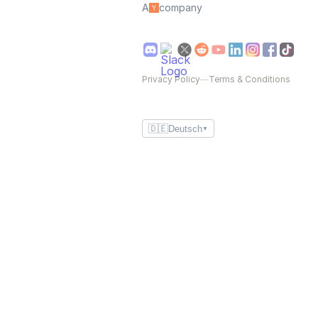
A
company
Privacy Policy
—
Terms & Conditions
🇩🇪
Deutsch
▼