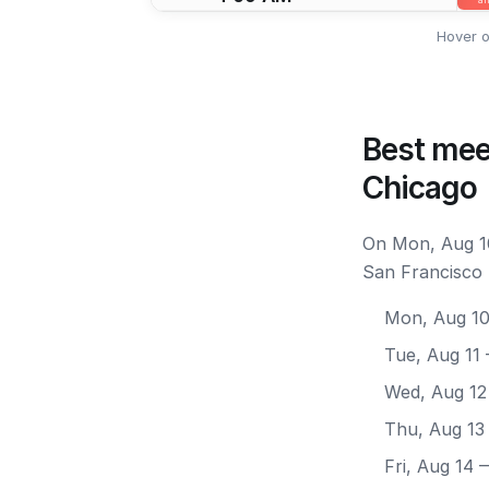
Hover o
Best mee
Chicago
On Mon, Aug 10
San Francisco 
Mon, Aug 1
Tue, Aug 11
Wed, Aug 12
Thu, Aug 13
Fri, Aug 14
—