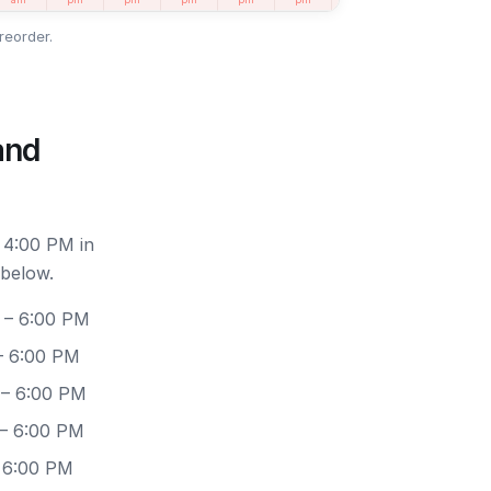
reorder.
and
 4:00 PM in
 below.
 – 6:00 PM
– 6:00 PM
 – 6:00 PM
 – 6:00 PM
– 6:00 PM