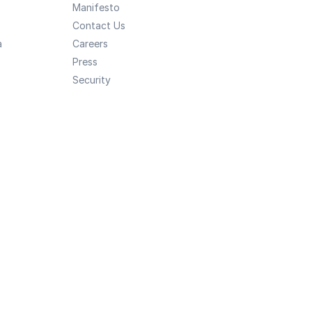
Manifesto
Contact Us
a
Careers
Press
Security