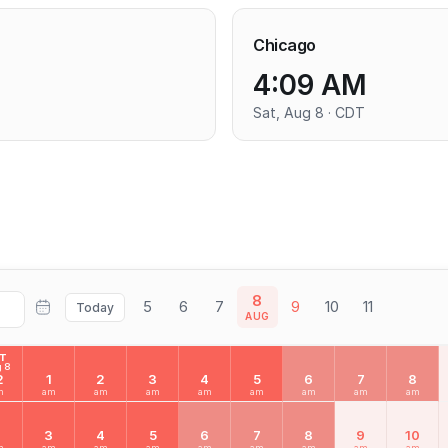
Chicago
4:09 AM
Sat, Aug 8 · CDT
8
5
6
7
9
10
11
Today
AUG
AT
 8
2
1
2
3
4
5
6
7
8
m
am
am
am
am
am
am
am
am
2
3
4
5
6
7
8
9
10
m
am
am
am
am
am
am
am
am