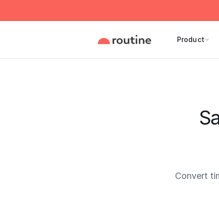
Product
Sa
Convert ti
Current 