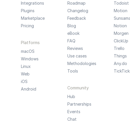
Integrations
Roadmap
Todoist
Plugins
Changelog
Motion
Marketplace
Feedback
Sunsam
Pricing
Blog
Notion
eBook
Morgen
FAQ
ClickUp
Platforms
Reviews
Trello
macOS
Use cases
Things
Windows
Methodologies
Any.do
Linux
Tools
TickTick
Web
iOS
Community
Android
Hub
Partnerships
Events
Chat