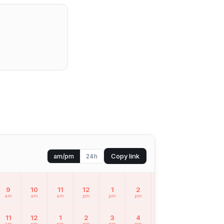
Copy link
am/pm
24h
9
10
11
12
1
2
3
4
5
am
am
am
pm
pm
pm
pm
pm
pm
11
12
1
2
3
4
5
6
7
am
pm
pm
pm
pm
pm
pm
pm
pm