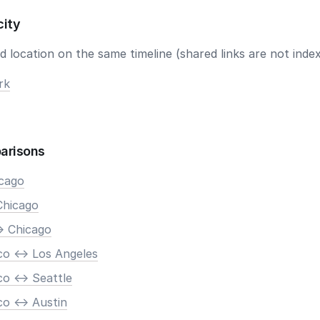
city
 location on the same timeline (shared links are not index
rk
arisons
icago
Chicago
> Chicago
co <-> Los Angeles
o <-> Seattle
o <-> Austin