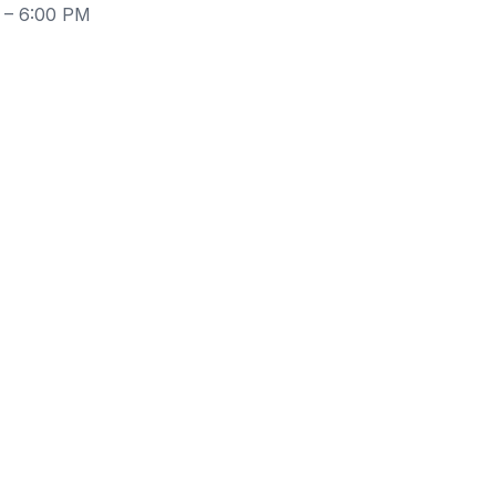
 – 6:00 PM