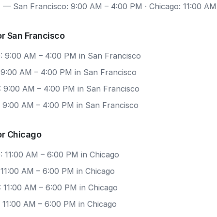
7
— San Francisco: 9:00 AM – 4:00 PM · Chicago: 11:00 AM
r San Francisco
: 9:00 AM – 4:00 PM in San Francisco
: 9:00 AM – 4:00 PM in San Francisco
: 9:00 AM – 4:00 PM in San Francisco
: 9:00 AM – 4:00 PM in San Francisco
or Chicago
: 11:00 AM – 6:00 PM in Chicago
 11:00 AM – 6:00 PM in Chicago
: 11:00 AM – 6:00 PM in Chicago
: 11:00 AM – 6:00 PM in Chicago