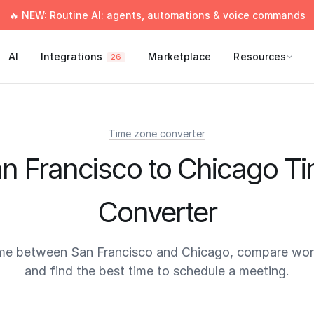
🔥 NEW: Routine AI: agents, automations & voice commands
AI
Integrations
Marketplace
Resources
26
Time zone converter
n Francisco to Chicago T
Converter
me between San Francisco and Chicago, compare wor
and find the best time to schedule a meeting.
times