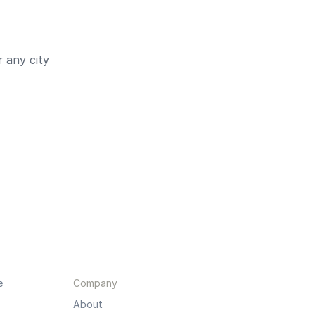
 any city
e
Company
About