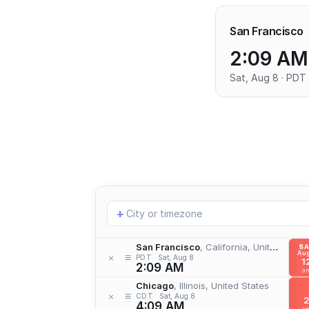
San Francisco
2:09 AM
Sat, Aug 8 · PDT
Add
+
location
San Francisco
, California, United States
S
Aug
≡
×
PDT
Sat, Aug 8
1
2:09 AM
a
Chicago
, Illinois, United States
≡
×
CDT
Sat, Aug 8
4:09 AM
a