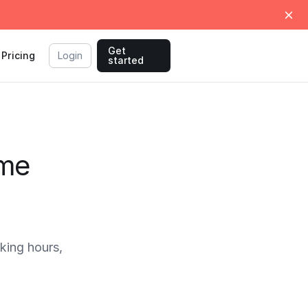
Get
Pricing
Login
started
ime
king hours,