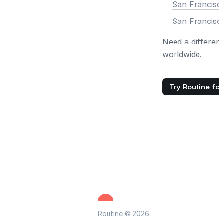
San Francis
San Francis
Need a differe
worldwide.
Try Routine fo
Routine © 2026