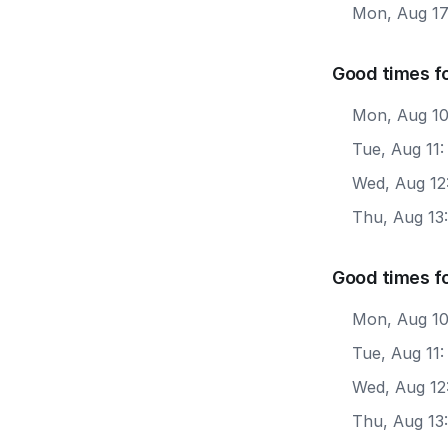
Mon, Aug 1
Good times fo
Mon, Aug 10
Tue, Aug 11
Wed, Aug 12
Thu, Aug 13
Good times f
Mon, Aug 10
Tue, Aug 11:
Wed, Aug 12
Thu, Aug 13