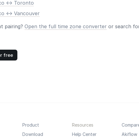
co <-> Toronto
co <-> Vancouver
nt pairing?
Open the full time zone converter
or search for
r free
Product
Resources
Compar
Download
Help Center
Akiflow