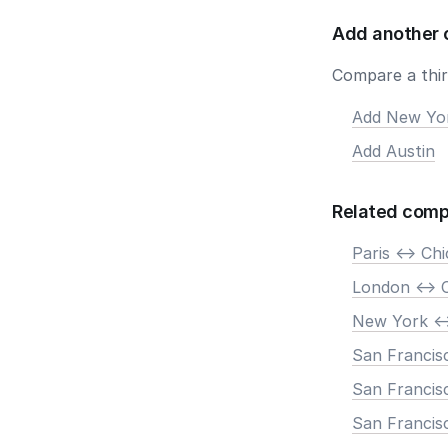
Add another 
Compare a third
Add New Yo
Add Austin
Related comp
Paris <-> Ch
London <-> 
New York <-
San Francis
San Francisc
San Francisc