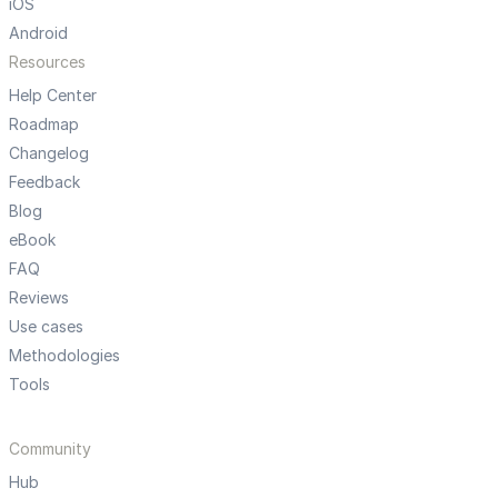
iOS
Android
Resources
Help Center
Roadmap
Changelog
Feedback
Blog
eBook
FAQ
Reviews
Use cases
Methodologies
Tools
Community
Hub