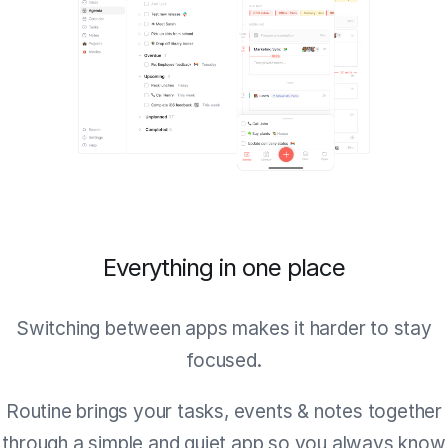
Everything in one place
Switching between apps makes it harder to stay
focused.
Routine brings your tasks, events & notes together
through a simple and quiet app so you always know