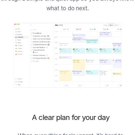
what to do next.
A clear plan for your day