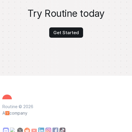
Try Routine today
Get Started
Routine © 2026
A
company