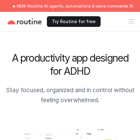
🔥 NEW: Routine AI: agents, automations & voice commands
Try Routine for free
A productivity app designed
for ADHD
Stay focused, organized and in control without
feeling overwhelmed.