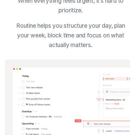
When everything feels urgent, it’s hard to
prioritize.
Routine helps you structure your day, plan
your week, block time and focus on what
actually matters.