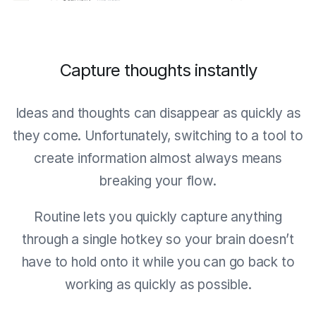
Capture thoughts instantly
Ideas and thoughts can disappear as quickly as
they come. Unfortunately, switching to a tool to
create information almost always means
breaking your flow.
Routine lets you quickly capture anything
through a single hotkey so your brain doesn’t
have to hold onto it while you can go back to
working as quickly as possible.