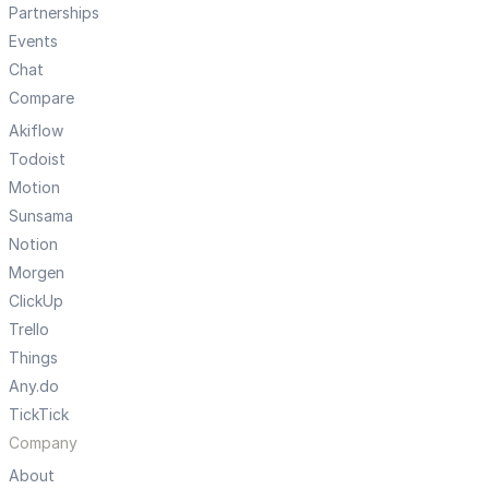
Partnerships
Events
Chat
Compare
Akiflow
Todoist
Motion
Sunsama
Notion
Morgen
ClickUp
Trello
Things
Any.do
TickTick
Company
About