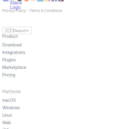
Privacy Policy
—
Terms & Conditions
🇩🇪
Deutsch
▼
Product
Download
Integrations
Plugins
Marketplace
Pricing
Platforms
macOS
Windows
Linux
Web