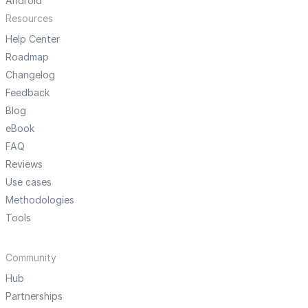
Android
Resources
Help Center
Roadmap
Changelog
Feedback
Blog
eBook
FAQ
Reviews
Use cases
Methodologies
Tools
Community
Hub
Partnerships