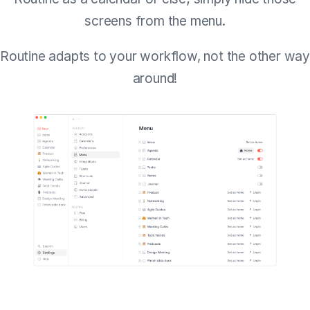
screens from the menu.
Routine adapts to your workflow, not the other way
around!