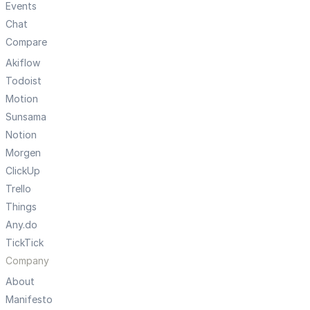
Events
Chat
Compare
Akiflow
Todoist
Motion
Sunsama
Notion
Morgen
ClickUp
Trello
Things
Any.do
TickTick
Company
About
Manifesto