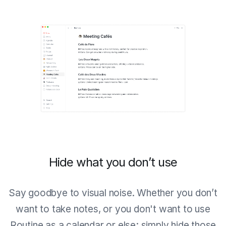
Hide what you don’t use
Say goodbye to visual noise. Whether you don’t
want to take notes, or you don't want to use
Routine as a calendar or else; simply hide those