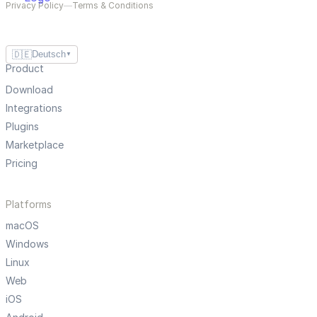
Privacy Policy
—
Terms & Conditions
🇩🇪
Deutsch
▼
Product
Download
Integrations
Plugins
Marketplace
Pricing
Platforms
macOS
Windows
Linux
Web
iOS