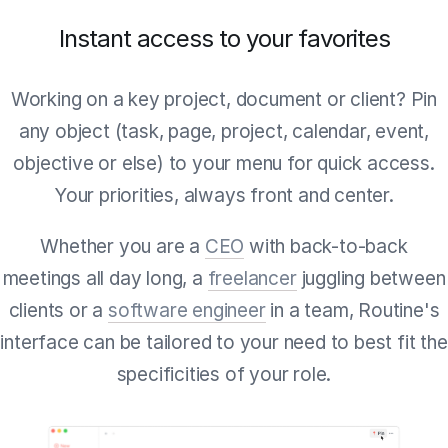
Instant access to your favorites
Working on a key project, document or client? Pin
any object (task, page, project, calendar, event,
objective or else) to your menu for quick access.
Your priorities, always front and center.
Whether you are a
CEO
with back-to-back
meetings all day long, a
freelancer
juggling between
clients or a
software engineer
in a team, Routine's
interface can be tailored to your need to best fit the
specificities of your role.