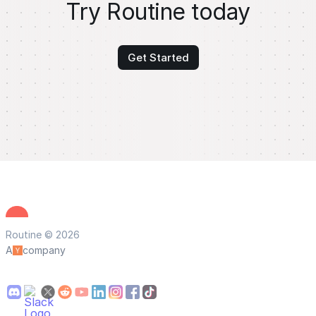
Try Routine today
Get Started
Routine © 2026
A
company