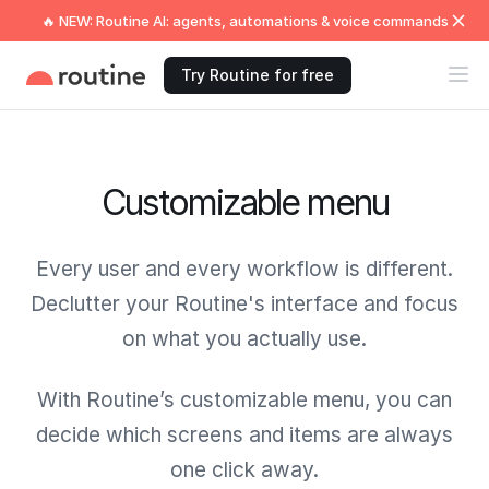
🔥 NEW: Routine AI: agents, automations & voice commands
Try Routine for free
Customizable menu
Every user and every workflow is different.
Declutter your Routine's interface and focus
on what you actually use.
With Routine’s customizable menu, you can
decide which screens and items are always
one click away.