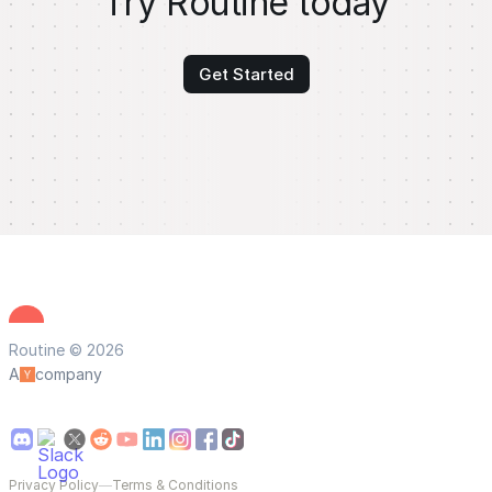
Try Routine today
Get Started
Routine © 2026
A
company
Privacy Policy
—
Terms & Conditions