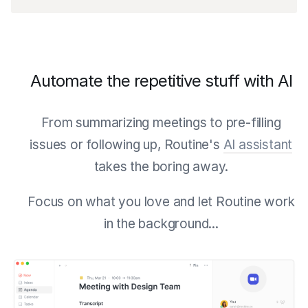
Automate the repetitive stuff with AI
From summarizing meetings to pre-filling
issues or following up, Routine's
AI assistant
takes the boring away.
Focus on what you love and let Routine work
in the background...