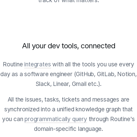
track of what matters.
All your dev tools, connected
Routine
integrates
with all the tools you use every
day as a software engineer (GitHub, GitLab, Notion,
Slack, Linear, Gmail etc.).
All the issues, tasks, tickets and messages are
synchronized into a unified knowledge graph that
you can
programmatically query
through Routine's
domain-specific language.