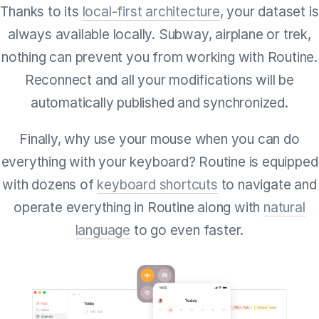
Thanks to its
local-first architecture
, your dataset is
always available locally. Subway, airplane or trek,
nothing can prevent you from working with Routine.
Reconnect and all your modifications will be
automatically published and synchronized.
Finally, why use your mouse when you can do
everything with your keyboard? Routine is equipped
with dozens of
keyboard shortcuts
to navigate and
operate everything in Routine along with
natural
language
to go even faster.