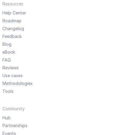
Resources
Help Center
Roadmap
Changelog
Feedback
Blog
eBook
FAQ
Reviews
Use cases
Methodologies
Tools
Community
Hub
Partnerships
Events