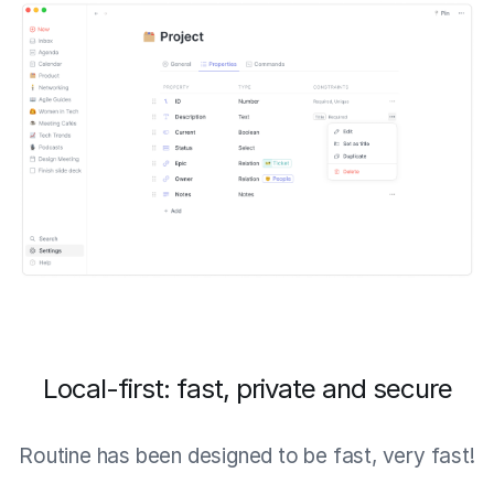
Local-first: fast, private and secure
Routine has been designed to be fast, very fast!