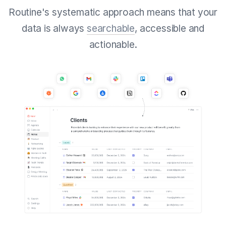
Routine's systematic approach means that your
data is always
searchable
, accessible and
actionable.