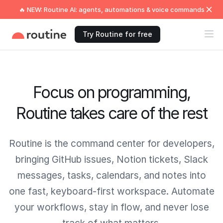
🔥 NEW: Routine AI: agents, automations & voice commands
Try Routine for free
Focus on programming,
Routine takes care of the rest
Routine is the command center for developers,
bringing GitHub issues, Notion tickets, Slack
messages, tasks, calendars, and notes into
one fast, keyboard-first workspace. Automate
your workflows, stay in flow, and never lose