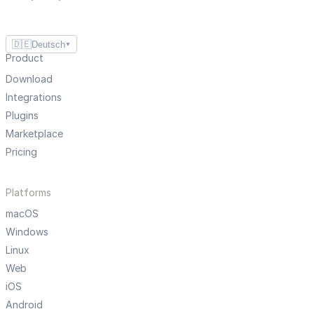
🇩🇪
Deutsch
▼
Product
Download
Integrations
Plugins
Marketplace
Pricing
Platforms
macOS
Windows
Linux
Web
iOS
Android