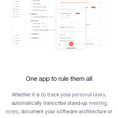
One app to rule them all
Whether it is to track your
personal tasks
,
automatically transcribe stand-up
meeting
notes
, document your software architecture or