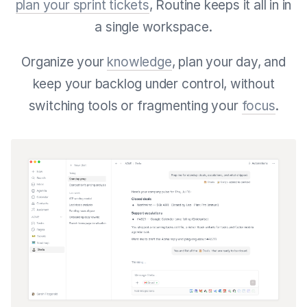
plan your sprint tickets
, Routine keeps it all in in
a single workspace.
Organize your
knowledge
, plan your day, and
keep your backlog under control, without
switching tools or fragmenting your
focus
.