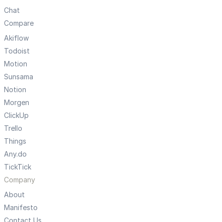
Chat
Compare
Akiflow
Todoist
Motion
Sunsama
Notion
Morgen
ClickUp
Trello
Things
Any.do
TickTick
Company
About
Manifesto
Contact Us