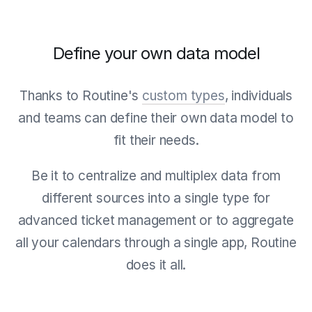
Define your own data model
Thanks to Routine's
custom types
, individuals
and teams can define their own data model to
fit their needs.
Be it to centralize and multiplex data from
different sources into a single type for
advanced ticket management or to aggregate
all your calendars through a single app, Routine
does it all.