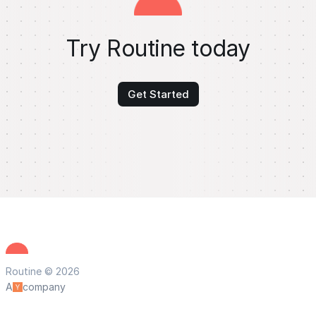
Try Routine today
Get Started
Routine © 2026
A
company