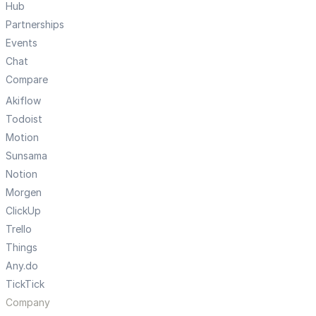
Hub
Partnerships
Events
Chat
Compare
Akiflow
Todoist
Motion
Sunsama
Notion
Morgen
ClickUp
Trello
Things
Any.do
TickTick
Company