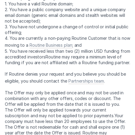
1. You have a valid Routine domain;
2. You have a public company website and a unique company
email domain (generic email domains and stealth websites will
not be accepted);
3. You have not undergone a change of control or initial public
offering;
4. You are currently a non-paying Routine Customer that is now
moving to a
Routine Business plan
; and
5. You have received less than two (2) million USD funding from
accredited investorsRoutine may require a minimum level of
funding if you are not affiliated with a Routine funding partner.
If Routine denies your request and you believe you should be
eligible, you should contact the
Partnerships team
.
The Offer may only be applied once and may not be used in
combination with any other offers, codes or discount. The
Offer will be applied from the date that it is issued to you.
The Offer will only be applied towards your current
subscription and may not be applied to prior payments.Your
company must have less than 20 employees to use the Offer.
The Offer is not redeemable for cash and shall expire one (1)
year after the date the Offer is issued. Routine may