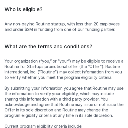
Who is eligible?
Any non-paying Routine startup, with less than 20 employees
and under $2M in funding from one of our funding partner.
What are the terms and conditions?
Your organization (“you,” or “your”) may be eligible to receive a
Routine for Startups promotional offer (the “Offer”). Routine
International, Inc. (“Routine”) may collect information from you
to verify whether you meet the program eligibility criteria.
By submitting your information you agree that Routine may use
the information to verify your eligibility, which may include
sharing this information with a third party provider. You
acknowledge and agree that Routine may issue or not issue the
Offer in its sole discretion and Routine may change the
program eligibility criteria at any time in its sole discretion.
Current program eligibility criteria include: