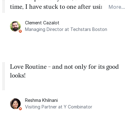
time, I have stuck to one after using Routine
More...
for the past two months. And I love the
Clement Cazalot
integration with Google Calendar and
Managing Director at Techstars Boston
Google Tasks.
Love Routine - and not only for its good
looks!
Reshma Khilnani
Visiting Partner at Y Combinator