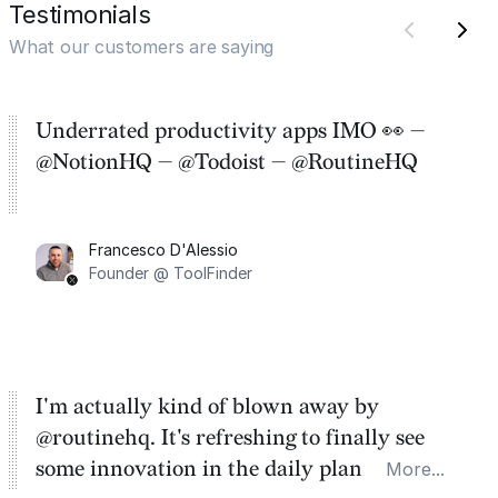
Testimonials
What our customers are saying
Underrated productivity apps IMO 👀 —
@NotionHQ — @Todoist — @RoutineHQ
Francesco D'Alessio
Founder @ ToolFinder
I'm actually kind of blown away by
@routinehq. It's refreshing to finally see
some innovation in the daily planner app
More...