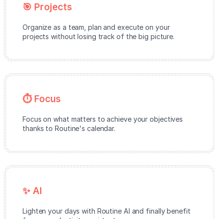
🎯 Projects
Organize as a team, plan and execute on your
projects without losing track of the big picture.
⏱️ Focus
Focus on what matters to achieve your objectives
thanks to Routine's calendar.
✨ AI
Lighten your days with Routine AI and finally benefit