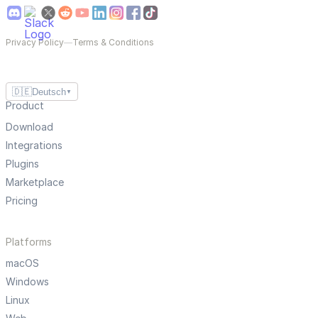
Privacy Policy
—
Terms & Conditions
🇩🇪
Deutsch
▼
Product
Download
Integrations
Plugins
Marketplace
Pricing
Platforms
macOS
Windows
Linux