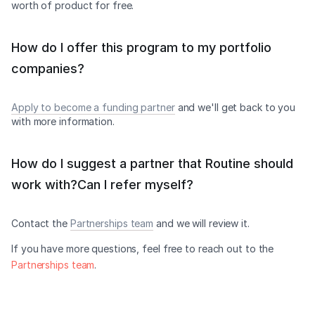
worth of product for free.
How do I offer this program to my portfolio
companies?
Apply to become a funding partner
and we'll get back to you
with more information.
How do I suggest a partner that Routine should
work with?Can I refer myself?
Contact the
Partnerships team
and we will review it.
If you have more questions, feel free to reach out to the
Partnerships team
.