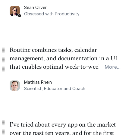
category. There's a ton of potential here.
Sean Oliver
Task management is time management.
Obsessed with Productivity
Routine combines tasks, calendar
management, and documentation in a UI
that enables optimal week-to-week
More...
planning. My favorite feature is the
Mathias Rhein
dashboard, where I can quickly capture
Scientist, Educator and Coach
things that otherwise would fall through the
cracks.
I’ve tried about every app on the market
over the past ten years, and for the first