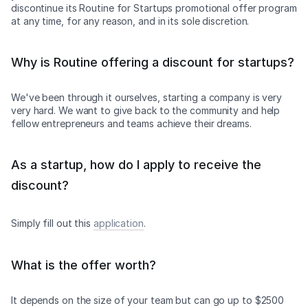
discontinue its Routine for Startups promotional offer program
at any time, for any reason, and in its sole discretion.
Why is Routine offering a discount for startups?
We've been through it ourselves, starting a company is very
very hard. We want to give back to the community and help
fellow entrepreneurs and teams achieve their dreams.
As a startup, how do I apply to receive the
discount?
Simply fill out this
application
.
What is the offer worth?
It depends on the size of your team but can go up to $2500