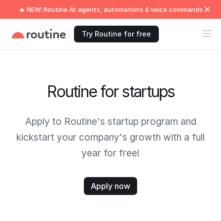
🔥 NEW: Routine AI: agents, automations & voice commands
Try Routine for free
Routine for startups
Apply to Routine's startup program and
kickstart your company's growth with a full
year for free!
Apply now