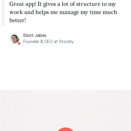
Great app! It gives a lot of structure to my
work and helps me manage my time much
better!
Eliott Jabes
Founder & CEO at Stockly