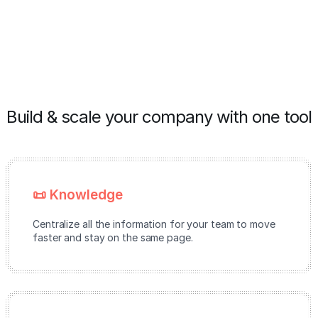
Build & scale your company with one tool
📜 Knowledge
Centralize all the information for your team to move
faster and stay on the same page.