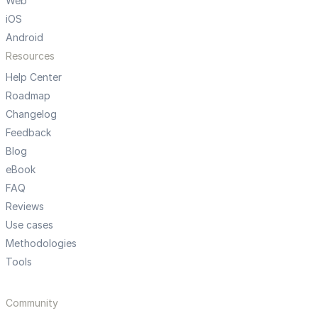
Web
iOS
Android
Resources
Help Center
Roadmap
Changelog
Feedback
Blog
eBook
FAQ
Reviews
Use cases
Methodologies
Tools
Community