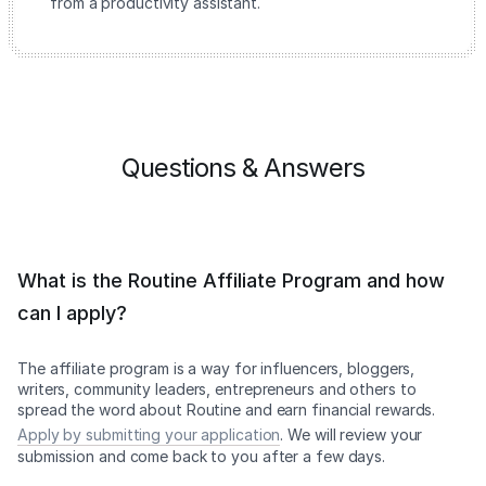
from a productivity assistant.
Questions & Answers
What is the Routine Affiliate Program and how
can I apply?
The affiliate program is a way for influencers, bloggers,
writers, community leaders, entrepreneurs and others to
spread the word about Routine and earn financial rewards.
Apply by submitting your application
. We will review your
submission and come back to you after a few days.