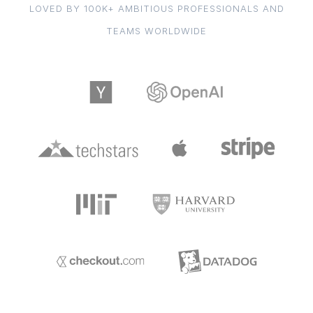
LOVED BY 100K+ AMBITIOUS PROFESSIONALS AND
TEAMS WORLDWIDE