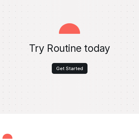
Try Routine today
Get Started