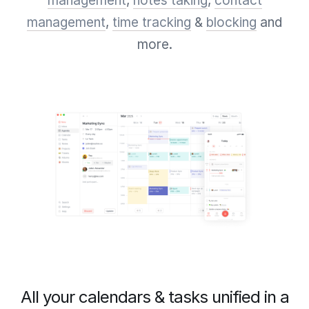
management
,
notes taking
,
contact
management
,
time tracking
&
blocking
and
more.
All your calendars & tasks unified in a