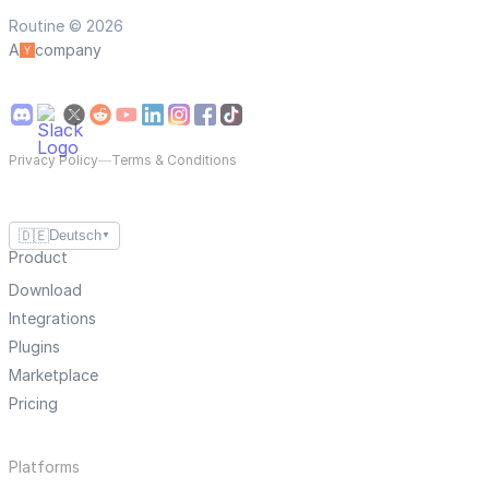
Routine © 2026
A
company
Privacy Policy
—
Terms & Conditions
🇩🇪
Deutsch
▼
Product
Download
Integrations
Plugins
Marketplace
Pricing
Platforms