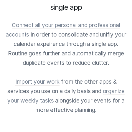
single app
Connect all your personal and professional
accounts
in order to consolidate and unifiy your
calendar expeirence through a single app.
Routine goes further and automatically merge
duplicate events to reduce clutter.
Import your work
from the other apps &
services you use on a daily basis and
organize
your weekly tasks
alongside your events for a
more effective planning.