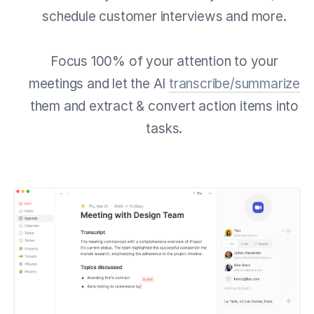
schedule customer interviews and more.
Focus 100% of your attention to your
meetings and let the AI
transcribe/summarize
them and extract & convert action items into
tasks.