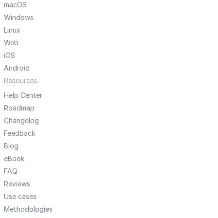
macOS
Windows
Linux
Web
iOS
Android
Resources
Help Center
Roadmap
Changelog
Feedback
Blog
eBook
FAQ
Reviews
Use cases
Methodologies