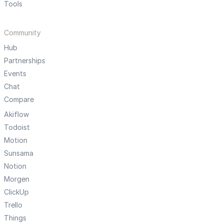
Tools
Community
Hub
Partnerships
Events
Chat
Compare
Akiflow
Todoist
Motion
Sunsama
Notion
Morgen
ClickUp
Trello
Things