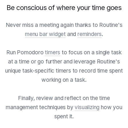
Be conscious of where your time goes
Never miss a meeting again thanks to Routine's
menu bar widget
and
reminders
.
Run Pomodoro
timers
to focus on a single task
at a time or go further and leverage Routine's
unique task-specific timers to record time spent
working on a task.
Finally, review and reflect on the time
management techniques by
visualizing
how you
spent it.