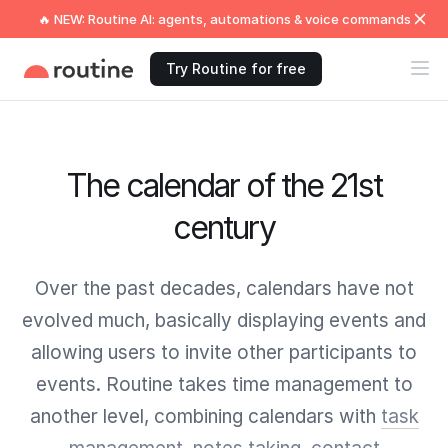
🔥 NEW: Routine AI: agents, automations & voice commands
Try Routine for free
The calendar of the 21st
century
Over the past decades, calendars have not
evolved much, basically displaying events and
allowing users to invite other participants to
events. Routine takes time management to
another level, combining calendars with
task