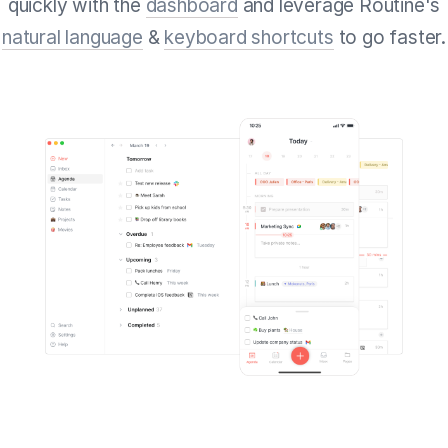
quickly with the
dashboard
and leverage Routine's
natural language
&
keyboard shortcuts
to go faster.