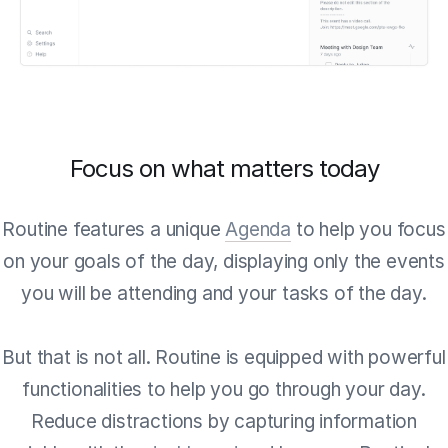
Focus on what matters today
Routine features a unique
Agenda
to help you focus
on your goals of the day, displaying only the events
you will be attending and your tasks of the day.
But that is not all. Routine is equipped with powerful
functionalities to help you go through your day.
Reduce distractions by capturing information