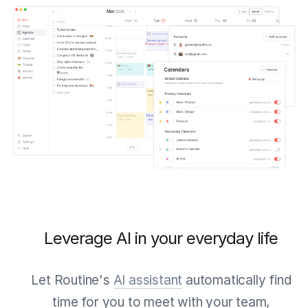
Leverage AI in your everyday life
Let Routine's
AI assistant
automatically find
time for you to meet with your team,