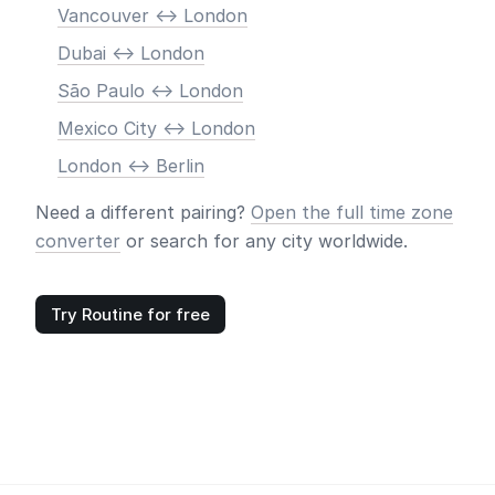
Vancouver <-> London
Dubai <-> London
São Paulo <-> London
Mexico City <-> London
London <-> Berlin
Need a different pairing?
Open the full time zone
converter
or search for any city worldwide.
Try Routine for free