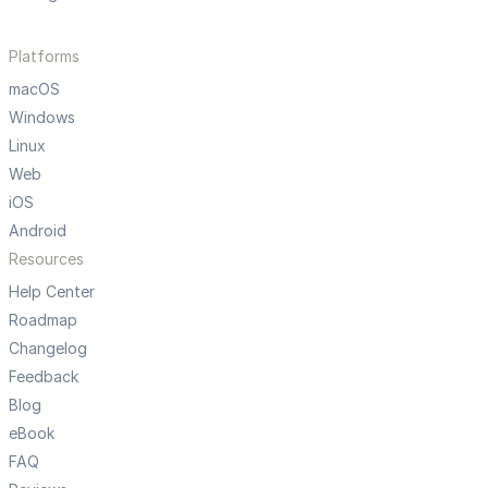
Platforms
macOS
Windows
Linux
Web
iOS
Android
Resources
Help Center
Roadmap
Changelog
Feedback
Blog
eBook
FAQ