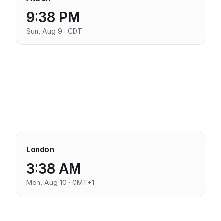
9:38 PM
Sun, Aug 9 · CDT
London
3:38 AM
Mon, Aug 10 · GMT+1