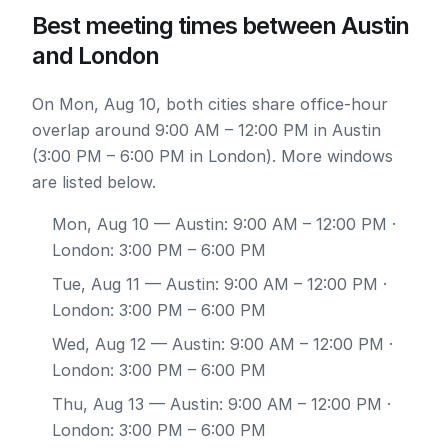
Best meeting times between Austin
and London
On Mon, Aug 10, both cities share office-hour
overlap around 9:00 AM – 12:00 PM in Austin
(3:00 PM – 6:00 PM in London). More windows
are listed below.
Mon, Aug 10
— Austin: 9:00 AM – 12:00 PM ·
London: 3:00 PM – 6:00 PM
Tue, Aug 11
— Austin: 9:00 AM – 12:00 PM ·
London: 3:00 PM – 6:00 PM
Wed, Aug 12
— Austin: 9:00 AM – 12:00 PM ·
London: 3:00 PM – 6:00 PM
Thu, Aug 13
— Austin: 9:00 AM – 12:00 PM ·
London: 3:00 PM – 6:00 PM