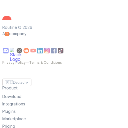
Routine © 2026
A
company
Privacy Policy
—
Terms & Conditions
🇩🇪
Deutsch
▼
Product
Download
Integrations
Plugins
Marketplace
Pricing