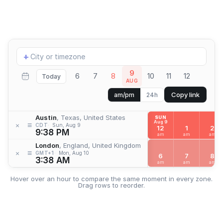
Add
+
location
9
6
7
8
10
11
12
Today
AUG
Copy link
am/pm
24h
Austin
, Texas, United States
SUN
Aug 9
≡
×
CDT
Sun, Aug 9
12
1
2
9:38 PM
am
am
am
London
, England, United Kingdom
≡
×
GMT+1
Mon, Aug 10
6
7
8
3:38 AM
am
am
am
Hover over an hour to compare the same moment in every zone.
Drag rows to reorder.