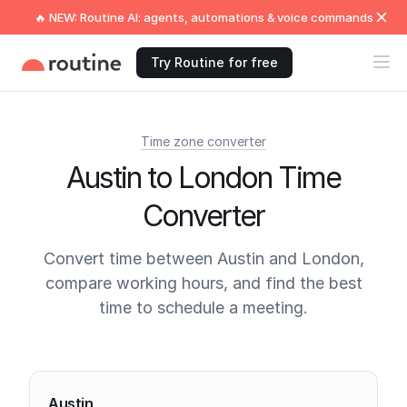
🔥 NEW: Routine AI: agents, automations & voice commands
Try Routine for free
Time zone converter
Austin to London Time
Converter
Convert time between Austin and London,
compare working hours, and find the best
time to schedule a meeting.
Current times
Austin