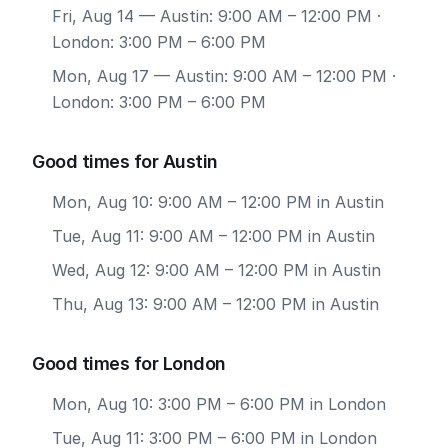
Fri, Aug 14
— Austin: 9:00 AM – 12:00 PM ·
London: 3:00 PM – 6:00 PM
Mon, Aug 17
— Austin: 9:00 AM – 12:00 PM ·
London: 3:00 PM – 6:00 PM
Good times for Austin
Mon, Aug 10: 9:00 AM – 12:00 PM in Austin
Tue, Aug 11: 9:00 AM – 12:00 PM in Austin
Wed, Aug 12: 9:00 AM – 12:00 PM in Austin
Thu, Aug 13: 9:00 AM – 12:00 PM in Austin
Good times for London
Mon, Aug 10: 3:00 PM – 6:00 PM in London
Tue, Aug 11: 3:00 PM – 6:00 PM in London