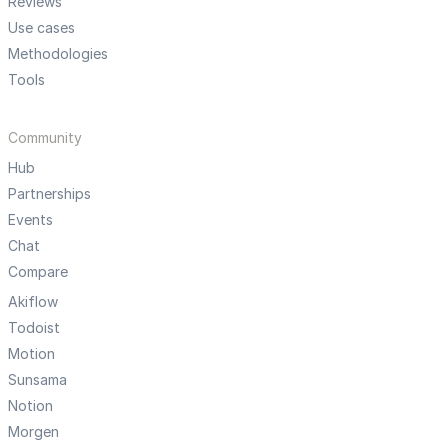
Reviews
Use cases
Methodologies
Tools
Community
Hub
Partnerships
Events
Chat
Compare
Akiflow
Todoist
Motion
Sunsama
Notion
Morgen