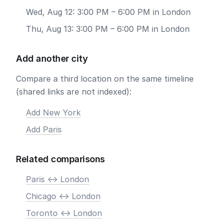
Wed, Aug 12: 3:00 PM – 6:00 PM in London
Thu, Aug 13: 3:00 PM – 6:00 PM in London
Add another city
Compare a third location on the same timeline
(shared links are not indexed):
Add New York
Add Paris
Related comparisons
Paris <-> London
Chicago <-> London
Toronto <-> London