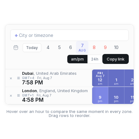
Add
+
location
7
4
5
6
8
9
10
Today
AUG
Copy link
am/pm
24h
Dubai
, United Arab Emirates
FRI
Aug 7
≡
×
GMT+4
Fri, Aug 7
12
1
2
7:58 PM
am
am
am
London
, England, United Kingdom
≡
×
GMT+1
Fri, Aug 7
9
10
11
4:58 PM
pm
pm
pm
Hover over an hour to compare the same moment in every zone.
Drag rows to reorder.