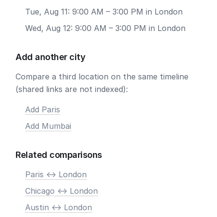
Tue, Aug 11: 9:00 AM – 3:00 PM in London
Wed, Aug 12: 9:00 AM – 3:00 PM in London
Add another city
Compare a third location on the same timeline
(shared links are not indexed):
Add Paris
Add Mumbai
Related comparisons
Paris <-> London
Chicago <-> London
Austin <-> London