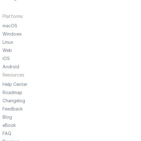
Platforms
macOS
Windows
Linux
Web
iOS
Android
Resources
Help Center
Roadmap
Changelog
Feedback
Blog
eBook
FAQ