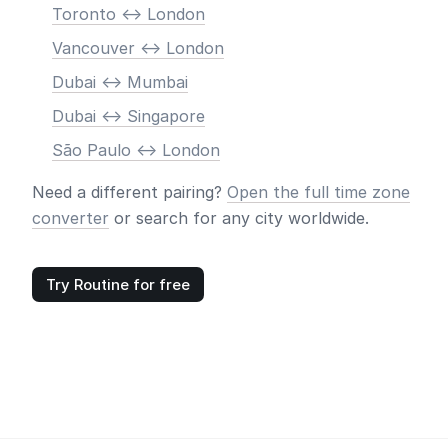
Toronto <-> London
Vancouver <-> London
Dubai <-> Mumbai
Dubai <-> Singapore
São Paulo <-> London
Need a different pairing?
Open the full time zone
converter
or search for any city worldwide.
Try Routine for free