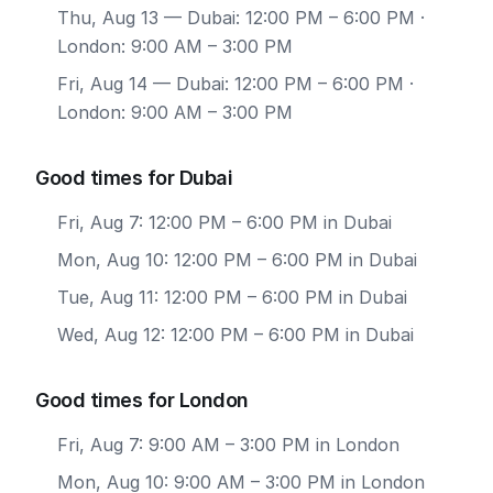
Thu, Aug 13
— Dubai: 12:00 PM – 6:00 PM ·
London: 9:00 AM – 3:00 PM
Fri, Aug 14
— Dubai: 12:00 PM – 6:00 PM ·
London: 9:00 AM – 3:00 PM
Good times for Dubai
Fri, Aug 7: 12:00 PM – 6:00 PM in Dubai
Mon, Aug 10: 12:00 PM – 6:00 PM in Dubai
Tue, Aug 11: 12:00 PM – 6:00 PM in Dubai
Wed, Aug 12: 12:00 PM – 6:00 PM in Dubai
Good times for London
Fri, Aug 7: 9:00 AM – 3:00 PM in London
Mon, Aug 10: 9:00 AM – 3:00 PM in London