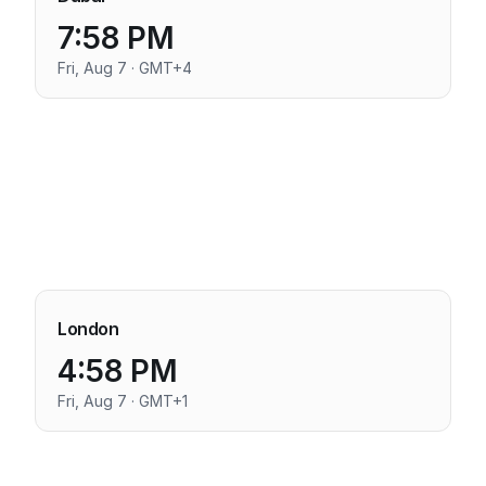
7:58 PM
Fri, Aug 7 · GMT+4
London
4:58 PM
Fri, Aug 7 · GMT+1