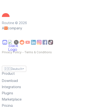
Routine © 2026
A
company
Privacy Policy
—
Terms & Conditions
🇩🇪
Deutsch
▼
Product
Download
Integrations
Plugins
Marketplace
Pricing