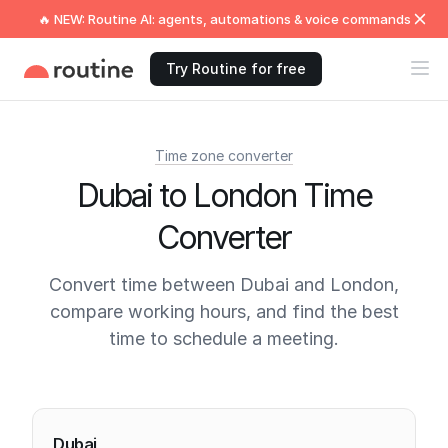
🔥 NEW: Routine AI: agents, automations & voice commands
Try Routine for free
Time zone converter
Dubai to London Time
Converter
Convert time between Dubai and London,
compare working hours, and find the best
time to schedule a meeting.
Current times
Dubai