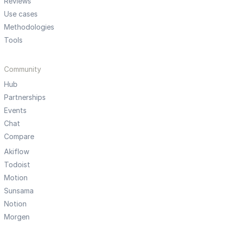
Reviews
Use cases
Methodologies
Tools
Community
Hub
Partnerships
Events
Chat
Compare
Akiflow
Todoist
Motion
Sunsama
Notion
Morgen