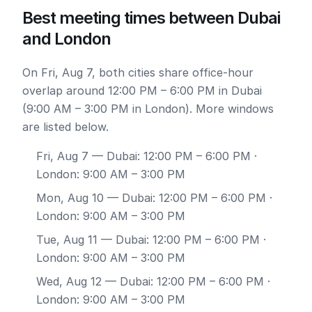
Best meeting times between Dubai
and London
On Fri, Aug 7, both cities share office-hour
overlap around 12:00 PM – 6:00 PM in Dubai
(9:00 AM – 3:00 PM in London). More windows
are listed below.
Fri, Aug 7
— Dubai: 12:00 PM – 6:00 PM ·
London: 9:00 AM – 3:00 PM
Mon, Aug 10
— Dubai: 12:00 PM – 6:00 PM ·
London: 9:00 AM – 3:00 PM
Tue, Aug 11
— Dubai: 12:00 PM – 6:00 PM ·
London: 9:00 AM – 3:00 PM
Wed, Aug 12
— Dubai: 12:00 PM – 6:00 PM ·
London: 9:00 AM – 3:00 PM