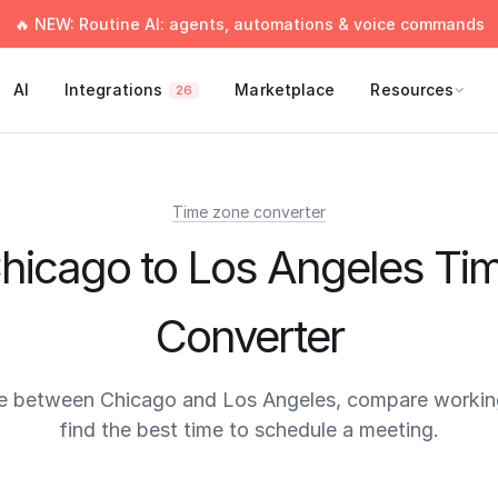
🔥 NEW: Routine AI: agents, automations & voice commands
AI
Integrations
Marketplace
Resources
26
Time zone converter
hicago to Los Angeles Ti
Converter
e between Chicago and Los Angeles, compare workin
find the best time to schedule a meeting.
times