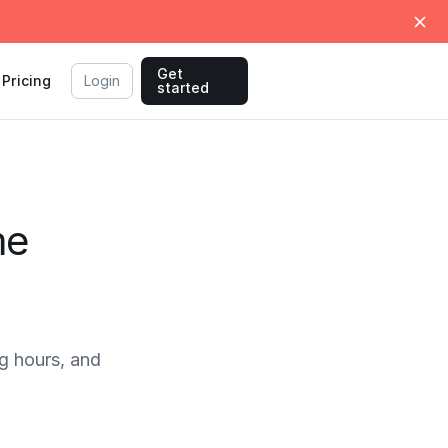
Get
Pricing
Login
started
me
g hours, and