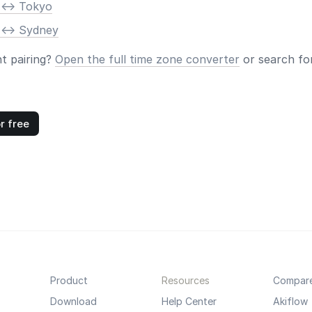
 <-> Tokyo
 <-> Sydney
nt pairing?
Open the full time zone converter
or search for
r free
Product
Resources
Compar
Download
Help Center
Akiflow