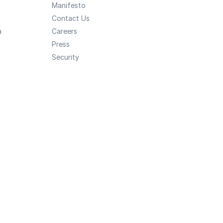
Manifesto
Contact Us
a
Careers
Press
Security