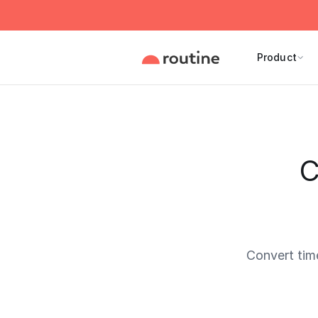
Product
C
Convert tim
Current 