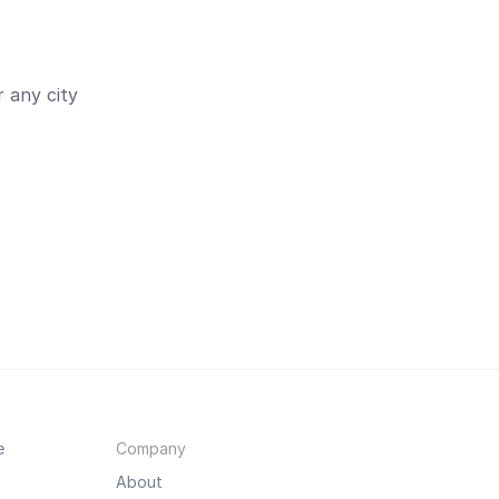
 any city
e
Company
About