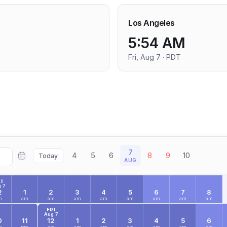
Los Angeles
5:54 AM
Fri, Aug 7 · PDT
7
4
5
6
8
9
10
Today
AUG
I
 7
2
1
2
3
4
5
6
7
8
m
am
am
am
am
am
am
am
am
FRI
Aug 7
0
11
12
1
2
3
4
5
6
m
pm
am
am
am
am
am
am
am