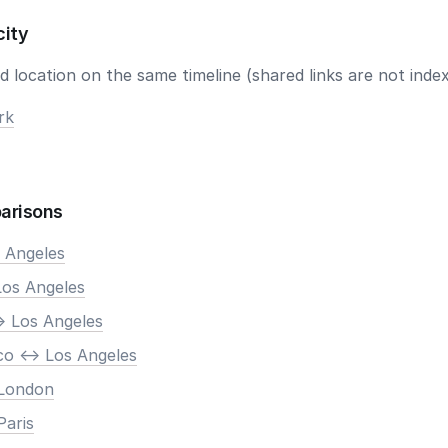
city
 location on the same timeline (shared links are not index
rk
arisons
s Angeles
Los Angeles
> Los Angeles
co <-> Los Angeles
 London
Paris