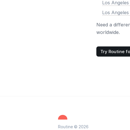
Los Angeles
Los Angeles
Need a differe
worldwide.
Try Routine fo
Routine © 2026