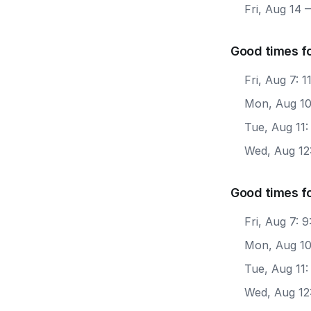
Fri, Aug 14
—
Good times f
Fri, Aug 7: 
Mon, Aug 10
Tue, Aug 11:
Wed, Aug 12
Good times f
Fri, Aug 7: 
Mon, Aug 10
Tue, Aug 11:
Wed, Aug 12