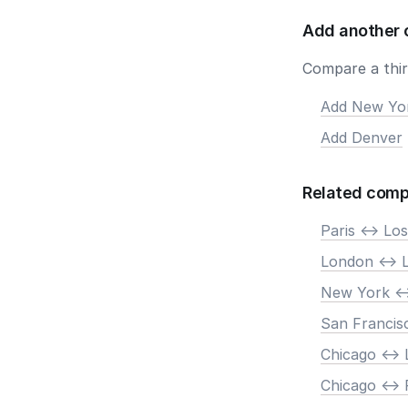
Add another 
Compare a third
Add New Yo
Add Denver
Related comp
Paris <-> Lo
London <-> 
New York <-
San Francis
Chicago <->
Chicago <-> 