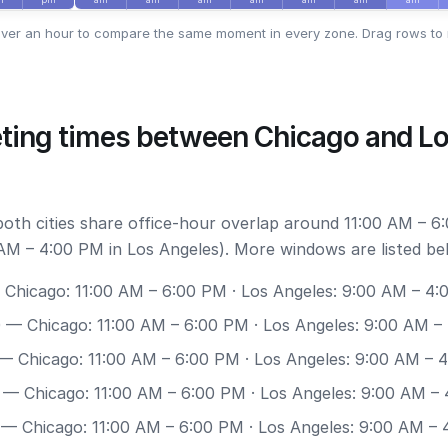
ver an hour to compare the same moment in every zone. Drag rows to 
ting times between Chicago and L
 both cities share office-hour overlap around 11:00 AM – 6
AM – 4:00 PM in Los Angeles). More windows are listed be
Chicago: 11:00 AM – 6:00 PM · Los Angeles: 9:00 AM – 4
0
— Chicago: 11:00 AM – 6:00 PM · Los Angeles: 9:00 AM –
— Chicago: 11:00 AM – 6:00 PM · Los Angeles: 9:00 AM – 
— Chicago: 11:00 AM – 6:00 PM · Los Angeles: 9:00 AM –
— Chicago: 11:00 AM – 6:00 PM · Los Angeles: 9:00 AM –