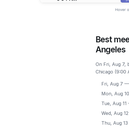
Hover o
Best mee
Angeles
On Fri, Aug 7,
Chicago (9:00 
Fri, Aug 7
— 
Mon, Aug 1
Tue, Aug 11
Wed, Aug 12
Thu, Aug 13