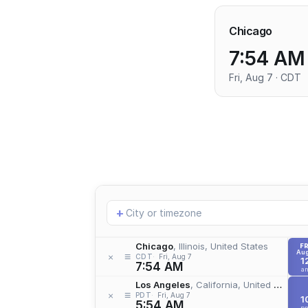
Chicago
7:54 AM
Fri, Aug 7 · CDT
Add
+
location
Chicago
, Illinois, United States
FR
Aug
≡
×
CDT
Fri, Aug 7
1
7:54 AM
a
Los Angeles
, California, United States
≡
×
PDT
Fri, Aug 7
1
5:54 AM
p