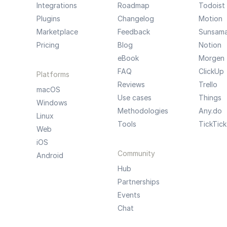
Integrations
Roadmap
Todoist
Plugins
Changelog
Motion
Marketplace
Feedback
Sunsam
Pricing
Blog
Notion
eBook
Morgen
FAQ
ClickUp
Platforms
Reviews
Trello
macOS
Use cases
Things
Windows
Methodologies
Any.do
Linux
Tools
TickTick
Web
iOS
Community
Android
Hub
Partnerships
Events
Chat