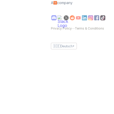
A
company
Privacy Policy
—
Terms & Conditions
🇩🇪
Deutsch
▼