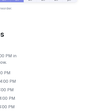
reorder.
os
:00 PM in
low.
:00 PM
 4:00 PM
4:00 PM
 4:00 PM
 4:00 PM