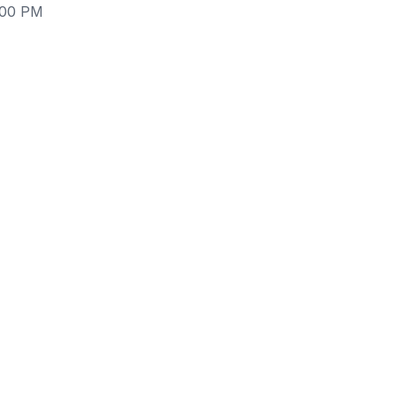
:00 PM