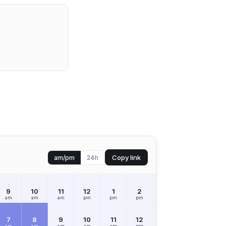
Copy link
am/pm
24h
9
10
11
12
1
2
3
4
5
am
am
am
pm
pm
pm
pm
pm
pm
7
8
9
10
11
12
1
2
3
am
am
am
am
am
pm
pm
pm
pm