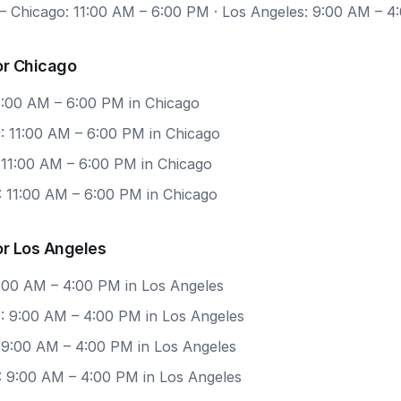
 Chicago: 11:00 AM – 6:00 PM · Los Angeles: 9:00 AM – 4
or Chicago
11:00 AM – 6:00 PM in Chicago
: 11:00 AM – 6:00 PM in Chicago
 11:00 AM – 6:00 PM in Chicago
: 11:00 AM – 6:00 PM in Chicago
or Los Angeles
9:00 AM – 4:00 PM in Los Angeles
: 9:00 AM – 4:00 PM in Los Angeles
 9:00 AM – 4:00 PM in Los Angeles
: 9:00 AM – 4:00 PM in Los Angeles