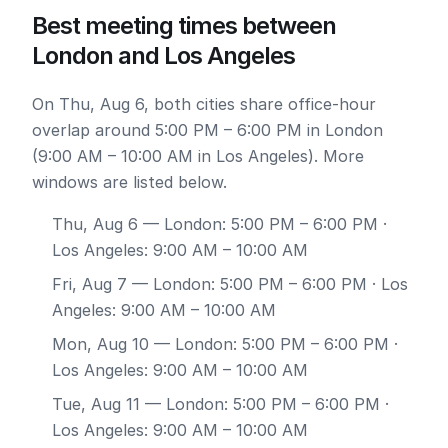
Best meeting times between
London and Los Angeles
On Thu, Aug 6, both cities share office-hour
overlap around 5:00 PM – 6:00 PM in London
(9:00 AM – 10:00 AM in Los Angeles). More
windows are listed below.
Thu, Aug 6
— London: 5:00 PM – 6:00 PM ·
Los Angeles: 9:00 AM – 10:00 AM
Fri, Aug 7
— London: 5:00 PM – 6:00 PM · Los
Angeles: 9:00 AM – 10:00 AM
Mon, Aug 10
— London: 5:00 PM – 6:00 PM ·
Los Angeles: 9:00 AM – 10:00 AM
Tue, Aug 11
— London: 5:00 PM – 6:00 PM ·
Los Angeles: 9:00 AM – 10:00 AM