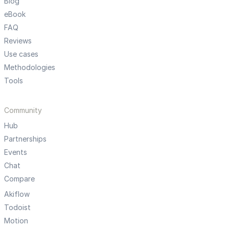
Blog
eBook
FAQ
Reviews
Use cases
Methodologies
Tools
Community
Hub
Partnerships
Events
Chat
Compare
Akiflow
Todoist
Motion