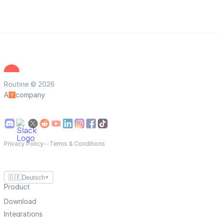
Routine © 2026
A
company
Privacy Policy
—
Terms & Conditions
🇩🇪
Deutsch
▼
Product
Download
Integrations