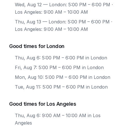
Wed, Aug 12
— London: 5:00 PM – 6:00 PM ·
Los Angeles: 9:00 AM – 10:00 AM
Thu, Aug 13
— London: 5:00 PM – 6:00 PM ·
Los Angeles: 9:00 AM – 10:00 AM
Good times for London
Thu, Aug 6: 5:00 PM – 6:00 PM in London
Fri, Aug 7: 5:00 PM – 6:00 PM in London
Mon, Aug 10: 5:00 PM – 6:00 PM in London
Tue, Aug 11: 5:00 PM – 6:00 PM in London
Good times for Los Angeles
Thu, Aug 6: 9:00 AM – 10:00 AM in Los
Angeles