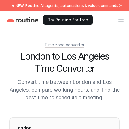
🔥 NEW: Routine AI: agents, automations & voice commands
Try Routine for free
Time zone converter
London to Los Angeles
Time Converter
Convert time between London and Los
Angeles, compare working hours, and find the
best time to schedule a meeting.
Current times
London