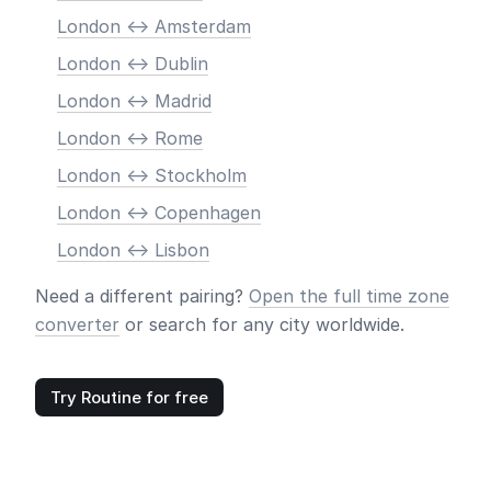
London <-> Amsterdam
London <-> Dublin
London <-> Madrid
London <-> Rome
London <-> Stockholm
London <-> Copenhagen
London <-> Lisbon
Need a different pairing?
Open the full time zone
converter
or search for any city worldwide.
Try Routine for free