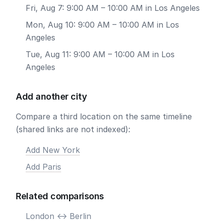
Fri, Aug 7: 9:00 AM – 10:00 AM in Los Angeles
Mon, Aug 10: 9:00 AM – 10:00 AM in Los
Angeles
Tue, Aug 11: 9:00 AM – 10:00 AM in Los
Angeles
Add another city
Compare a third location on the same timeline
(shared links are not indexed):
Add New York
Add Paris
Related comparisons
London <-> Berlin