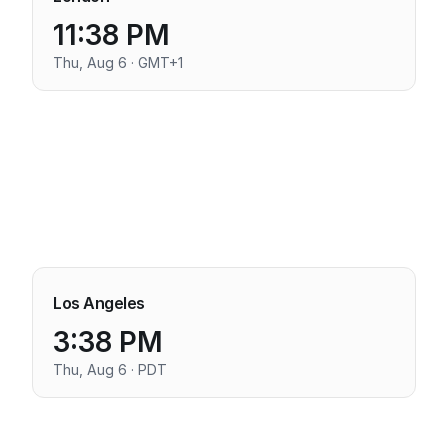
11:38 PM
Thu, Aug 6 · GMT+1
Los Angeles
3:38 PM
Thu, Aug 6 · PDT