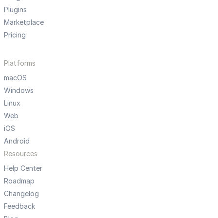
Plugins
Marketplace
Pricing
Platforms
macOS
Windows
Linux
Web
iOS
Android
Resources
Help Center
Roadmap
Changelog
Feedback