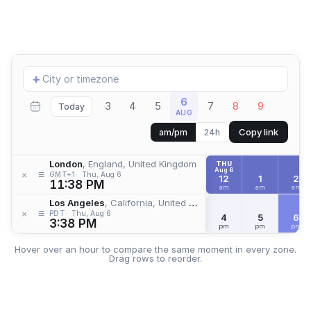
Add
+
location
6
3
4
5
7
8
9
Today
AUG
Copy link
am/pm
24h
London
, England, United Kingdom
THU
Aug 6
≡
×
GMT+1
Thu, Aug 6
12
1
2
11:38 PM
am
am
am
Los Angeles
, California, United States
≡
×
PDT
Thu, Aug 6
4
5
6
3:38 PM
pm
pm
pm
Hover over an hour to compare the same moment in every zone.
Drag rows to reorder.