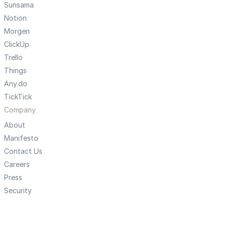
Sunsama
Notion
Morgen
ClickUp
Trello
Things
Any.do
TickTick
Company
About
Manifesto
Contact Us
Careers
Press
Security