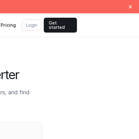
Get
Pricing
Login
started
rter
s, and find