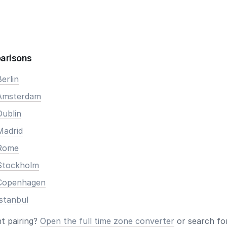
arisons
erlin
 Amsterdam
Dublin
Madrid
 Rome
Stockholm
 Copenhagen
stanbul
nt pairing?
Open the full time zone converter
or search for