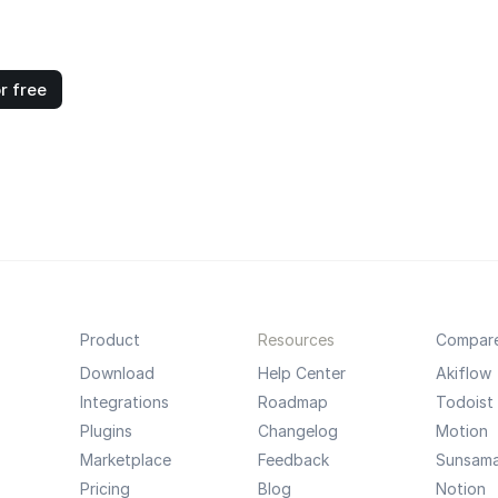
r free
Product
Resources
Compar
Download
Help Center
Akiflow
Integrations
Roadmap
Todoist
Plugins
Changelog
Motion
Marketplace
Feedback
Sunsam
Pricing
Blog
Notion