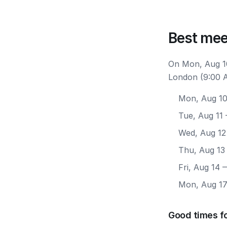
Best mee
On Mon, Aug 10
London (9:00 A
Mon, Aug 1
Tue, Aug 11
Wed, Aug 12
Thu, Aug 13
Fri, Aug 14
—
Mon, Aug 1
Good times f