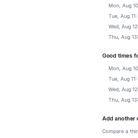
Mon, Aug 10
Tue, Aug 11
Wed, Aug 12
Thu, Aug 13
Good times fo
Mon, Aug 10
Tue, Aug 11:
Wed, Aug 12
Thu, Aug 13
Add another 
Compare a third