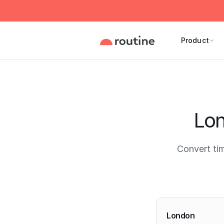
Product
Lon
Convert ti
Current 
London