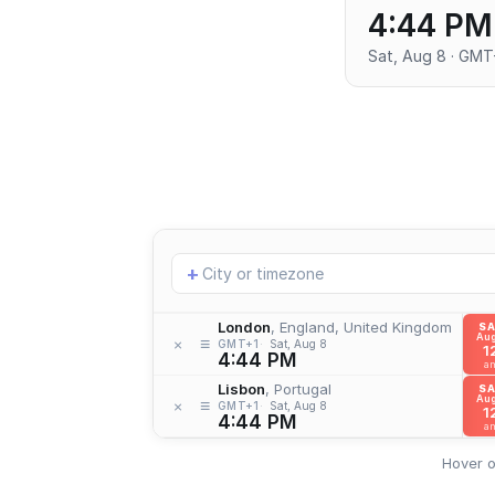
4:44 PM
Sat, Aug 8 · GMT
Add
+
location
London
, England, United Kingdom
S
Aug
≡
×
GMT+1
Sat, Aug 8
1
4:44 PM
a
Lisbon
, Portugal
S
Aug
≡
×
GMT+1
Sat, Aug 8
1
4:44 PM
a
Hover o