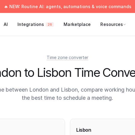
🔥 NEW: Routine AI: agents, automations & voice commands
AI
Integrations
Marketplace
Resources
26
Time zone converter
don to Lisbon Time Conve
me between London and Lisbon, compare working hour
the best time to schedule a meeting.
times
Lisbon