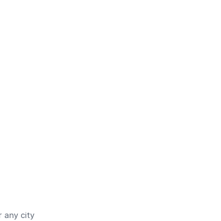
 any city