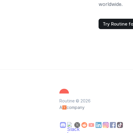
worldwide.
Try Routine fo
Routine © 2026
A
company