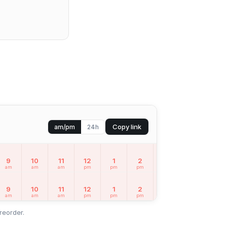
Copy link
am/pm
24h
9
10
11
12
1
2
3
4
5
am
am
am
pm
pm
pm
pm
pm
pm
9
10
11
12
1
2
3
4
5
am
am
am
pm
pm
pm
pm
pm
pm
reorder.