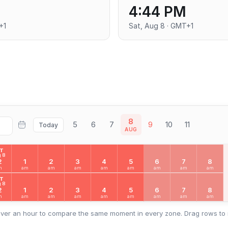
4:44 PM
+1
Sat, Aug 8 · GMT+1
8
5
6
7
9
10
11
Today
AUG
AT
 8
2
1
2
3
4
5
6
7
8
m
am
am
am
am
am
am
am
am
AT
 8
2
1
2
3
4
5
6
7
8
m
am
am
am
am
am
am
am
am
ver an hour to compare the same moment in every zone. Drag rows to 