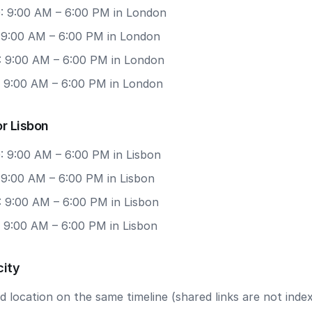
: 9:00 AM – 6:00 PM in London
: 9:00 AM – 6:00 PM in London
: 9:00 AM – 6:00 PM in London
: 9:00 AM – 6:00 PM in London
r Lisbon
: 9:00 AM – 6:00 PM in Lisbon
 9:00 AM – 6:00 PM in Lisbon
: 9:00 AM – 6:00 PM in Lisbon
: 9:00 AM – 6:00 PM in Lisbon
city
 location on the same timeline (shared links are not index