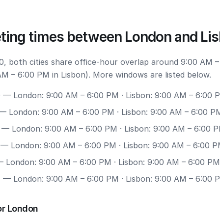
ting times between London and Li
, both cities share office-hour overlap around 9:00 AM –
M – 6:00 PM in Lisbon). More windows are listed below.
0
— London: 9:00 AM – 6:00 PM · Lisbon: 9:00 AM – 6:00 
— London: 9:00 AM – 6:00 PM · Lisbon: 9:00 AM – 6:00 P
— London: 9:00 AM – 6:00 PM · Lisbon: 9:00 AM – 6:00 
— London: 9:00 AM – 6:00 PM · Lisbon: 9:00 AM – 6:00 
 London: 9:00 AM – 6:00 PM · Lisbon: 9:00 AM – 6:00 PM
7
— London: 9:00 AM – 6:00 PM · Lisbon: 9:00 AM – 6:00 
or London