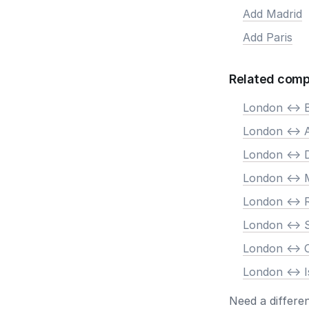
Add Madrid
Add Paris
Related comp
London <-> B
London <->
London <-> 
London <-> 
London <->
London <-> 
London <->
London <-> I
Need a differe