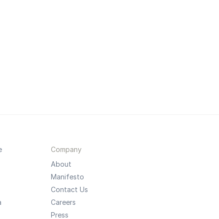
e
Company
About
Manifesto
Contact Us
a
Careers
Press