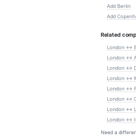
Add Berlin
Add Copenh
Related comp
London <-> B
London <->
London <-> 
London <-> 
London <->
London <->
London <-> 
London <-> I
Need a differe