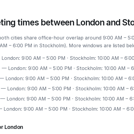
ting times between London and St
 both cities share office-hour overlap around 9:00 AM – 5:
AM – 6:00 PM in Stockholm). More windows are listed bel
London: 9:00 AM – 5:00 PM · Stockholm: 10:00 AM – 6:0
0
— London: 9:00 AM – 5:00 PM · Stockholm: 10:00 AM – 
— London: 9:00 AM – 5:00 PM · Stockholm: 10:00 AM – 6
— London: 9:00 AM – 5:00 PM · Stockholm: 10:00 AM – 
— London: 9:00 AM – 5:00 PM · Stockholm: 10:00 AM – 6
 London: 9:00 AM – 5:00 PM · Stockholm: 10:00 AM – 6:
or London