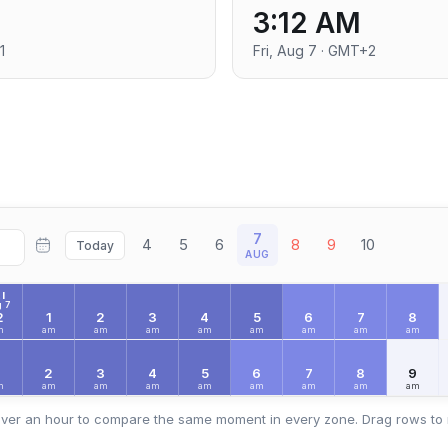
3:12 AM
1
Fri, Aug 7 · GMT+2
7
4
5
6
8
9
10
Today
AUG
I
 7
2
1
2
3
4
5
6
7
8
m
am
am
am
am
am
am
am
am
2
3
4
5
6
7
8
9
m
am
am
am
am
am
am
am
am
ver an hour to compare the same moment in every zone. Drag rows to 