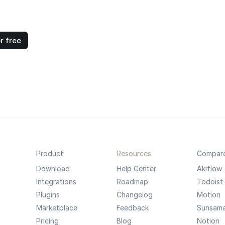
r free
Product
Resources
Compar
Download
Help Center
Akiflow
Integrations
Roadmap
Todoist
Plugins
Changelog
Motion
Marketplace
Feedback
Sunsam
Pricing
Blog
Notion