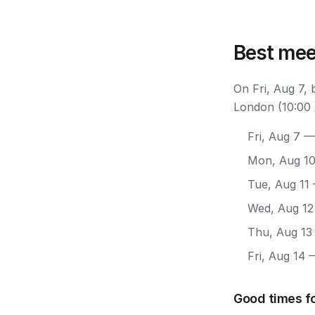
Best mee
On Fri, Aug 7,
London (10:00 
Fri, Aug 7
— 
Mon, Aug 1
Tue, Aug 11
Wed, Aug 12
Thu, Aug 13
Fri, Aug 14
—
Good times f