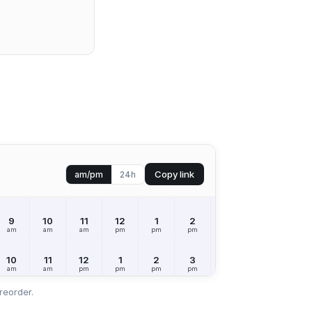
Copy link
am/pm
24h
9
10
11
12
1
2
3
4
5
am
am
am
pm
pm
pm
pm
pm
pm
10
11
12
1
2
3
4
5
6
am
am
pm
pm
pm
pm
pm
pm
pm
reorder.