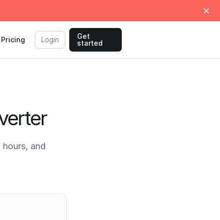
Get
Pricing
Login
started
verter
 hours, and