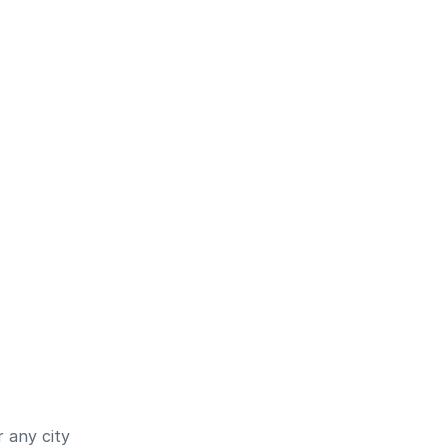
 any city