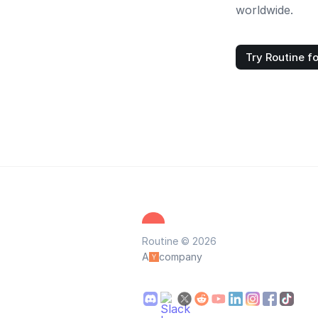
worldwide.
Try Routine fo
Routine © 2026
A
company