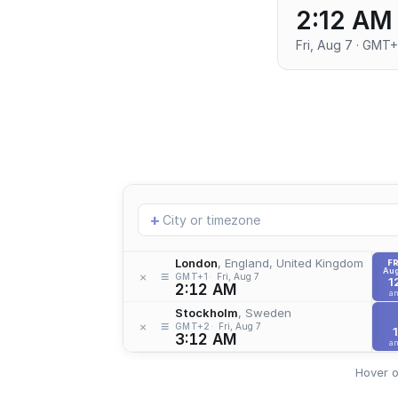
2:12 AM
Fri, Aug 7 · GMT+
Add
+
location
London
, England, United Kingdom
FR
Aug
≡
×
GMT+1
Fri, Aug 7
1
2:12 AM
a
Stockholm
, Sweden
≡
×
GMT+2
Fri, Aug 7
1
3:12 AM
a
Hover o