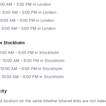
9:00 AM – 5:00 PM in London
: 9:00 AM – 5:00 PM in London
: 9:00 AM – 5:00 PM in London
: 9:00 AM – 5:00 PM in London
or Stockholm
 10:00 AM – 6:00 PM in Stockholm
: 10:00 AM – 6:00 PM in Stockholm
: 10:00 AM – 6:00 PM in Stockholm
: 10:00 AM – 6:00 PM in Stockholm
city
 location on the same timeline (shared links are not index