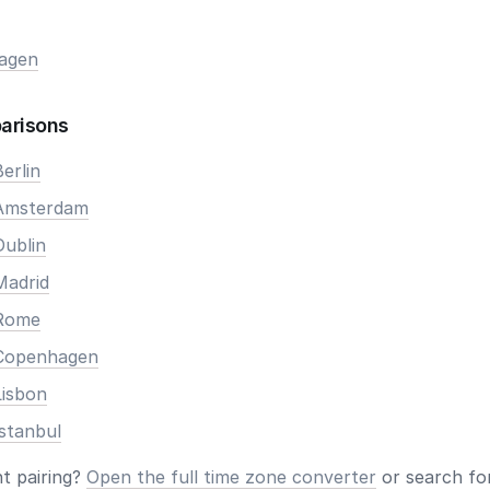
agen
arisons
erlin
 Amsterdam
Dublin
Madrid
 Rome
 Copenhagen
Lisbon
stanbul
nt pairing?
Open the full time zone converter
or search for