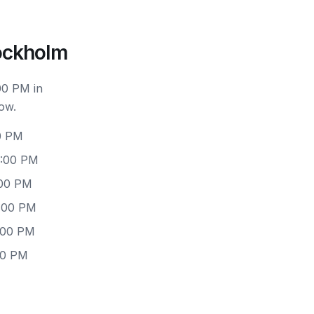
ockholm
00 PM in
ow.
0 PM
6:00 PM
:00 PM
6:00 PM
:00 PM
00 PM