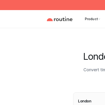
Product
Londo
Convert ti
Current 
London