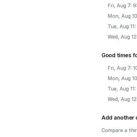
Fri, Aug 7: 
Mon, Aug 10
Tue, Aug 11
Wed, Aug 12
Good times f
Fri, Aug 7:
Mon, Aug 10
Tue, Aug 11
Wed, Aug 12
Add another 
Compare a third