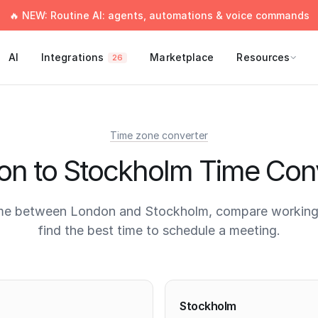
🔥 NEW: Routine AI: agents, automations & voice commands
AI
Integrations
Marketplace
Resources
26
Time zone converter
n to Stockholm Time Con
me between London and Stockholm, compare working
find the best time to schedule a meeting.
times
Stockholm