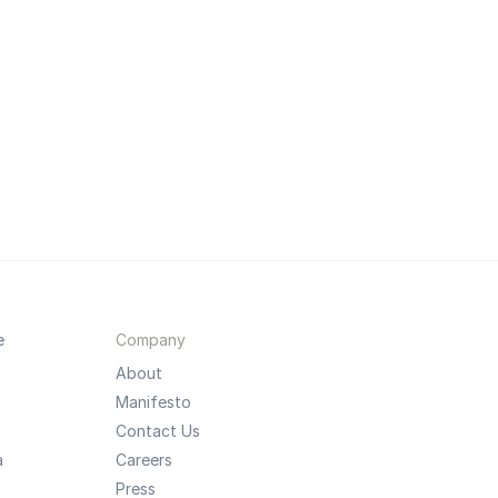
e
Company
About
Manifesto
Contact Us
a
Careers
Press