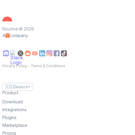
Routine © 2026
A
company
Privacy Policy
—
Terms & Conditions
🇩🇪
Deutsch
▼
Product
Download
Integrations
Plugins
Marketplace
Pricing