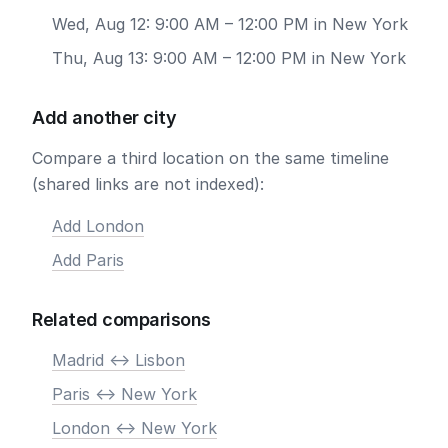
Wed, Aug 12: 9:00 AM – 12:00 PM in New York
Thu, Aug 13: 9:00 AM – 12:00 PM in New York
Add another city
Compare a third location on the same timeline
(shared links are not indexed):
Add London
Add Paris
Related comparisons
Madrid <-> Lisbon
Paris <-> New York
London <-> New York