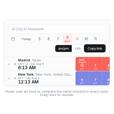
Add
+
location
8
5
6
7
9
10
11
Today
AUG
Copy link
am/pm
24h
Madrid
, Spain
SAT
Aug 8
≡
×
GMT+2
Sat, Aug 8
12
1
2
6:13 AM
am
am
am
New York
, New York, United States
≡
×
EDT
Sat, Aug 8
6
7
8
12:13 AM
pm
pm
pm
Hover over an hour to compare the same moment in every zone.
Drag rows to reorder.