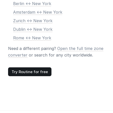
Berlin <-> New York
Amsterdam <-> New York
Zurich <-> New York
Dublin <-> New York
Rome <-> New York
Need a different pairing?
Open the full time zone
converter
or search for any city worldwide.
Try Routine for free