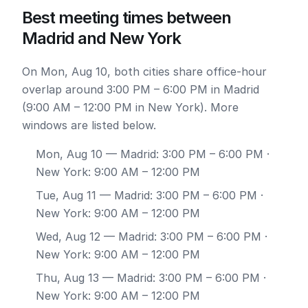
Best meeting times between
Madrid and New York
On Mon, Aug 10, both cities share office-hour
overlap around 3:00 PM – 6:00 PM in Madrid
(9:00 AM – 12:00 PM in New York). More
windows are listed below.
Mon, Aug 10
— Madrid: 3:00 PM – 6:00 PM ·
New York: 9:00 AM – 12:00 PM
Tue, Aug 11
— Madrid: 3:00 PM – 6:00 PM ·
New York: 9:00 AM – 12:00 PM
Wed, Aug 12
— Madrid: 3:00 PM – 6:00 PM ·
New York: 9:00 AM – 12:00 PM
Thu, Aug 13
— Madrid: 3:00 PM – 6:00 PM ·
New York: 9:00 AM – 12:00 PM