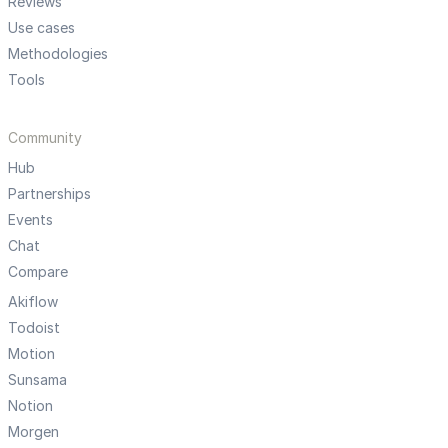
Reviews
Use cases
Methodologies
Tools
Community
Hub
Partnerships
Events
Chat
Compare
Akiflow
Todoist
Motion
Sunsama
Notion
Morgen