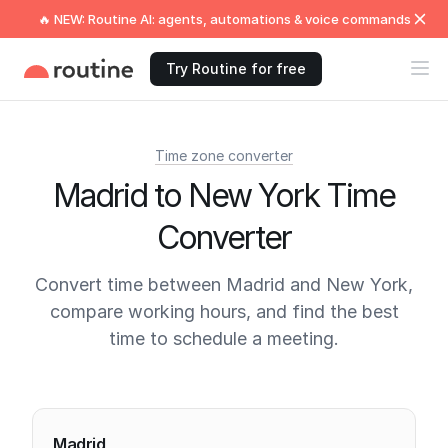
🔥 NEW: Routine AI: agents, automations & voice commands
Try Routine for free
Time zone converter
Madrid to New York Time
Converter
Convert time between Madrid and New York,
compare working hours, and find the best
time to schedule a meeting.
Current times
Madrid