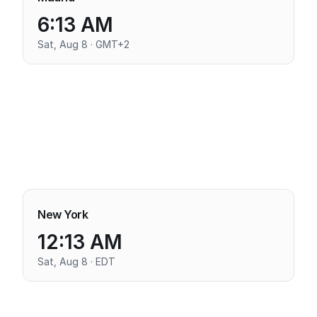
6:13 AM
Sat, Aug 8 · GMT+2
New York
12:13 AM
Sat, Aug 8 · EDT