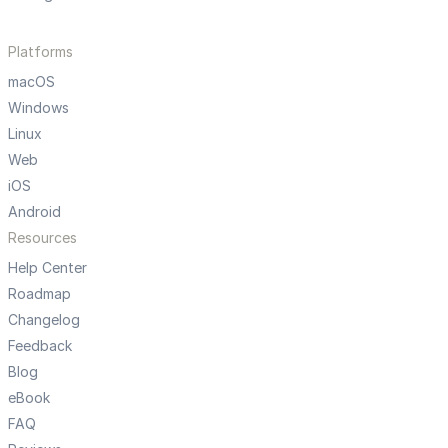
Platforms
macOS
Windows
Linux
Web
iOS
Android
Resources
Help Center
Roadmap
Changelog
Feedback
Blog
eBook
FAQ