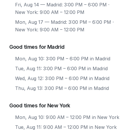
Fri, Aug 14
— Madrid: 3:00 PM – 6:00 PM ·
New York: 9:00 AM – 12:00 PM
Mon, Aug 17
— Madrid: 3:00 PM – 6:00 PM ·
New York: 9:00 AM – 12:00 PM
Good times for Madrid
Mon, Aug 10: 3:00 PM – 6:00 PM in Madrid
Tue, Aug 11: 3:00 PM – 6:00 PM in Madrid
Wed, Aug 12: 3:00 PM – 6:00 PM in Madrid
Thu, Aug 13: 3:00 PM – 6:00 PM in Madrid
Good times for New York
Mon, Aug 10: 9:00 AM – 12:00 PM in New York
Tue, Aug 11: 9:00 AM – 12:00 PM in New York