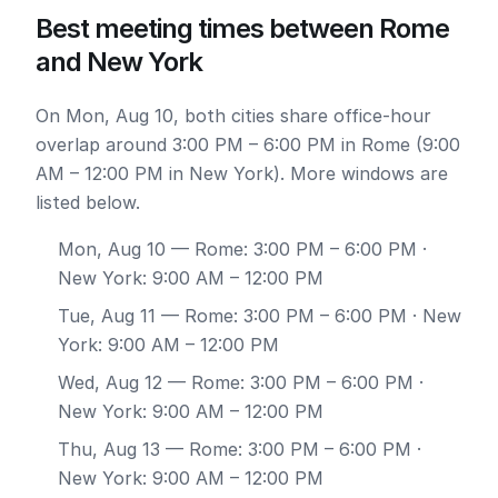
Best meeting times between Rome
and New York
On Mon, Aug 10, both cities share office-hour
overlap around 3:00 PM – 6:00 PM in Rome (9:00
AM – 12:00 PM in New York). More windows are
listed below.
Mon, Aug 10
— Rome: 3:00 PM – 6:00 PM ·
New York: 9:00 AM – 12:00 PM
Tue, Aug 11
— Rome: 3:00 PM – 6:00 PM · New
York: 9:00 AM – 12:00 PM
Wed, Aug 12
— Rome: 3:00 PM – 6:00 PM ·
New York: 9:00 AM – 12:00 PM
Thu, Aug 13
— Rome: 3:00 PM – 6:00 PM ·
New York: 9:00 AM – 12:00 PM