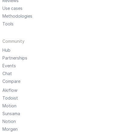
Reviews
Use cases
Methodologies
Tools
Community
Hub
Partnerships
Events
Chat
Compare
Akiflow
Todoist
Motion
Sunsama
Notion
Morgen