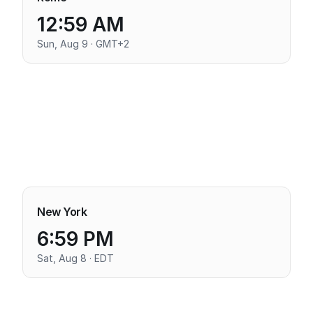
12:59 AM
Sun, Aug 9 · GMT+2
New York
6:59 PM
Sat, Aug 8 · EDT