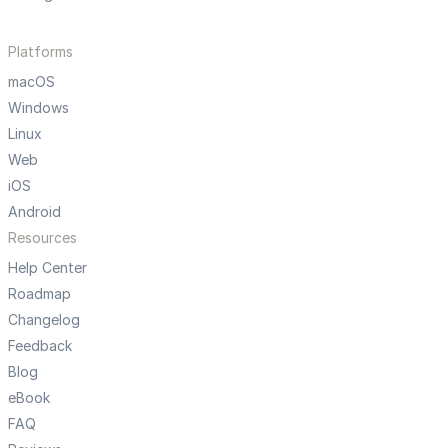
Platforms
macOS
Windows
Linux
Web
iOS
Android
Resources
Help Center
Roadmap
Changelog
Feedback
Blog
eBook
FAQ