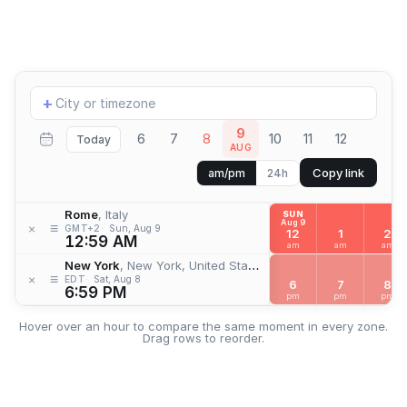
Add
+
location
9
6
7
8
10
11
12
Today
AUG
Copy link
am/pm
24h
Rome
, Italy
SUN
Aug 9
≡
×
GMT+2
Sun, Aug 9
12
1
2
12:59 AM
am
am
am
New York
, New York, United States
≡
×
EDT
Sat, Aug 8
6
7
8
6:59 PM
pm
pm
pm
Hover over an hour to compare the same moment in every zone.
Drag rows to reorder.