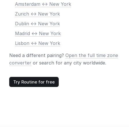
Amsterdam <-> New York
Zurich <-> New York
Dublin <-> New York
Madrid <-> New York
Lisbon <-> New York
Need a different pairing?
Open the full time zone
converter
or search for any city worldwide.
Try Routine for free