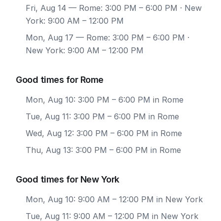
Fri, Aug 14
— Rome: 3:00 PM – 6:00 PM · New
York: 9:00 AM – 12:00 PM
Mon, Aug 17
— Rome: 3:00 PM – 6:00 PM ·
New York: 9:00 AM – 12:00 PM
Good times for Rome
Mon, Aug 10: 3:00 PM – 6:00 PM in Rome
Tue, Aug 11: 3:00 PM – 6:00 PM in Rome
Wed, Aug 12: 3:00 PM – 6:00 PM in Rome
Thu, Aug 13: 3:00 PM – 6:00 PM in Rome
Good times for New York
Mon, Aug 10: 9:00 AM – 12:00 PM in New York
Tue, Aug 11: 9:00 AM – 12:00 PM in New York