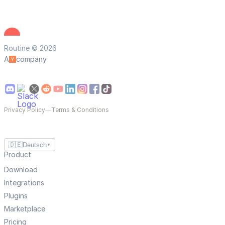
Routine © 2026
A
company
Privacy Policy
—
Terms & Conditions
🇩🇪
Deutsch
▼
Product
Download
Integrations
Plugins
Marketplace
Pricing