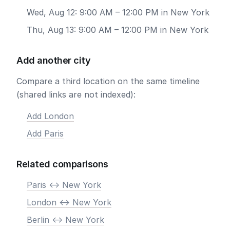
Wed, Aug 12: 9:00 AM – 12:00 PM in New York
Thu, Aug 13: 9:00 AM – 12:00 PM in New York
Add another city
Compare a third location on the same timeline
(shared links are not indexed):
Add London
Add Paris
Related comparisons
Paris <-> New York
London <-> New York
Berlin <-> New York