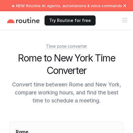
🔥 NEW: Routine AI: agents, automations & voice commands
Try Routine for free
Time zone converter
Rome to New York Time
Converter
Convert time between Rome and New York,
compare working hours, and find the best
time to schedule a meeting.
Current times
Rome