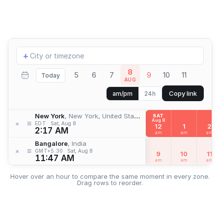
Add
+
location
8
5
6
7
9
10
11
Today
AUG
Copy link
am/pm
24h
New York
, New York, United States
SAT
Aug 8
≡
×
EDT
Sat, Aug 8
12
1
2
2:17 AM
am
am
am
Bangalore
, India
≡
×
GMT+5:30
Sat, Aug 8
9
10
11
11:47 AM
am
am
am
Hover over an hour to compare the same moment in every zone.
Drag rows to reorder.