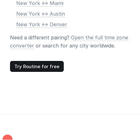
New York <-> Miami
New York <-> Austin
New York <-> Denver
Need a different pairing?
Open the full time zone
converter
or search for any city worldwide.
Try Routine for free