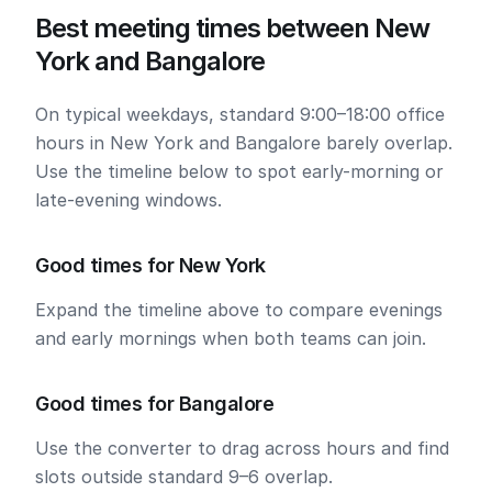
Best meeting times between New
York and Bangalore
On typical weekdays, standard 9:00–18:00 office
hours in New York and Bangalore barely overlap.
Use the timeline below to spot early-morning or
late-evening windows.
Good times for New York
Expand the timeline above to compare evenings
and early mornings when both teams can join.
Good times for Bangalore
Use the converter to drag across hours and find
slots outside standard 9–6 overlap.