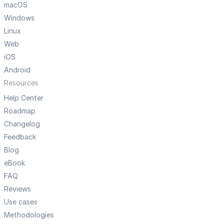
macOS
Windows
Linux
Web
iOS
Android
Resources
Help Center
Roadmap
Changelog
Feedback
Blog
eBook
FAQ
Reviews
Use cases
Methodologies