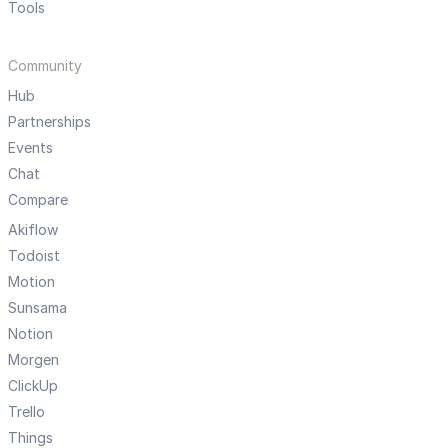
Tools
Community
Hub
Partnerships
Events
Chat
Compare
Akiflow
Todoist
Motion
Sunsama
Notion
Morgen
ClickUp
Trello
Things