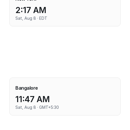
2:17 AM
Sat, Aug 8 · EDT
Bangalore
11:47 AM
Sat, Aug 8 · GMT+5:30