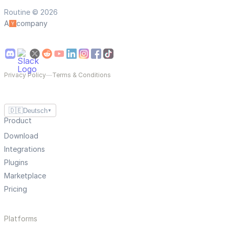
Routine © 2026
A
company
Privacy Policy
—
Terms & Conditions
🇩🇪
Deutsch
▼
Product
Download
Integrations
Plugins
Marketplace
Pricing
Platforms