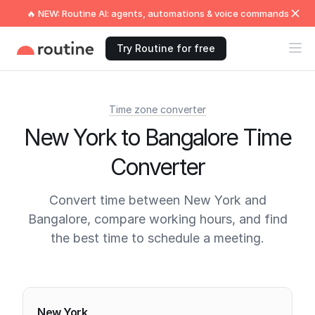
🔥 NEW: Routine AI: agents, automations & voice commands
Try Routine for free
Time zone converter
New York to Bangalore Time
Converter
Convert time between New York and
Bangalore, compare working hours, and find
the best time to schedule a meeting.
Current times
New York