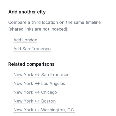
Add another city
Compare a third location on the same timeline
(shared links are not indexed):
Add London
Add San Francisco
Related comparisons
New York <-> San Francisco
New York <-> Los Angeles
New York <-> Chicago
New York <-> Boston
New York <-> Washington, D.C.