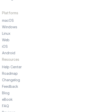
Platforms
macOS
Windows
Linux
Web
iOS
Android
Resources
Help Center
Roadmap
Changelog
Feedback
Blog
eBook
FAQ