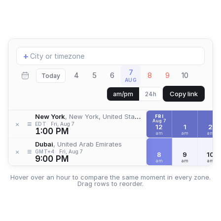
Add
+
location
7
4
5
6
8
9
10
Today
AUG
Copy link
am/pm
24h
New York
, New York, United States
FRI
Aug 7
≡
×
EDT
Fri, Aug 7
12
1
2
1:00 PM
am
am
am
Dubai
, United Arab Emirates
≡
×
GMT+4
Fri, Aug 7
8
9
10
9:00 PM
am
am
am
Hover over an hour to compare the same moment in every zone.
Drag rows to reorder.