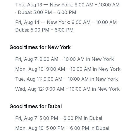
Thu, Aug 13
— New York: 9:00 AM – 10:00 AM
· Dubai: 5:00 PM – 6:00 PM
Fri, Aug 14
— New York: 9:00 AM – 10:00 AM ·
Dubai: 5:00 PM – 6:00 PM
Good times for New York
Fri, Aug 7: 9:00 AM – 10:00 AM in New York
Mon, Aug 10: 9:00 AM – 10:00 AM in New York
Tue, Aug 11: 9:00 AM – 10:00 AM in New York
Wed, Aug 12: 9:00 AM – 10:00 AM in New York
Good times for Dubai
Fri, Aug 7: 5:00 PM – 6:00 PM in Dubai
Mon, Aug 10: 5:00 PM – 6:00 PM in Dubai