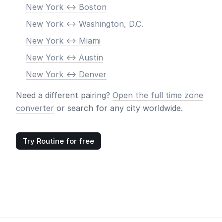
New York <-> Boston
New York <-> Washington, D.C.
New York <-> Miami
New York <-> Austin
New York <-> Denver
Need a different pairing?
Open the full time zone
converter
or search for any city worldwide.
Try Routine for free