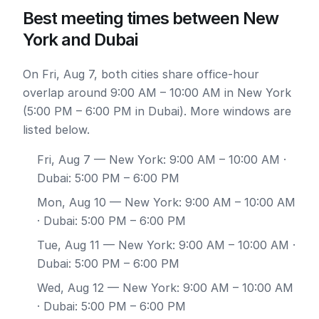
Best meeting times between New
York and Dubai
On Fri, Aug 7, both cities share office-hour
overlap around 9:00 AM – 10:00 AM in New York
(5:00 PM – 6:00 PM in Dubai). More windows are
listed below.
Fri, Aug 7
— New York: 9:00 AM – 10:00 AM ·
Dubai: 5:00 PM – 6:00 PM
Mon, Aug 10
— New York: 9:00 AM – 10:00 AM
· Dubai: 5:00 PM – 6:00 PM
Tue, Aug 11
— New York: 9:00 AM – 10:00 AM ·
Dubai: 5:00 PM – 6:00 PM
Wed, Aug 12
— New York: 9:00 AM – 10:00 AM
· Dubai: 5:00 PM – 6:00 PM