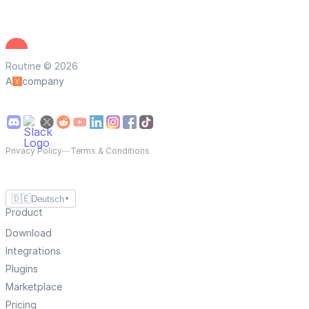
Routine © 2026
A
company
Privacy Policy
—
Terms & Conditions
🇩🇪
Deutsch
▼
Product
Download
Integrations
Plugins
Marketplace
Pricing