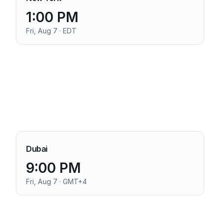
1:00 PM
Fri, Aug 7 · EDT
Dubai
9:00 PM
Fri, Aug 7 · GMT+4