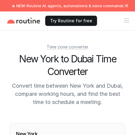
🔥 NEW: Routine AI: agents, automations & voice commands
Try Routine for free
Time zone converter
New York to Dubai Time
Converter
Convert time between New York and Dubai,
compare working hours, and find the best
time to schedule a meeting.
Current times
New York