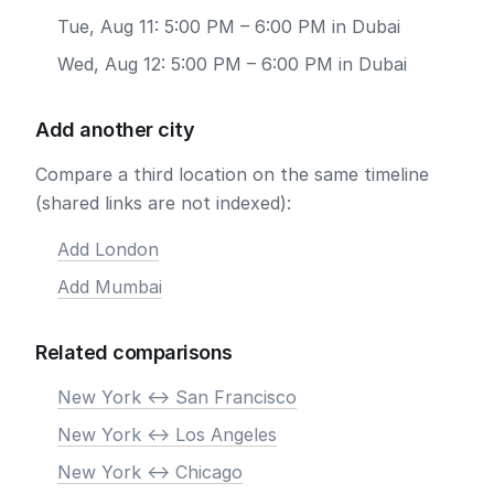
Tue, Aug 11: 5:00 PM – 6:00 PM in Dubai
Wed, Aug 12: 5:00 PM – 6:00 PM in Dubai
Add another city
Compare a third location on the same timeline
(shared links are not indexed):
Add London
Add Mumbai
Related comparisons
New York <-> San Francisco
New York <-> Los Angeles
New York <-> Chicago