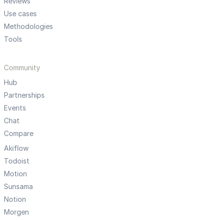
Reviews
Use cases
Methodologies
Tools
Community
Hub
Partnerships
Events
Chat
Compare
Akiflow
Todoist
Motion
Sunsama
Notion
Morgen