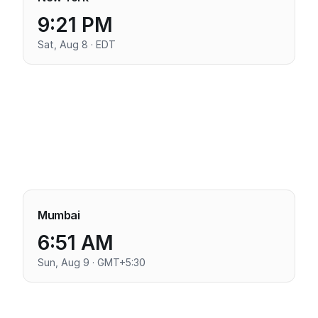
9:21 PM
Sat, Aug 8 · EDT
Mumbai
6:51 AM
Sun, Aug 9 · GMT+5:30