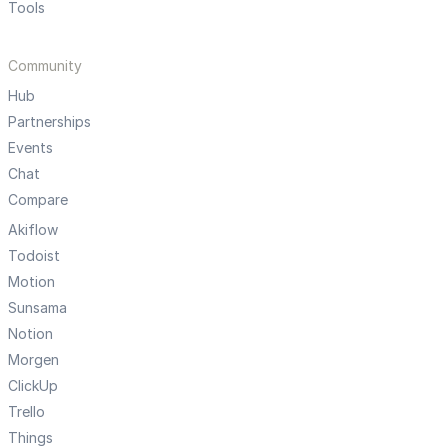
Tools
Community
Hub
Partnerships
Events
Chat
Compare
Akiflow
Todoist
Motion
Sunsama
Notion
Morgen
ClickUp
Trello
Things