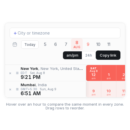
Add
+
location
8
5
6
7
9
10
11
Today
AUG
Copy link
am/pm
24h
New York
, New York, United States
SAT
Aug 8
≡
×
EDT
Sat, Aug 8
12
1
2
9:21 PM
am
am
am
Mumbai
, India
≡
×
GMT+5:30
Sun, Aug 9
9
10
11
6:51 AM
am
am
am
Hover over an hour to compare the same moment in every zone.
Drag rows to reorder.