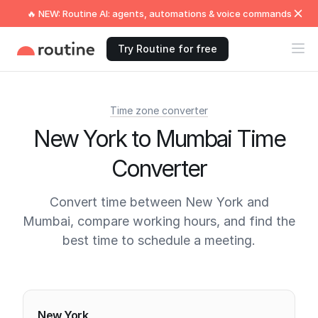
🔥 NEW: Routine AI: agents, automations & voice commands
Try Routine for free
Time zone converter
New York to Mumbai Time
Converter
Convert time between New York and
Mumbai, compare working hours, and find the
best time to schedule a meeting.
Current times
New York