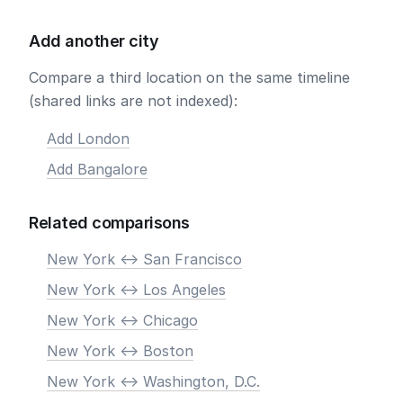
Add another city
Compare a third location on the same timeline
(shared links are not indexed):
Add London
Add Bangalore
Related comparisons
New York <-> San Francisco
New York <-> Los Angeles
New York <-> Chicago
New York <-> Boston
New York <-> Washington, D.C.