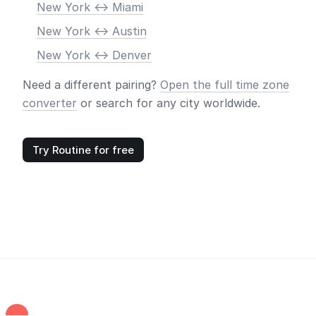
New York <-> Miami
New York <-> Austin
New York <-> Denver
Need a different pairing?
Open the full time zone
converter
or search for any city worldwide.
Try Routine for free