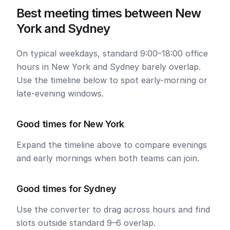
Best meeting times between New
York and Sydney
On typical weekdays, standard 9:00–18:00 office
hours in New York and Sydney barely overlap.
Use the timeline below to spot early-morning or
late-evening windows.
Good times for New York
Expand the timeline above to compare evenings
and early mornings when both teams can join.
Good times for Sydney
Use the converter to drag across hours and find
slots outside standard 9–6 overlap.