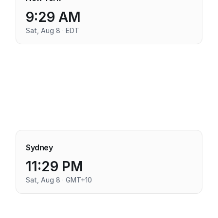
9:29 AM
Sat, Aug 8 · EDT
Sydney
11:29 PM
Sat, Aug 8 · GMT+10