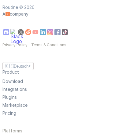
Routine © 2026
A
company
Privacy Policy
—
Terms & Conditions
🇩🇪
Deutsch
▼
Product
Download
Integrations
Plugins
Marketplace
Pricing
Platforms