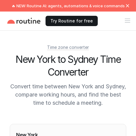
🔥 NEW: Routine AI: agents, automations & voice commands
Try Routine for free
Time zone converter
New York to Sydney Time
Converter
Convert time between New York and Sydney,
compare working hours, and find the best
time to schedule a meeting.
Current times
New York