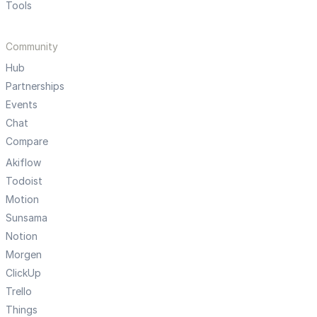
Tools
Community
Hub
Partnerships
Events
Chat
Compare
Akiflow
Todoist
Motion
Sunsama
Notion
Morgen
ClickUp
Trello
Things