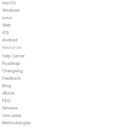
macOS
Windows
Linux
Web
iOS
Android
Resources
Help Center
Roadmap
Changelog
Feedback
Blog
eBook
FAQ
Reviews
Use cases
Methodologies