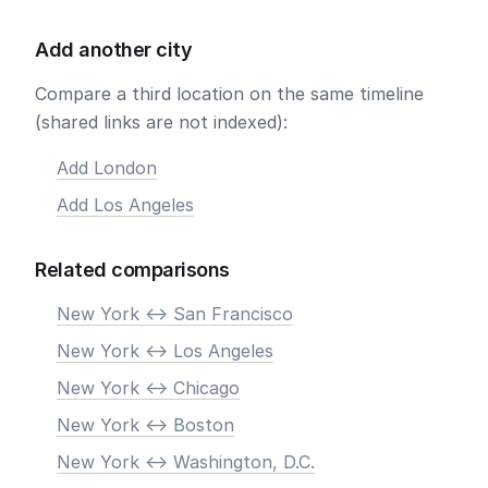
Add another city
Compare a third location on the same timeline
(shared links are not indexed):
Add London
Add Los Angeles
Related comparisons
New York <-> San Francisco
New York <-> Los Angeles
New York <-> Chicago
New York <-> Boston
New York <-> Washington, D.C.