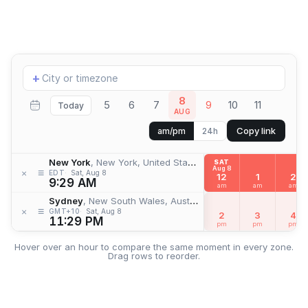
Add
+
location
8
5
6
7
9
10
11
Today
AUG
Copy link
am/pm
24h
New York
, New York, United States
SAT
Aug 8
≡
×
EDT
Sat, Aug 8
12
1
2
9:29 AM
am
am
am
Sydney
, New South Wales, Australia
≡
×
GMT+10
Sat, Aug 8
2
3
4
11:29 PM
pm
pm
pm
Hover over an hour to compare the same moment in every zone.
Drag rows to reorder.