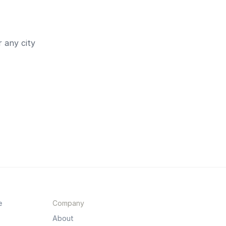
 any city
e
Company
About