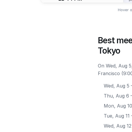
Hover o
Best mee
Tokyo
On Wed, Aug 5,
Francisco (9:0
Wed, Aug 5
—
Thu, Aug 6
—
Mon, Aug 1
Tue, Aug 11
Wed, Aug 12