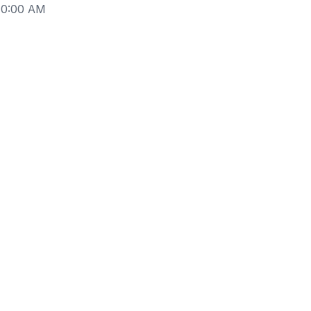
10:00 AM