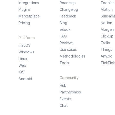
Integrations
Roadmap
Todoist
Plugins
Changelog
Motion
Marketplace
Feedback
Sunsam
Pricing
Blog
Notion
eBook
Morgen
FAQ
ClickUp
Platforms
Reviews
Trello
macOS
Use cases
Things
Windows
Methodologies
Any.do
Linux
Tools
TickTick
Web
iOS
Community
Android
Hub
Partnerships
Events
Chat