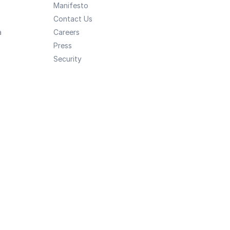
Manifesto
Contact Us
a
Careers
Press
Security