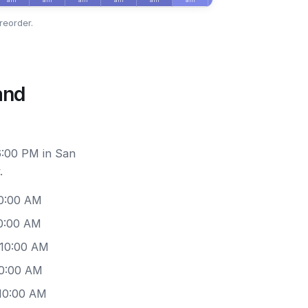
reorder.
and
6:00 PM in San
.
10:00 AM
10:00 AM
 10:00 AM
10:00 AM
 10:00 AM