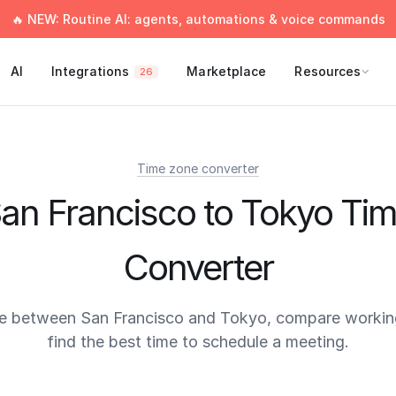
🔥 NEW: Routine AI: agents, automations & voice commands
AI
Integrations
Marketplace
Resources
26
Time zone converter
an Francisco to Tokyo Ti
Converter
e between San Francisco and Tokyo, compare workin
find the best time to schedule a meeting.
times