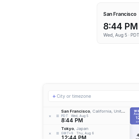
San Francisco
8:44 PM
Wed, Aug 5 · PD
Add
+
location
San Francisco
, California, United States
W
Aug
≡
×
PDT
Wed, Aug 5
1
8:44 PM
a
Tokyo
, Japan
≡
×
GMT+9
Thu, Aug 6
12:44 PM
p