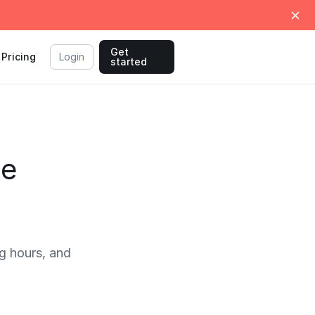
Get
Pricing
Login
started
me
g hours, and