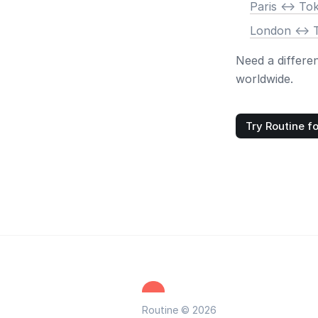
Paris <-> To
London <-> 
Need a differe
worldwide.
Try Routine fo
Routine © 2026