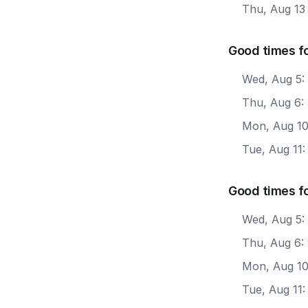
Thu, Aug 13
Good times fo
Wed, Aug 5:
Thu, Aug 6:
Mon, Aug 10
Tue, Aug 11
Good times f
Wed, Aug 5:
Thu, Aug 6:
Mon, Aug 10
Tue, Aug 11