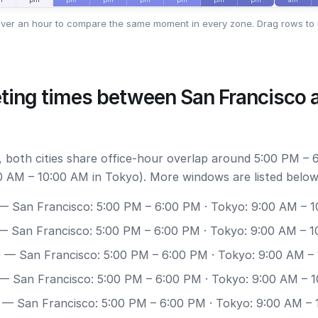
ver an hour to compare the same moment in every zone. Drag rows to 
ting times between San Francisco 
 both cities share office-hour overlap around 5:00 PM – 
0 AM – 10:00 AM in Tokyo). More windows are listed below
 San Francisco: 5:00 PM – 6:00 PM · Tokyo: 9:00 AM – 
 San Francisco: 5:00 PM – 6:00 PM · Tokyo: 9:00 AM – 
0
— San Francisco: 5:00 PM – 6:00 PM · Tokyo: 9:00 AM –
— San Francisco: 5:00 PM – 6:00 PM · Tokyo: 9:00 AM – 
— San Francisco: 5:00 PM – 6:00 PM · Tokyo: 9:00 AM –