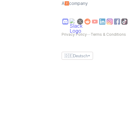
A
company
Privacy Policy
—
Terms & Conditions
🇩🇪
Deutsch
▼