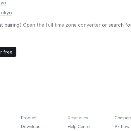
kyo
Tokyo
nt pairing?
Open the full time zone converter
or search for
r free
Product
Resources
Compar
Download
Help Center
Akiflow