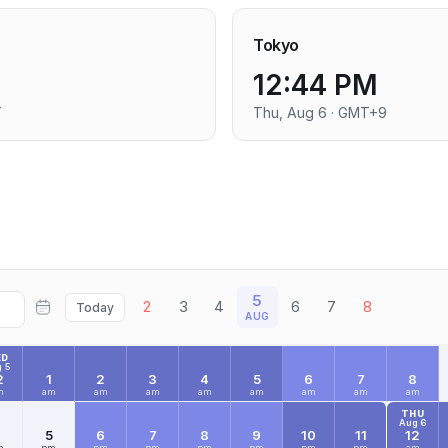
Tokyo
12:44 PM
T
Thu, Aug 6 · GMT+9
5
2
3
4
6
7
8
Today
AUG
ED
 5
2
1
2
3
4
5
6
7
8
m
am
am
am
am
am
am
am
am
THU
Aug 6
4
5
6
7
8
9
10
11
12
m
pm
pm
pm
pm
pm
pm
pm
am