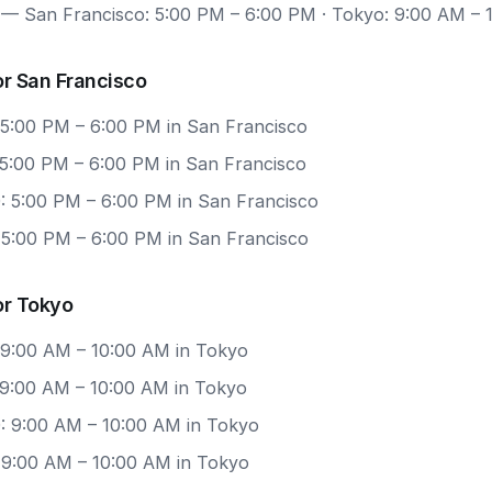
— San Francisco: 5:00 PM – 6:00 PM · Tokyo: 9:00 AM – 
r San Francisco
 5:00 PM – 6:00 PM in San Francisco
 5:00 PM – 6:00 PM in San Francisco
: 5:00 PM – 6:00 PM in San Francisco
: 5:00 PM – 6:00 PM in San Francisco
or Tokyo
 9:00 AM – 10:00 AM in Tokyo
 9:00 AM – 10:00 AM in Tokyo
: 9:00 AM – 10:00 AM in Tokyo
: 9:00 AM – 10:00 AM in Tokyo