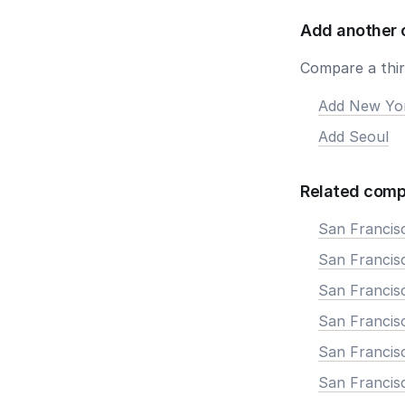
Add another 
Compare a third
Add New Yo
Add Seoul
Related comp
San Francis
San Francisc
San Francis
San Francisc
San Francis
San Francis