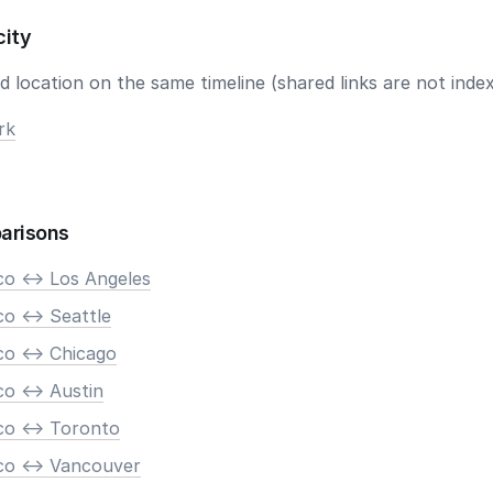
city
 location on the same timeline (shared links are not index
rk
arisons
co <-> Los Angeles
o <-> Seattle
co <-> Chicago
o <-> Austin
co <-> Toronto
co <-> Vancouver