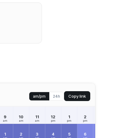
Copy link
am/pm
24h
9
10
11
12
1
2
3
4
5
am
am
am
pm
pm
pm
pm
pm
pm
1
2
3
4
5
6
7
8
9
am
am
am
am
am
am
am
am
am