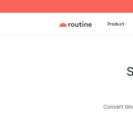
Product
S
Convert tim
Current 