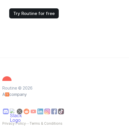
Try Routine for free
Routine © 2026
A
company
Privacy Policy
—
Terms & Conditions