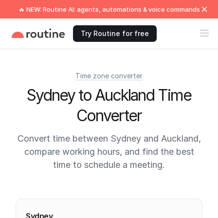
🔥 NEW: Routine AI: agents, automations & voice commands
Try Routine for free
Time zone converter
Sydney to Auckland Time
Converter
Convert time between Sydney and Auckland,
compare working hours, and find the best
time to schedule a meeting.
Current times
Sydney