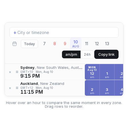
Add
+
location
10
7
8
9
11
12
13
Today
AUG
Copy link
am/pm
24h
Sydney
, New South Wales, Australia
MON
Aug 10
≡
×
GMT+10
Mon, Aug 10
12
1
2
9:15 PM
am
am
am
Auckland
, New Zealand
≡
×
GMT+12
Mon, Aug 10
2
3
4
11:15 PM
am
am
am
Hover over an hour to compare the same moment in every zone.
Drag rows to reorder.