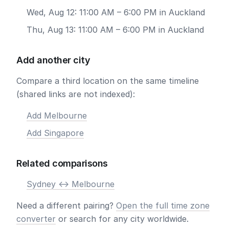
Wed, Aug 12: 11:00 AM – 6:00 PM in Auckland
Thu, Aug 13: 11:00 AM – 6:00 PM in Auckland
Add another city
Compare a third location on the same timeline
(shared links are not indexed):
Add Melbourne
Add Singapore
Related comparisons
Sydney <-> Melbourne
Need a different pairing?
Open the full time zone
converter
or search for any city worldwide.