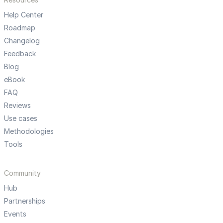
Help Center
Roadmap
Changelog
Feedback
Blog
eBook
FAQ
Reviews
Use cases
Methodologies
Tools
Community
Hub
Partnerships
Events