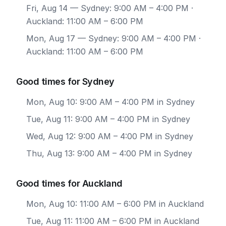
Fri, Aug 14
— Sydney: 9:00 AM – 4:00 PM ·
Auckland: 11:00 AM – 6:00 PM
Mon, Aug 17
— Sydney: 9:00 AM – 4:00 PM ·
Auckland: 11:00 AM – 6:00 PM
Good times for Sydney
Mon, Aug 10: 9:00 AM – 4:00 PM in Sydney
Tue, Aug 11: 9:00 AM – 4:00 PM in Sydney
Wed, Aug 12: 9:00 AM – 4:00 PM in Sydney
Thu, Aug 13: 9:00 AM – 4:00 PM in Sydney
Good times for Auckland
Mon, Aug 10: 11:00 AM – 6:00 PM in Auckland
Tue, Aug 11: 11:00 AM – 6:00 PM in Auckland