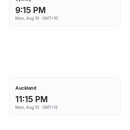
9:15 PM
Mon, Aug 10 · GMT+10
Auckland
11:15 PM
Mon, Aug 10 · GMT+12