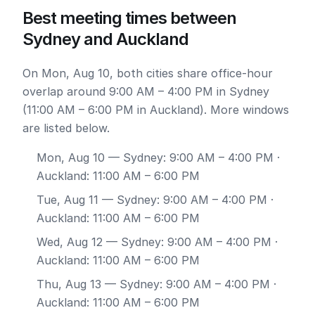
Best meeting times between
Sydney and Auckland
On Mon, Aug 10, both cities share office-hour
overlap around 9:00 AM – 4:00 PM in Sydney
(11:00 AM – 6:00 PM in Auckland). More windows
are listed below.
Mon, Aug 10
— Sydney: 9:00 AM – 4:00 PM ·
Auckland: 11:00 AM – 6:00 PM
Tue, Aug 11
— Sydney: 9:00 AM – 4:00 PM ·
Auckland: 11:00 AM – 6:00 PM
Wed, Aug 12
— Sydney: 9:00 AM – 4:00 PM ·
Auckland: 11:00 AM – 6:00 PM
Thu, Aug 13
— Sydney: 9:00 AM – 4:00 PM ·
Auckland: 11:00 AM – 6:00 PM