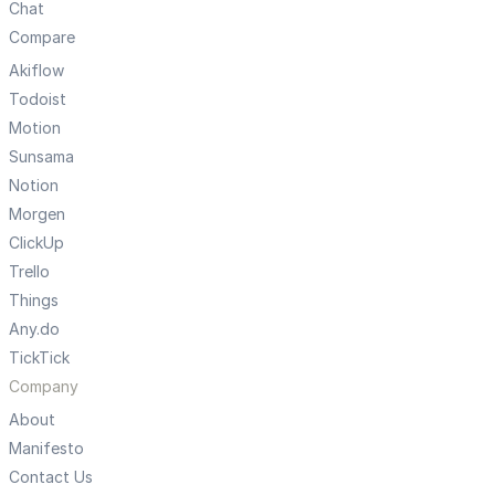
Chat
Compare
Akiflow
Todoist
Motion
Sunsama
Notion
Morgen
ClickUp
Trello
Things
Any.do
TickTick
Company
About
Manifesto
Contact Us