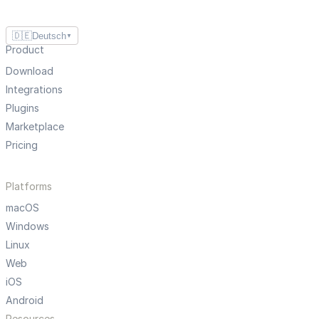
🇩🇪
Deutsch
▼
Product
Download
Integrations
Plugins
Marketplace
Pricing
Platforms
macOS
Windows
Linux
Web
iOS
Android
Resources