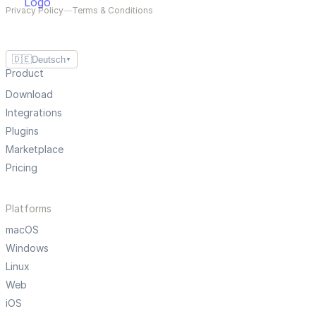
Privacy Policy
—
Terms & Conditions
🇩🇪
Deutsch
▼
Product
Download
Integrations
Plugins
Marketplace
Pricing
Platforms
macOS
Windows
Linux
Web
iOS