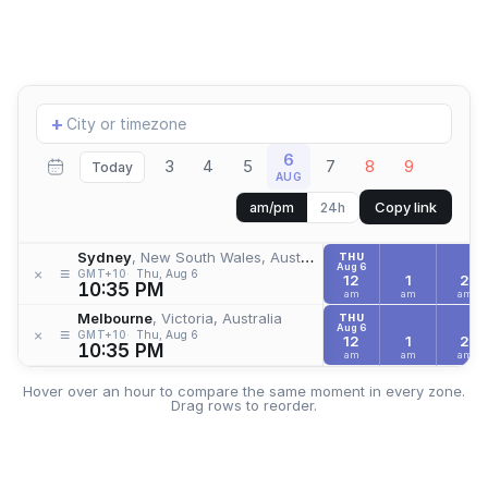
Add
+
location
6
3
4
5
7
8
9
Today
AUG
Copy link
am/pm
24h
Sydney
, New South Wales, Australia
THU
Aug 6
≡
×
GMT+10
Thu, Aug 6
12
1
2
10:35 PM
am
am
am
Melbourne
, Victoria, Australia
THU
Aug 6
≡
×
GMT+10
Thu, Aug 6
12
1
2
10:35 PM
am
am
am
Hover over an hour to compare the same moment in every zone.
Drag rows to reorder.