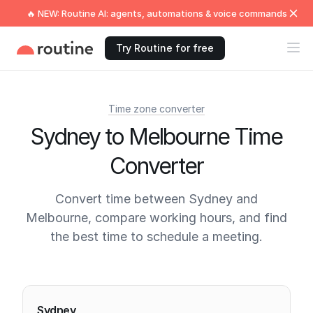
🔥 NEW: Routine AI: agents, automations & voice commands
Try Routine for free
Time zone converter
Sydney to Melbourne Time
Converter
Convert time between Sydney and
Melbourne, compare working hours, and find
the best time to schedule a meeting.
Current times
Sydney