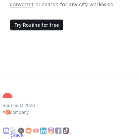
converter
or search for any city worldwide.
Try Routine for free
Routine © 2026
A
company