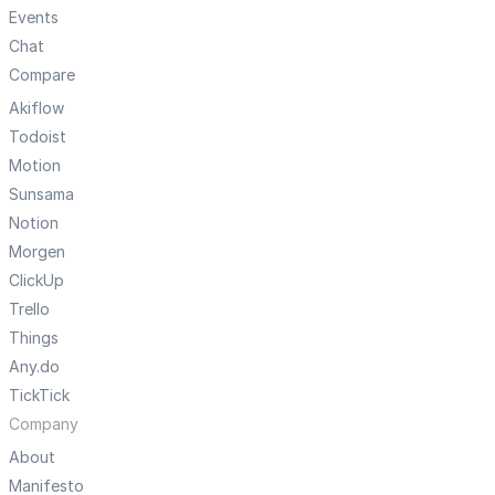
Events
Chat
Compare
Akiflow
Todoist
Motion
Sunsama
Notion
Morgen
ClickUp
Trello
Things
Any.do
TickTick
Company
About
Manifesto