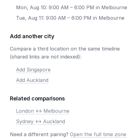
Mon, Aug 10: 9:00 AM – 6:00 PM in Melbourne
Tue, Aug 11: 9:00 AM – 6:00 PM in Melbourne
Add another city
Compare a third location on the same timeline
(shared links are not indexed):
Add Singapore
Add Auckland
Related comparisons
London <-> Melbourne
Sydney <-> Auckland
Need a different pairing?
Open the full time zone