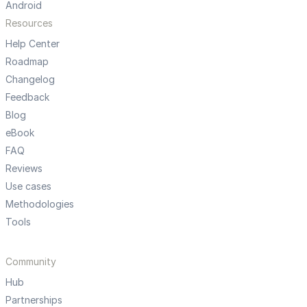
Android
Resources
Help Center
Roadmap
Changelog
Feedback
Blog
eBook
FAQ
Reviews
Use cases
Methodologies
Tools
Community
Hub
Partnerships