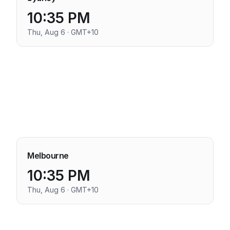
10:35 PM
Thu, Aug 6 · GMT+10
Melbourne
10:35 PM
Thu, Aug 6 · GMT+10