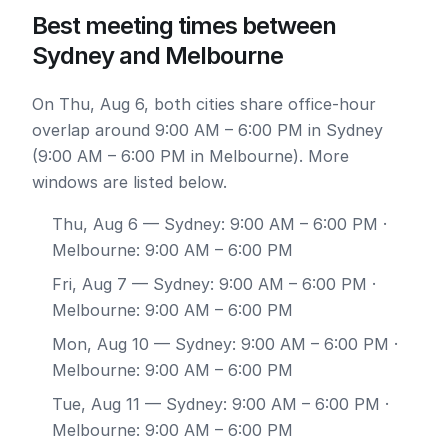
Best meeting times between
Sydney and Melbourne
On Thu, Aug 6, both cities share office-hour
overlap around 9:00 AM – 6:00 PM in Sydney
(9:00 AM – 6:00 PM in Melbourne). More
windows are listed below.
Thu, Aug 6
— Sydney: 9:00 AM – 6:00 PM ·
Melbourne: 9:00 AM – 6:00 PM
Fri, Aug 7
— Sydney: 9:00 AM – 6:00 PM ·
Melbourne: 9:00 AM – 6:00 PM
Mon, Aug 10
— Sydney: 9:00 AM – 6:00 PM ·
Melbourne: 9:00 AM – 6:00 PM
Tue, Aug 11
— Sydney: 9:00 AM – 6:00 PM ·
Melbourne: 9:00 AM – 6:00 PM