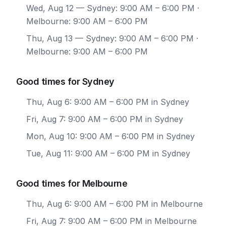
Wed, Aug 12
— Sydney: 9:00 AM – 6:00 PM ·
Melbourne: 9:00 AM – 6:00 PM
Thu, Aug 13
— Sydney: 9:00 AM – 6:00 PM ·
Melbourne: 9:00 AM – 6:00 PM
Good times for Sydney
Thu, Aug 6: 9:00 AM – 6:00 PM in Sydney
Fri, Aug 7: 9:00 AM – 6:00 PM in Sydney
Mon, Aug 10: 9:00 AM – 6:00 PM in Sydney
Tue, Aug 11: 9:00 AM – 6:00 PM in Sydney
Good times for Melbourne
Thu, Aug 6: 9:00 AM – 6:00 PM in Melbourne
Fri, Aug 7: 9:00 AM – 6:00 PM in Melbourne