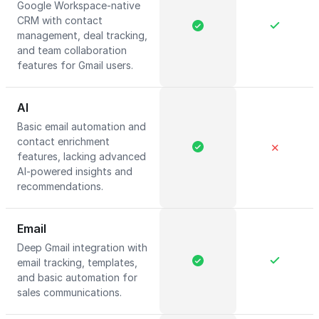
Google Workspace-native
CRM with contact
management, deal tracking,
and team collaboration
features for Gmail users.
AI
Basic email automation and
contact enrichment
✕
features, lacking advanced
AI-powered insights and
recommendations.
Email
Deep Gmail integration with
email tracking, templates,
and basic automation for
sales communications.