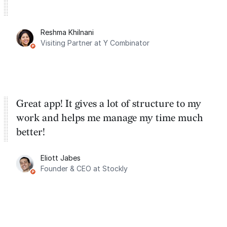
Reshma Khilnani
Visiting Partner at Y Combinator
Great app! It gives a lot of structure to my
work and helps me manage my time much
better!
Eliott Jabes
Founder & CEO at Stockly