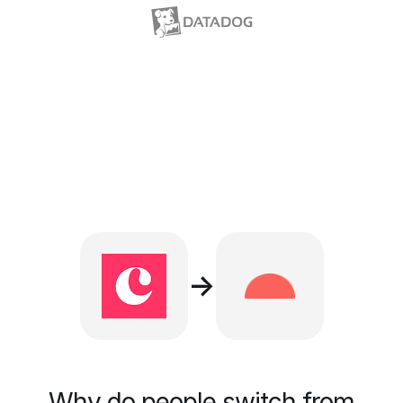
→
Why do people switch from