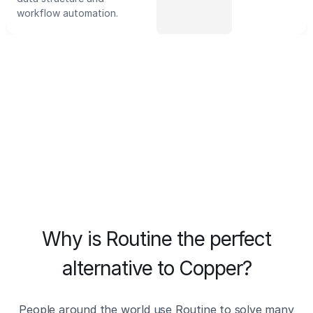
workflow automation.
Why is Routine the perfect
alternative to Copper?
People around the world use Routine to solve many