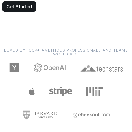
Get Started
LOVED BY 100K+ AMBITIOUS PROFESSIONALS AND TEAMS
WORLDWIDE