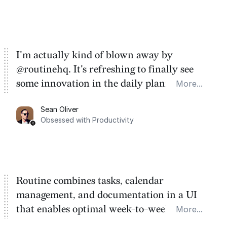
I'm actually kind of blown away by
@routinehq. It's refreshing to finally see
some innovation in the daily planner app
More...
category. There's a ton of potential here.
Sean Oliver
Task management is time management.
Obsessed with Productivity
Routine combines tasks, calendar
management, and documentation in a UI
that enables optimal week-to-week
More...
planning. My favorite feature is the