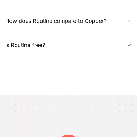
How does Routine compare to Copper?
Is Routine free?