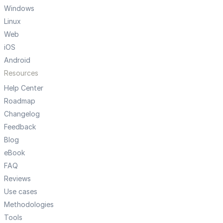
Windows
Linux
Web
iOS
Android
Resources
Help Center
Roadmap
Changelog
Feedback
Blog
eBook
FAQ
Reviews
Use cases
Methodologies
Tools