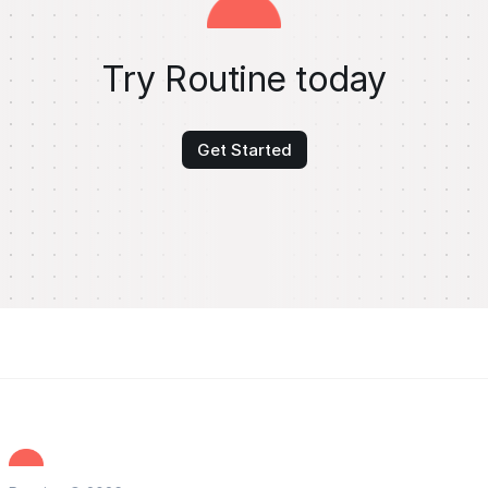
Try Routine today
Get Started