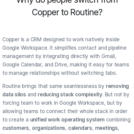
Copper to Routine?
Copper is a CRM designed to work natively inside
Google Workspace. It simplifies contact and pipeline
management by integrating directly with Gmail,
Google Calendar, and Drive, making it easy for teams
to manage relationships without switching tabs.
Routine brings that same seamlessness by
removing
data silos
and
reducing stack complexity
. But not by
forcing team to work in Google Workspace, but by
allowing teams to connect their whole stack in order
to create a
unified work operating system
combining
customers
,
organizations
,
calendars
,
meetings
,