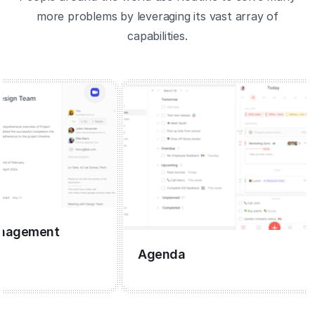
more problems by leveraging its vast array of
capabilities.
gement
Agenda