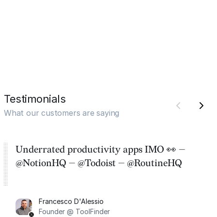
Testimonials
What our customers are saying
Underrated productivity apps IMO 👀 —
@NotionHQ — @Todoist — @RoutineHQ
Francesco D'Alessio
Founder @ ToolFinder