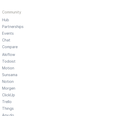
Community
Hub
Partnerships
Events
Chat
Compare
Akiflow
Todoist
Motion
Sunsama
Notion
Morgen
ClickUp
Trello
Things
Any.do