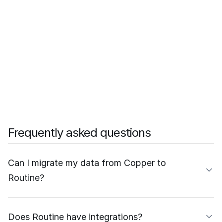
Frequently asked questions
Can I migrate my data from Copper to
Routine?
Does Routine have integrations?