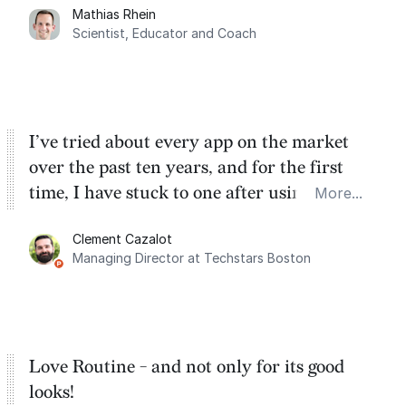
Mathias Rhein
dashboard, where I can quickly capture
Scientist, Educator and Coach
things that otherwise would fall through the
cracks.
I’ve tried about every app on the market
over the past ten years, and for the first
time, I have stuck to one after using Routine
More...
for the past two months. And I love the
Clement Cazalot
integration with Google Calendar and
Managing Director at Techstars Boston
Google Tasks.
Love Routine - and not only for its good
looks!