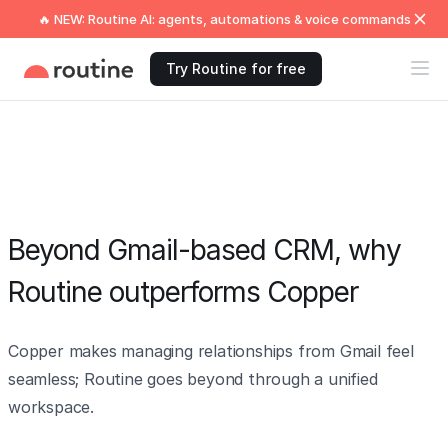
🔥 NEW: Routine AI: agents, automations & voice commands
Try Routine for free
Beyond Gmail-based CRM, why
Routine outperforms Copper
Copper makes managing relationships from Gmail feel
seamless; Routine goes beyond through a unified
workspace.