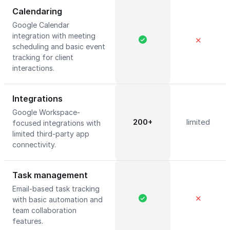
Calendaring
Google Calendar
integration with meeting
✕
scheduling and basic event
tracking for client
interactions.
Integrations
Google Workspace-
200+
limited
focused integrations with
limited third-party app
connectivity.
Task management
Email-based task tracking
✕
with basic automation and
team collaboration
features.