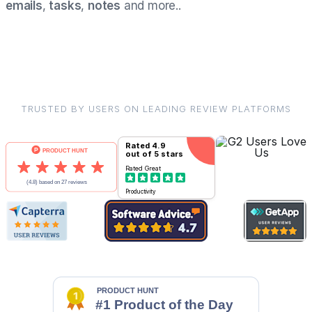
emails
,
tasks
,
notes
and more..
TRUSTED BY USERS ON LEADING REVIEW PLATFORMS
Rated
4.9
out of 5 stars
Rated
Great
Productivity