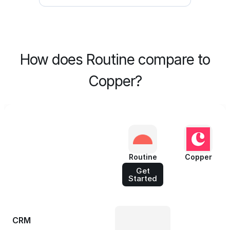
How does Routine compare to
Copper?
Routine
Copper
Get
Started
CRM