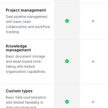
Project management
Deal pipeline management
✕
with basic team
collaboration and workflow
tracking.
Knowledge
management
Basic document storage
and email-based note-
✕
taking with limited
organization capabilities.
Custom types
Basic field customization
✕
with limited flexibility in
data structure and