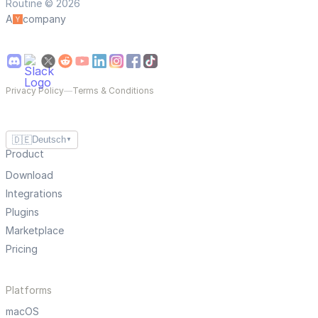
Routine © 2026
A
company
Privacy Policy
—
Terms & Conditions
🇩🇪
Deutsch
▼
Product
Download
Integrations
Plugins
Marketplace
Pricing
Platforms
macOS