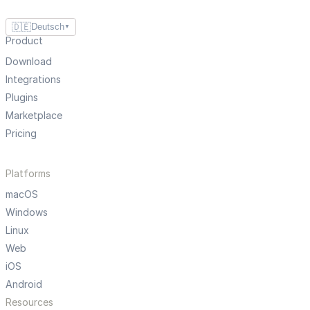
🇩🇪
Deutsch
▼
Product
Download
Integrations
Plugins
Marketplace
Pricing
Platforms
macOS
Windows
Linux
Web
iOS
Android
Resources