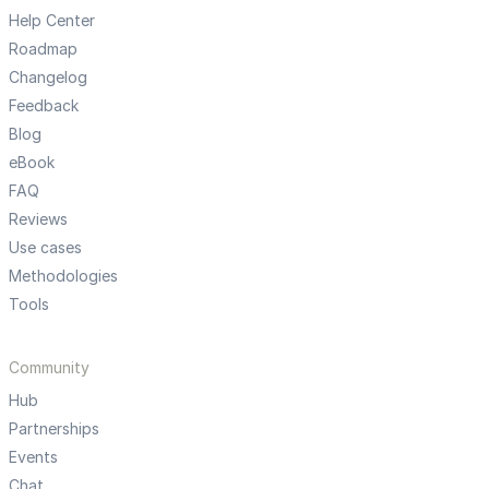
Help Center
Roadmap
Changelog
Feedback
Blog
eBook
FAQ
Reviews
Use cases
Methodologies
Tools
Community
Hub
Partnerships
Events
Chat