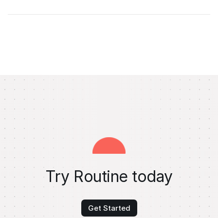
Try Routine today
Get Started