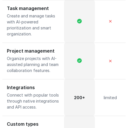
Task management
Create and manage tasks
✕
with AI-powered
prioritization and smart
organization.
Project management
Organize projects with AI-
✕
assisted planning and team
collaboration features.
Integrations
Connect with popular tools
200+
limited
through native integrations
and API access.
Custom types