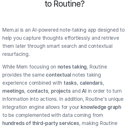
to Routine?
Mem.ai is an AI-powered note-taking app designed to
help you capture thoughts effortlessly and retrieve
them later through smart search and contextual
resurfacing.
While Mem focusing on
notes taking
, Routine
provides the same
contextual
notes taking
experience combined with
tasks
,
calendars
,
meetings
,
contacts
,
projects
and
AI
in order to turn
information into actions. In addition, Routine's unique
integration engine allows for your
knowledge graph
to be complemented with data coming from
hundreds of third-party services
, making Routine