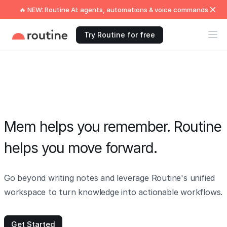
🔥 NEW: Routine AI: agents, automations & voice commands
Try Routine for free
Mem helps you remember. Routine
helps you move forward.
Go beyond writing notes and leverage Routine's unified
workspace to turn knowledge into actionable workflows.
Get Started