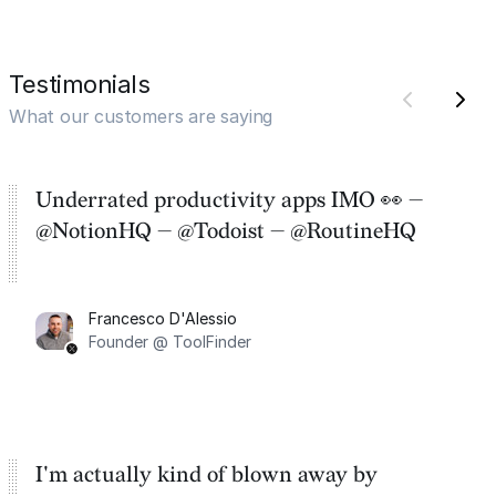
Testimonials
What our customers are saying
Underrated productivity apps IMO 👀 —
@NotionHQ — @Todoist — @RoutineHQ
Francesco D'Alessio
Founder @ ToolFinder
I'm actually kind of blown away by