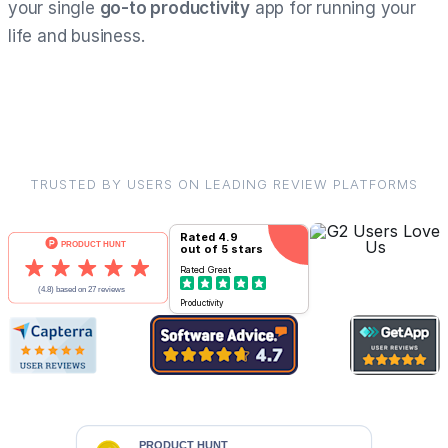
your single
go-to productivity
app for running your
life and business.
TRUSTED BY USERS ON LEADING REVIEW PLATFORMS
Rated
4.9
out of 5 stars
Rated
Great
Productivity