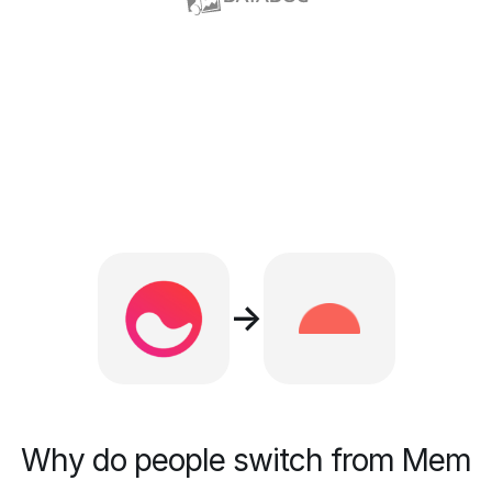
→
Why do people switch from Mem