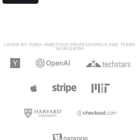
LOVED BY 100K+ AMBITIOUS PROFESSIONALS AND TEAMS
WORLDWIDE