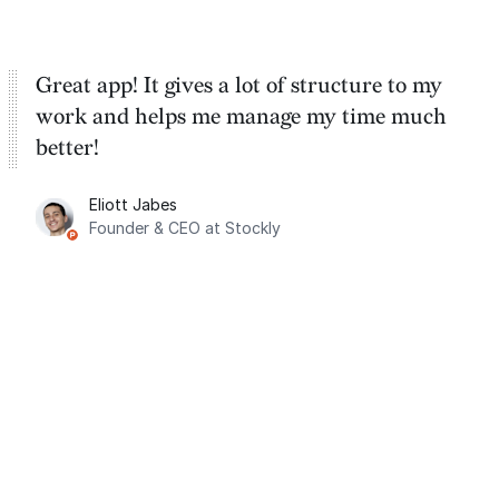
Great app! It gives a lot of structure to my
work and helps me manage my time much
better!
Eliott Jabes
Founder & CEO at Stockly