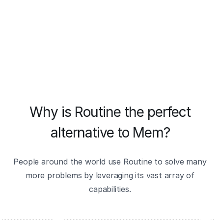
Why is Routine the perfect
alternative to Mem?
People around the world use Routine to solve many
more problems by leveraging its vast array of
capabilities.