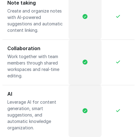
Note taking
Create and organize notes
with AI-powered
suggestions and automatic
content linking.
Collaboration
Work together with team
members through shared
workspaces and real-time
editing.
AI
Leverage AI for content
generation, smart
suggestions, and
automatic knowledge
organization.