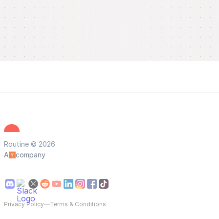
Routine © 2026
A
company
Privacy Policy
—
Terms & Conditions