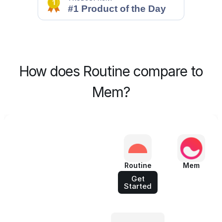
How does Routine compare to
Mem?
Routine
Mem
Get
Started