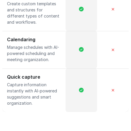
Create custom templates
✕
and structures for
different types of content
and workflows.
Calendaring
Manage schedules with AI-
✕
powered scheduling and
meeting organization.
Quick capture
Capture information
✕
instantly with AI-powered
suggestions and smart
organization.