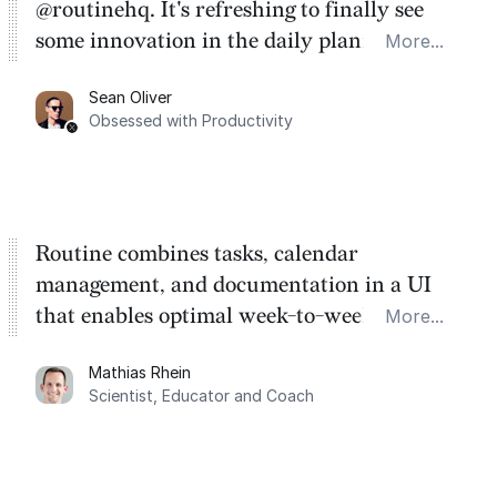
@routinehq. It's refreshing to finally see
some innovation in the daily planner app
More...
category. There's a ton of potential here.
Sean Oliver
Task management is time management.
Obsessed with Productivity
Routine combines tasks, calendar
management, and documentation in a UI
that enables optimal week-to-week
More...
planning. My favorite feature is the
Mathias Rhein
dashboard, where I can quickly capture
Scientist, Educator and Coach
things that otherwise would fall through the
cracks.