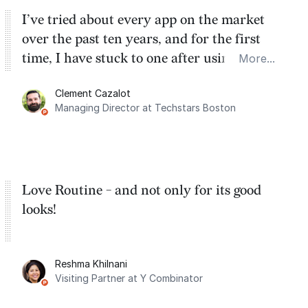
I’ve tried about every app on the market
over the past ten years, and for the first
time, I have stuck to one after using Routine
More...
for the past two months. And I love the
Clement Cazalot
integration with Google Calendar and
Managing Director at Techstars Boston
Google Tasks.
Love Routine - and not only for its good
looks!
Reshma Khilnani
Visiting Partner at Y Combinator