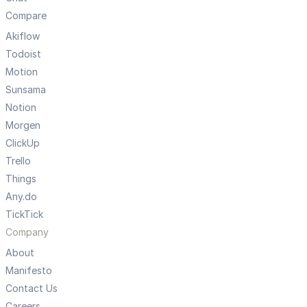
Compare
Akiflow
Todoist
Motion
Sunsama
Notion
Morgen
ClickUp
Trello
Things
Any.do
TickTick
Company
About
Manifesto
Contact Us
Careers