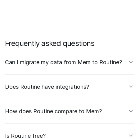
Frequently asked questions
Can I migrate my data from Mem to Routine?
Does Routine have integrations?
How does Routine compare to Mem?
Is Routine free?