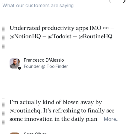
What our customers are saying
Underrated productivity apps IMO 👀 —
@NotionHQ — @Todoist — @RoutineHQ
Francesco D'Alessio
Founder @ ToolFinder
I'm actually kind of blown away by
@routinehq. It's refreshing to finally see
some innovation in the daily planner app
More...
category. There's a ton of potential here.