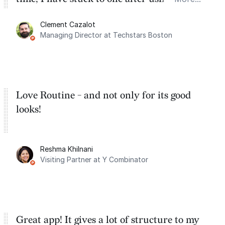
for the past two months. And I love the
Clement Cazalot
integration with Google Calendar and
Managing Director at Techstars Boston
Google Tasks.
Love Routine - and not only for its good
looks!
Reshma Khilnani
Visiting Partner at Y Combinator
Great app! It gives a lot of structure to my