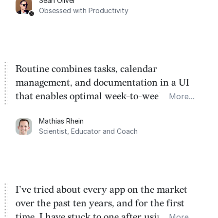
Sean Oliver
Task management is time management.
Obsessed with Productivity
Routine combines tasks, calendar
management, and documentation in a UI
that enables optimal week-to-week
More...
planning. My favorite feature is the
Mathias Rhein
dashboard, where I can quickly capture
Scientist, Educator and Coach
things that otherwise would fall through the
cracks.
I’ve tried about every app on the market
over the past ten years, and for the first
time, I have stuck to one after using Routine
More...