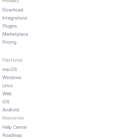
Product
Download
Integrations
Plugins
Marketplace
Pricing
Platforms
macOS
Windows
Linux
Web
iOS
Android
Resources
Help Center
Roadmap