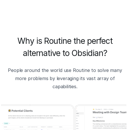
Why is Routine the perfect
alternative to Obsidian?
People around the world use Routine to solve many
more problems by leveraging its vast array of
capabilities.