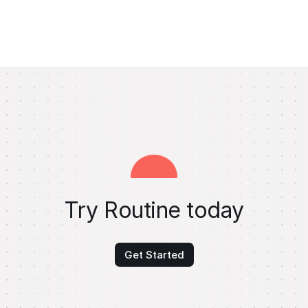
Try Routine today
Get Started