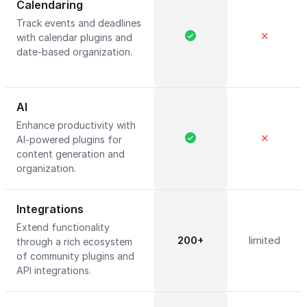
Calendaring
Track events and deadlines
✕
with calendar plugins and
date-based organization.
AI
Enhance productivity with
✕
AI-powered plugins for
content generation and
organization.
Integrations
Extend functionality
200+
limited
through a rich ecosystem
of community plugins and
API integrations.