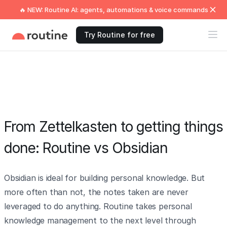
🔥 NEW: Routine AI: agents, automations & voice commands
Try Routine for free
From Zettelkasten to getting things
done: Routine vs Obsidian
Obsidian is ideal for building personal knowledge. But
more often than not, the notes taken are never
leveraged to do anything. Routine takes personal
knowledge management to the next level through