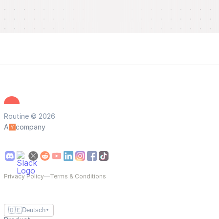
Routine © 2026
A
company
Privacy Policy
—
Terms & Conditions
🇩🇪
Deutsch
▼