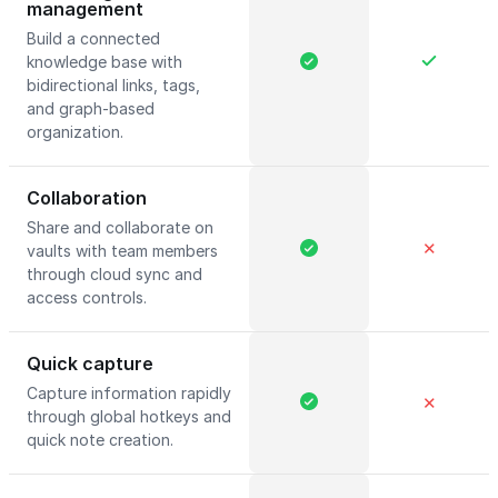
management
Build a connected
knowledge base with
bidirectional links, tags,
and graph-based
organization.
Collaboration
Share and collaborate on
✕
vaults with team members
through cloud sync and
access controls.
Quick capture
Capture information rapidly
✕
through global hotkeys and
quick note creation.