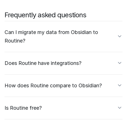
Frequently asked questions
Can I migrate my data from Obsidian to
Routine?
Does Routine have integrations?
How does Routine compare to Obsidian?
Is Routine free?