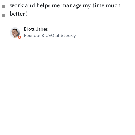
work and helps me manage my time much
better!
Eliott Jabes
Founder & CEO at Stockly