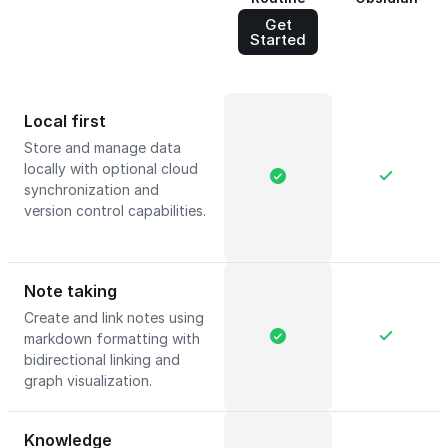
Get
Started
Local first
Store and manage data
locally with optional cloud
synchronization and
version control capabilities.
Note taking
Create and link notes using
markdown formatting with
bidirectional linking and
graph visualization.
Knowledge