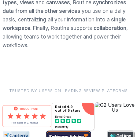
types
,
views
and
canvases
, Routine
synchronizes
data from all the other services
you use on a daily
basis, centralizing all your information into a
single
workspace
. Finally, Routine supports
collaboration
,
allowing teams to work together and power their
workflows.
TRUSTED BY USERS ON LEADING REVIEW PLATFORMS
Rated
4.9
out of 5 stars
Rated
Great
Productivity