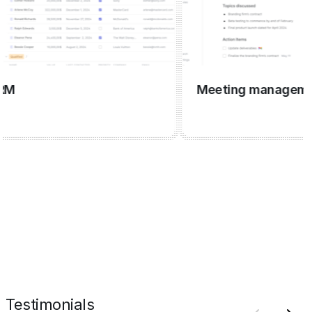
Meeting management
Testimonials