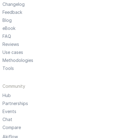
Changelog
Feedback
Blog
eBook
FAQ
Reviews
Use cases
Methodologies
Tools
Community
Hub
Partnerships
Events
Chat
Compare
Akiflow