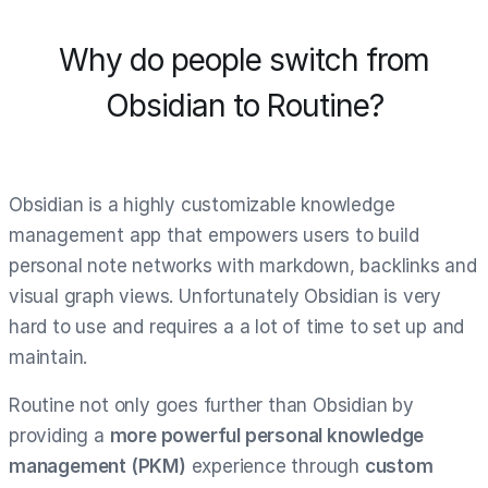
Why do people switch from
Obsidian to Routine?
Obsidian is a highly customizable knowledge
management app that empowers users to build
personal note networks with markdown, backlinks and
visual graph views. Unfortunately Obsidian is very
hard to use and requires a a lot of time to set up and
maintain.
Routine not only goes further than Obsidian by
providing a
more powerful personal knowledge
management (PKM)
experience through
custom