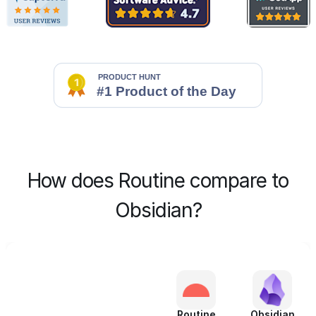
How does Routine compare to
Obsidian?
Routine
Obsidian