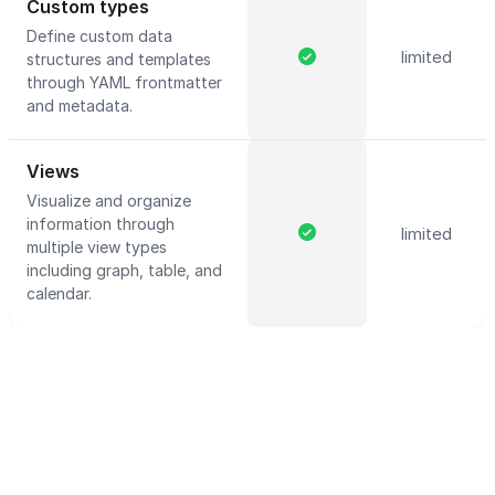
Custom types
Define custom data
limited
structures and templates
through YAML frontmatter
and metadata.
Views
Visualize and organize
information through
limited
multiple view types
including graph, table, and
calendar.