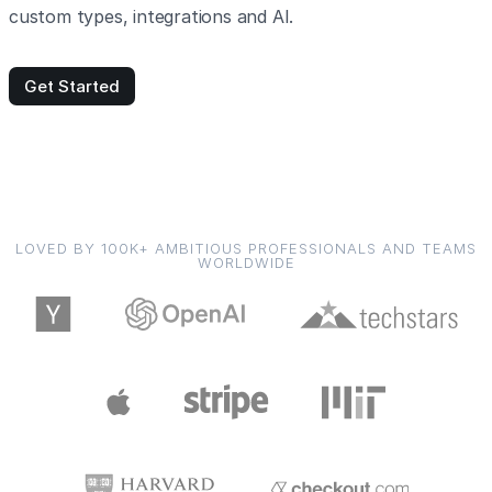
custom types, integrations and AI.
Get Started
LOVED BY 100K+ AMBITIOUS PROFESSIONALS AND TEAMS
WORLDWIDE