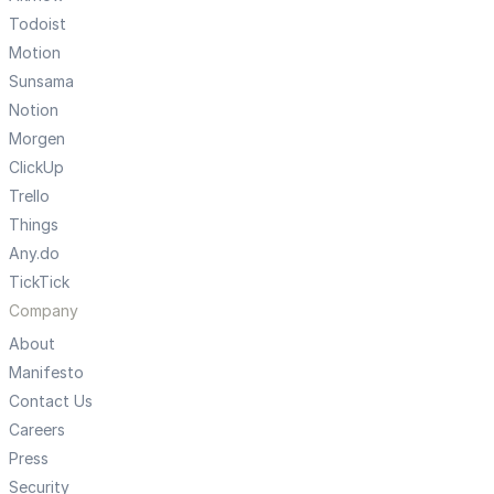
Todoist
Motion
Sunsama
Notion
Morgen
ClickUp
Trello
Things
Any.do
TickTick
Company
About
Manifesto
Contact Us
Careers
Press
Security