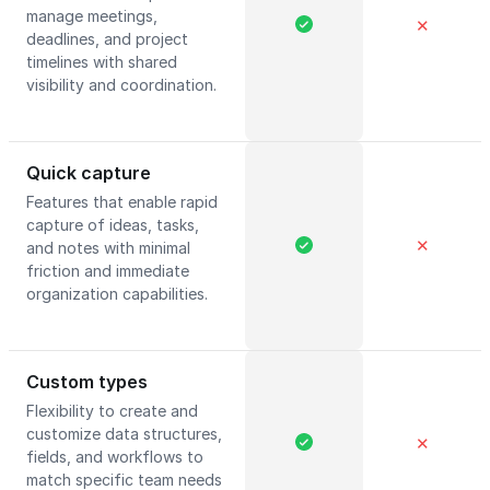
manage meetings,
✕
deadlines, and project
timelines with shared
visibility and coordination.
Quick capture
Features that enable rapid
capture of ideas, tasks,
✕
and notes with minimal
friction and immediate
organization capabilities.
Custom types
Flexibility to create and
customize data structures,
✕
fields, and workflows to
match specific team needs