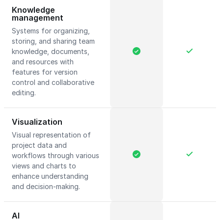
Knowledge
management
Systems for organizing,
storing, and sharing team
knowledge, documents,
and resources with
features for version
control and collaborative
editing.
Visualization
Visual representation of
project data and
workflows through various
views and charts to
enhance understanding
and decision-making.
AI