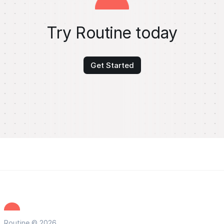
Try Routine today
Get Started
Routine © 2026