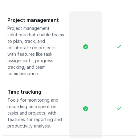
Project management
Project management
solutions that enable teams
to plan, track, and
collaborate on projects
with features like task
assignments, progress
tracking, and team
communication.
Time tracking
Tools for monitoring and
recording time spent on
tasks and projects, with
features for reporting and
productivity analysis.