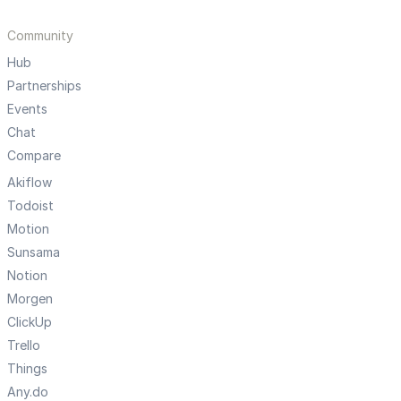
Community
Hub
Partnerships
Events
Chat
Compare
Akiflow
Todoist
Motion
Sunsama
Notion
Morgen
ClickUp
Trello
Things
Any.do