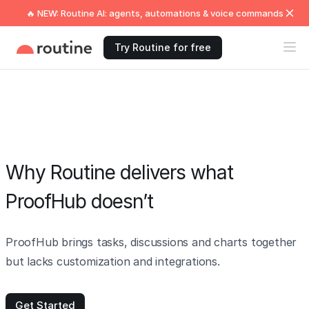
🔥 NEW: Routine AI: agents, automations & voice commands
Try Routine for free
Why Routine delivers what
ProofHub doesn’t
ProofHub brings tasks, discussions and charts together
but lacks customization and integrations.
Get Started