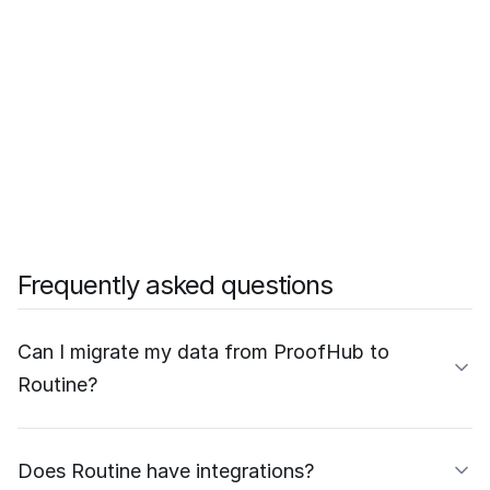
Frequently asked questions
Can I migrate my data from ProofHub to
Routine?
Does Routine have integrations?