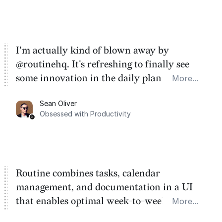
I'm actually kind of blown away by
@routinehq. It's refreshing to finally see
some innovation in the daily planner app
More...
category. There's a ton of potential here.
Sean Oliver
Task management is time management.
Obsessed with Productivity
Routine combines tasks, calendar
management, and documentation in a UI
that enables optimal week-to-week
More...
planning. My favorite feature is the