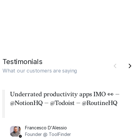
Testimonials
What our customers are saying
Underrated productivity apps IMO 👀 —
@NotionHQ — @Todoist — @RoutineHQ
Francesco D'Alessio
Founder @ ToolFinder