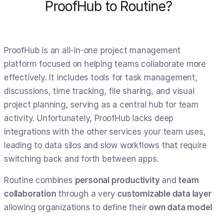
ProofHub to Routine?
ProofHub is an all-in-one project management
platform focused on helping teams collaborate more
effectively. It includes tools for task management,
discussions, time tracking, file sharing, and visual
project planning, serving as a central hub for team
activity. Unfortunately, ProofHub lacks deep
integrations with the other services your team uses,
leading to data silos and slow workflows that require
switching back and forth between apps.
Routine combines
personal productivity
and
team
collaboration
through a very
customizable data layer
allowing organizations to define their
own data model