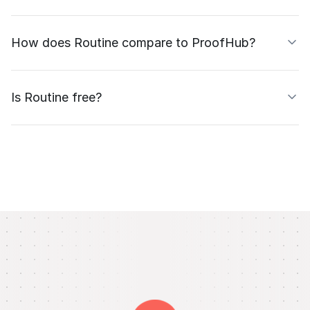
How does Routine compare to ProofHub?
Is Routine free?