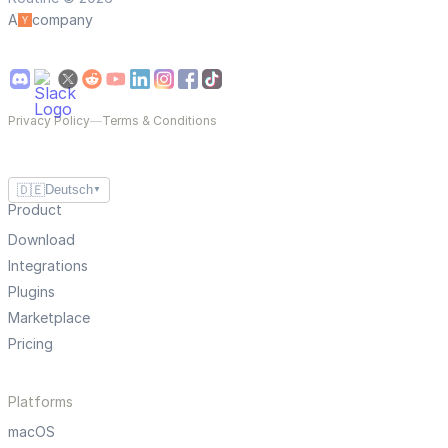
A
company
Privacy Policy
—
Terms & Conditions
🇩🇪
Deutsch
▼
Product
Download
Integrations
Plugins
Marketplace
Pricing
Platforms
macOS