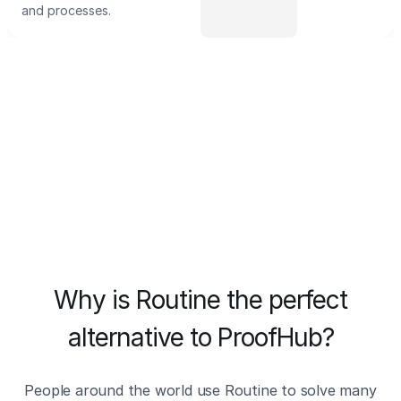
and processes.
Why is Routine the perfect
alternative to ProofHub?
People around the world use Routine to solve many