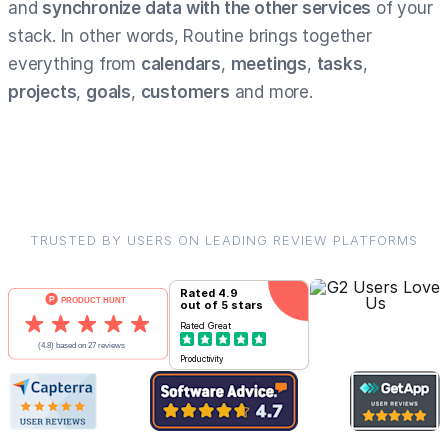
and
synchronize data with the other services
of your
stack. In other words, Routine brings together
everything from
calendars
,
meetings
,
tasks
,
projects
,
goals
,
customers
and more.
TRUSTED BY USERS ON LEADING REVIEW PLATFORMS
Rated
4.9
out of 5 stars
Rated
Great
Productivity