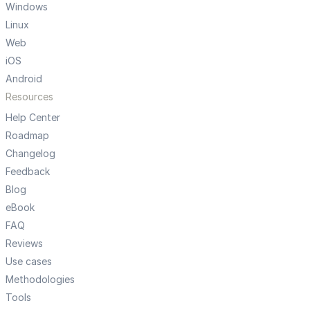
Windows
Linux
Web
iOS
Android
Resources
Help Center
Roadmap
Changelog
Feedback
Blog
eBook
FAQ
Reviews
Use cases
Methodologies
Tools