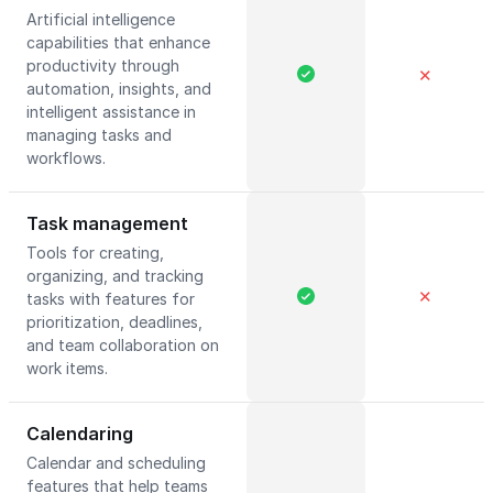
Artificial intelligence
capabilities that enhance
productivity through
✕
automation, insights, and
intelligent assistance in
managing tasks and
workflows.
Task management
Tools for creating,
organizing, and tracking
✕
tasks with features for
prioritization, deadlines,
and team collaboration on
work items.
Calendaring
Calendar and scheduling
features that help teams