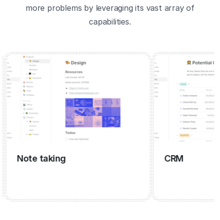
more problems by leveraging its vast array of
capabilities.
te taking
CRM