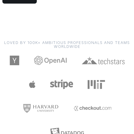
LOVED BY 100K+ AMBITIOUS PROFESSIONALS AND TEAMS
WORLDWIDE