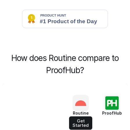
How does Routine compare to
ProofHub?
Routine
ProofHub
Get
Started