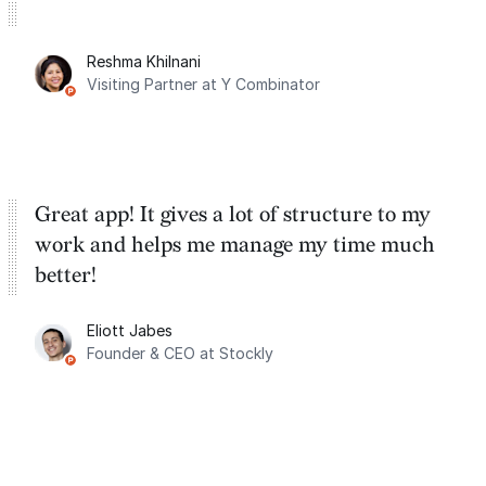
Reshma Khilnani
Visiting Partner at Y Combinator
Great app! It gives a lot of structure to my
work and helps me manage my time much
better!
Eliott Jabes
Founder & CEO at Stockly