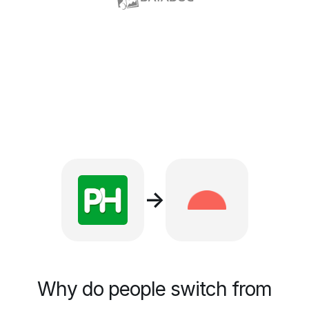
→
Why do people switch from