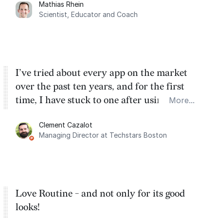
Mathias Rhein
dashboard, where I can quickly capture
Scientist, Educator and Coach
things that otherwise would fall through the
cracks.
I’ve tried about every app on the market
over the past ten years, and for the first
time, I have stuck to one after using Routine
More...
for the past two months. And I love the
Clement Cazalot
integration with Google Calendar and
Managing Director at Techstars Boston
Google Tasks.
Love Routine - and not only for its good
looks!