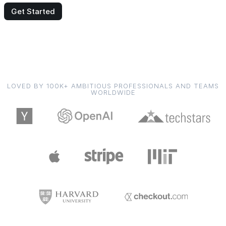
Get Started
LOVED BY 100K+ AMBITIOUS PROFESSIONALS AND TEAMS
WORLDWIDE