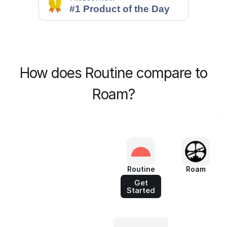
How does Routine compare to
Roam?
Routine
Roam
Get
Started