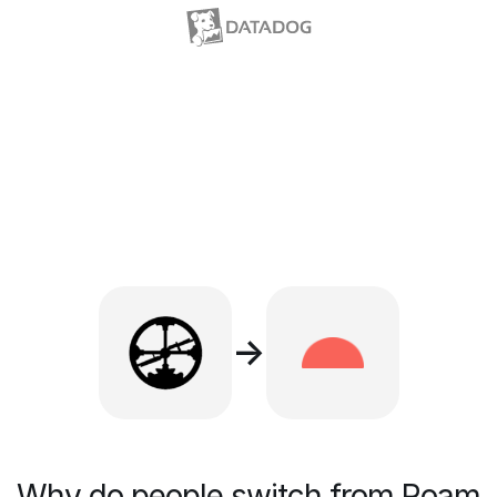
→
Why do people switch from Roam