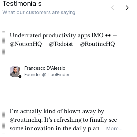
Testimonials
What our customers are saying
Underrated productivity apps IMO 👀 —
@NotionHQ — @Todoist — @RoutineHQ
Francesco D'Alessio
Founder @ ToolFinder
I'm actually kind of blown away by
@routinehq. It's refreshing to finally see
some innovation in the daily planner app
More...
category. There's a ton of potential here.