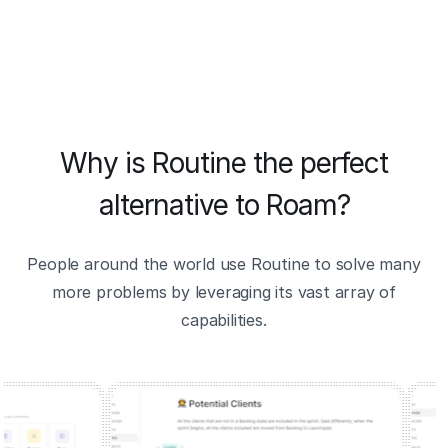
Why is Routine the perfect
alternative to Roam?
People around the world use Routine to solve many
more problems by leveraging its vast array of
capabilities.