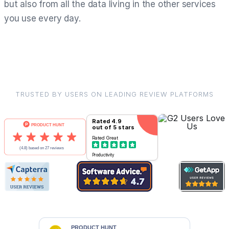
but also from all the data living in the other services
you use every day.
TRUSTED BY USERS ON LEADING REVIEW PLATFORMS
Rated
4.9
out of 5 stars
Rated
Great
Productivity