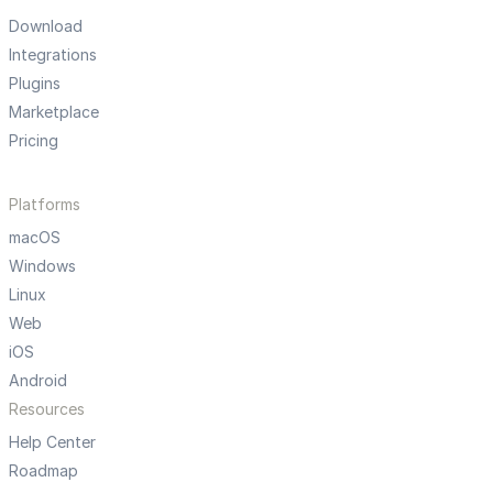
Download
Integrations
Plugins
Marketplace
Pricing
Platforms
macOS
Windows
Linux
Web
iOS
Android
Resources
Help Center
Roadmap