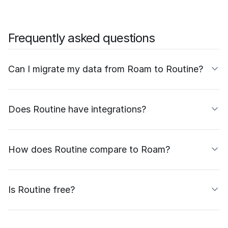
Frequently asked questions
Can I migrate my data from Roam to Routine?
Does Routine have integrations?
How does Routine compare to Roam?
Is Routine free?