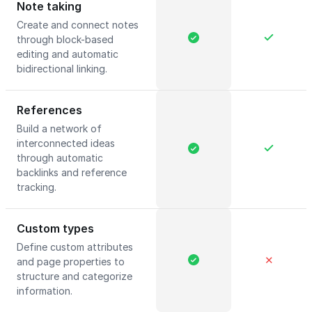
Note taking
Create and connect notes
through block-based
editing and automatic
bidirectional linking.
References
Build a network of
interconnected ideas
through automatic
backlinks and reference
tracking.
Custom types
Define custom attributes
✕
and page properties to
structure and categorize
information.