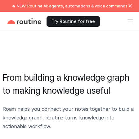
🔥 NEW: Routine AI: agents, automations & voice commands
Try Routine for free
From building a knowledge graph
to making knowledge useful
Roam helps you connect your notes together to build a
knowledge graph. Routine turns knowledge into
actionable workflow.