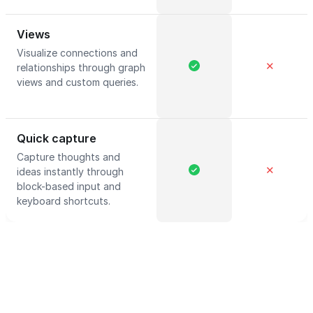
Views
Visualize connections and
✕
relationships through graph
views and custom queries.
Quick capture
Capture thoughts and
✕
ideas instantly through
block-based input and
keyboard shortcuts.