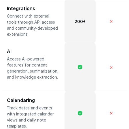
Integrations
Connect with external
200+
✕
tools through API access
and community-developed
extensions.
AI
Access AI-powered
features for content
✕
generation, summarization,
and knowledge extraction.
Calendaring
Track dates and events
✕
with integrated calendar
views and daily note
templates.