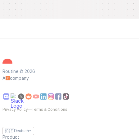
Routine © 2026
A
company
Privacy Policy
—
Terms & Conditions
🇩🇪
Deutsch
▼
Product