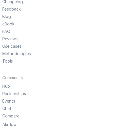
Changelog
Feedback
Blog
eBook
FAQ
Reviews
Use cases
Methodologies
Tools
Community
Hub
Partnerships
Events
Chat
Compare
Akiflow