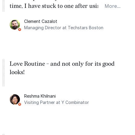
time, I have stuck to one after using Routine
More...
for the past two months. And I love the
Clement Cazalot
integration with Google Calendar and
Managing Director at Techstars Boston
Google Tasks.
Love Routine - and not only for its good
looks!
Reshma Khilnani
Visiting Partner at Y Combinator