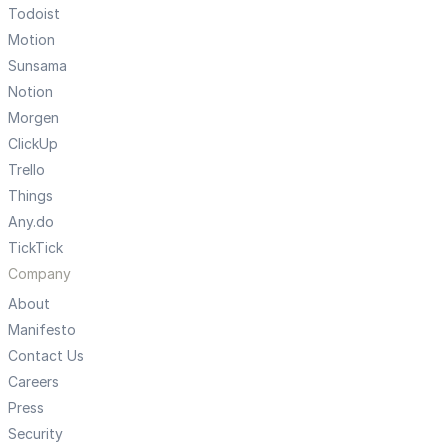
Todoist
Motion
Sunsama
Notion
Morgen
ClickUp
Trello
Things
Any.do
TickTick
Company
About
Manifesto
Contact Us
Careers
Press
Security