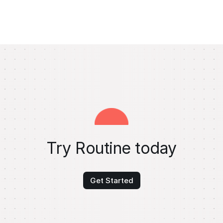
Try Routine today
Get Started