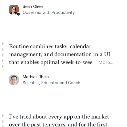
Sean Oliver
Task management is time management.
Obsessed with Productivity
Routine combines tasks, calendar
management, and documentation in a UI
that enables optimal week-to-week
More...
planning. My favorite feature is the
Mathias Rhein
dashboard, where I can quickly capture
Scientist, Educator and Coach
things that otherwise would fall through the
cracks.
I’ve tried about every app on the market
over the past ten years, and for the first