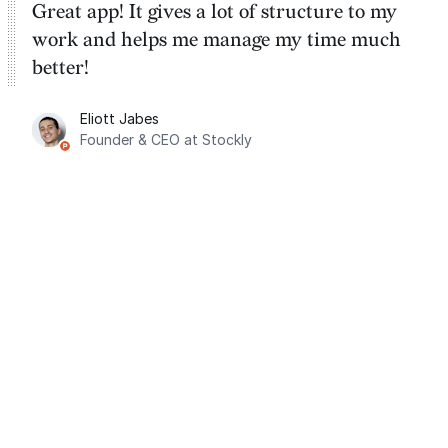
Great app! It gives a lot of structure to my
work and helps me manage my time much
better!
Eliott Jabes
Founder & CEO at Stockly