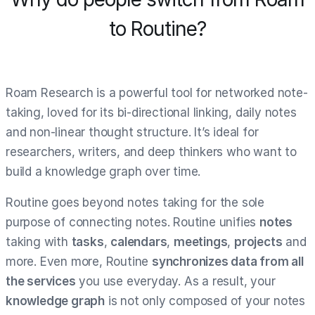
to Routine?
Roam Research is a powerful tool for networked note-
taking, loved for its bi-directional linking, daily notes
and non-linear thought structure. It’s ideal for
researchers, writers, and deep thinkers who want to
build a knowledge graph over time.
Routine goes beyond notes taking for the sole
purpose of connecting notes. Routine unifies
notes
taking with
tasks
,
calendars
,
meetings
,
projects
and
more. Even more, Routine
synchronizes data from all
the services
you use everyday. As a result, your
knowledge graph
is not only composed of your notes