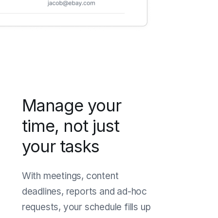
Manage your
time, not just
your tasks
With meetings, content
deadlines, reports and ad-hoc
requests, your schedule fills up