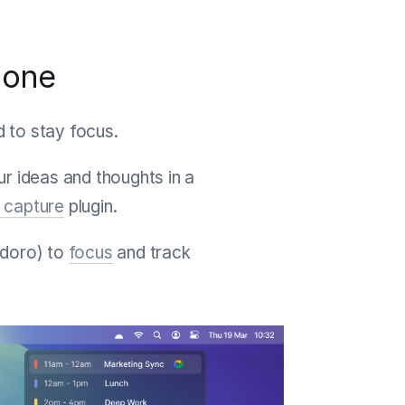
done
d to stay focus.
r ideas and thoughts in a
 capture
plugin.
doro) to
focus
and track