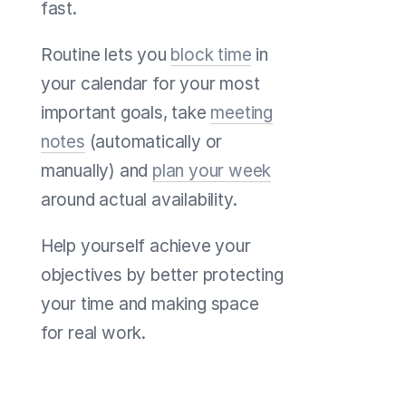
fast.
Routine lets you
block time
in
your calendar for your most
important goals, take
meeting
notes
(automatically or
manually) and
plan your week
around actual availability.
Help yourself achieve your
objectives by better protecting
your time and making space
for real work.