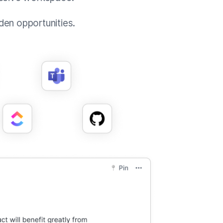
den opportunities.