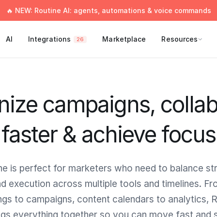
🔥 NEW: Routine AI: agents, automations & voice commands
AI
Integrations
Marketplace
Resources
26
nize campaigns, collab
faster & achieve focus
ne is perfect for marketers who need to balance st
d execution across multiple tools and timelines. F
gs to campaigns, content calendars to analytics, 
ngs everything together so you can move fast and 