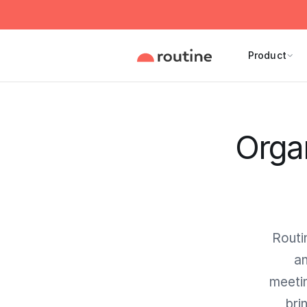
Product
Orga
Routi
an
meetin
bri