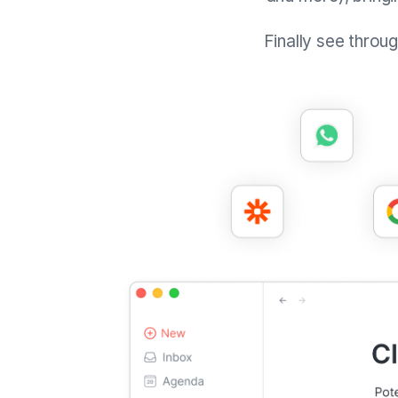
Finally see throu