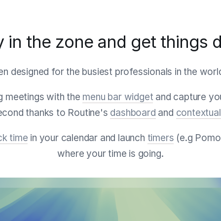
y in the zone and get things 
n designed for the busiest professionals in the worl
 meetings with the
menu bar widget
and capture you
second thanks to Routine's
dashboard
and
contextual
ck time
in your calendar and launch
timers
(e.g Pomo
where your time is going.