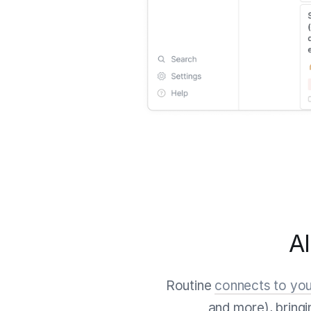
Al
Routine
connects to you
and more), bring