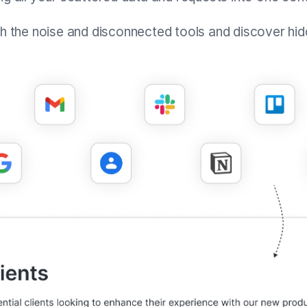
gh the noise and disconnected tools and discover hid