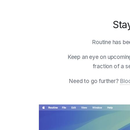
Sta
Routine has bee
Keep an eye on upcoming
fraction of a 
Need to go further?
Blo