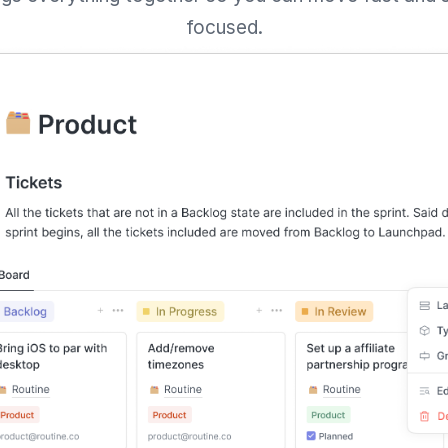
focused.