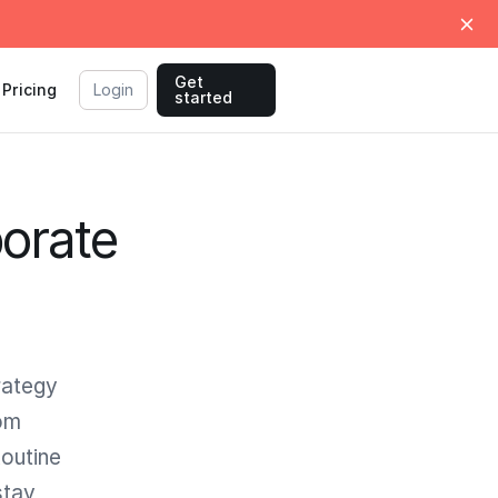
Get
Pricing
Login
started
orate
rategy
rom
Routine
stay