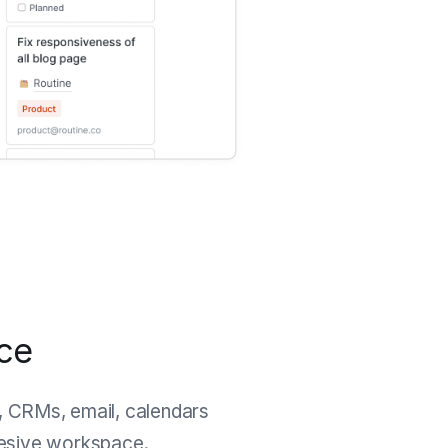
ace
, CRMs, email, calendars
hesive workspace.