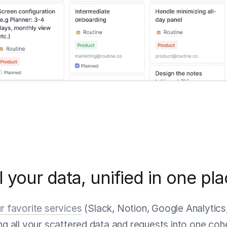
l your data, unified in one pl
r favorite services
(Slack, Notion, Google Analytics
ing all your scattered data and requests into one co