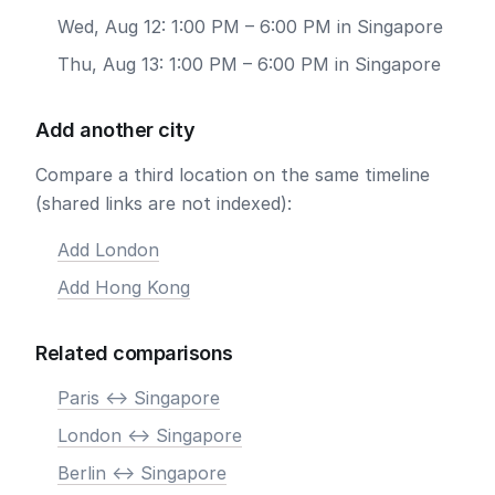
Wed, Aug 12: 1:00 PM – 6:00 PM in Singapore
Thu, Aug 13: 1:00 PM – 6:00 PM in Singapore
Add another city
Compare a third location on the same timeline
(shared links are not indexed):
Add London
Add Hong Kong
Related comparisons
Paris <-> Singapore
London <-> Singapore
Berlin <-> Singapore