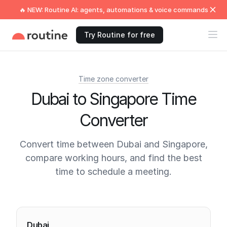
🔥 NEW: Routine AI: agents, automations & voice commands
Try Routine for free
Time zone converter
Dubai to Singapore Time
Converter
Convert time between Dubai and Singapore,
compare working hours, and find the best
time to schedule a meeting.
Current times
Dubai