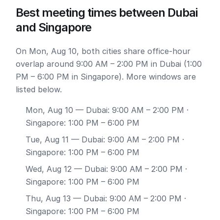
Best meeting times between Dubai
and Singapore
On Mon, Aug 10, both cities share office-hour
overlap around 9:00 AM – 2:00 PM in Dubai (1:00
PM – 6:00 PM in Singapore). More windows are
listed below.
Mon, Aug 10
— Dubai: 9:00 AM – 2:00 PM ·
Singapore: 1:00 PM – 6:00 PM
Tue, Aug 11
— Dubai: 9:00 AM – 2:00 PM ·
Singapore: 1:00 PM – 6:00 PM
Wed, Aug 12
— Dubai: 9:00 AM – 2:00 PM ·
Singapore: 1:00 PM – 6:00 PM
Thu, Aug 13
— Dubai: 9:00 AM – 2:00 PM ·
Singapore: 1:00 PM – 6:00 PM