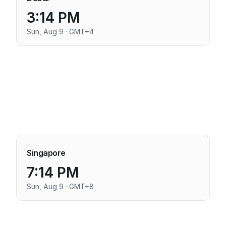
3:14 PM
Sun, Aug 9 · GMT+4
Singapore
7:14 PM
Sun, Aug 9 · GMT+8