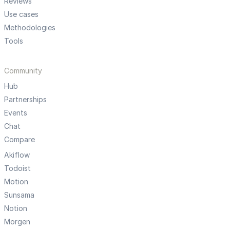
Reviews
Use cases
Methodologies
Tools
Community
Hub
Partnerships
Events
Chat
Compare
Akiflow
Todoist
Motion
Sunsama
Notion
Morgen