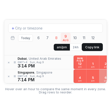
Add
+
location
9
6
7
8
10
11
12
Today
AUG
Copy link
am/pm
24h
Dubai
, United Arab Emirates
SUN
Aug 9
≡
×
GMT+4
Sun, Aug 9
12
1
2
3:14 PM
am
am
am
Singapore
, Singapore
≡
×
GMT+8
Sun, Aug 9
4
5
6
7:14 PM
am
am
am
Hover over an hour to compare the same moment in every zone.
Drag rows to reorder.