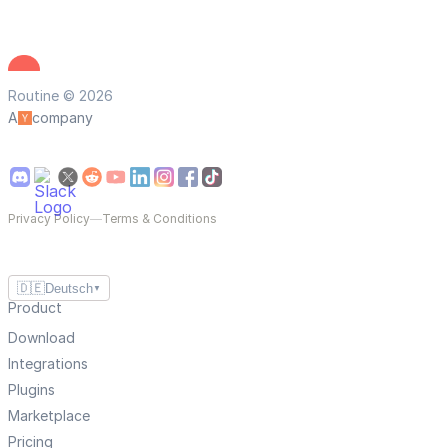
Routine © 2026
A
company
Privacy Policy
—
Terms & Conditions
🇩🇪
Deutsch
▼
Product
Download
Integrations
Plugins
Marketplace
Pricing