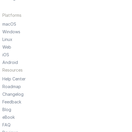
Platforms
macOS
Windows
Linux
Web
iOS
Android
Resources
Help Center
Roadmap
Changelog
Feedback
Blog
eBook
FAQ