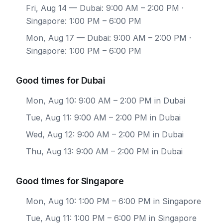
Fri, Aug 14
— Dubai: 9:00 AM – 2:00 PM ·
Singapore: 1:00 PM – 6:00 PM
Mon, Aug 17
— Dubai: 9:00 AM – 2:00 PM ·
Singapore: 1:00 PM – 6:00 PM
Good times for Dubai
Mon, Aug 10: 9:00 AM – 2:00 PM in Dubai
Tue, Aug 11: 9:00 AM – 2:00 PM in Dubai
Wed, Aug 12: 9:00 AM – 2:00 PM in Dubai
Thu, Aug 13: 9:00 AM – 2:00 PM in Dubai
Good times for Singapore
Mon, Aug 10: 1:00 PM – 6:00 PM in Singapore
Tue, Aug 11: 1:00 PM – 6:00 PM in Singapore