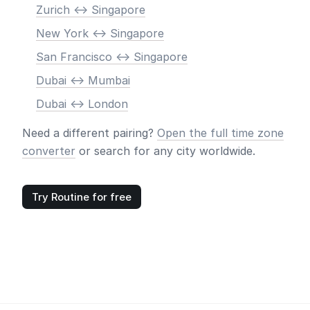
Zurich <-> Singapore
New York <-> Singapore
San Francisco <-> Singapore
Dubai <-> Mumbai
Dubai <-> London
Need a different pairing?
Open the full time zone
converter
or search for any city worldwide.
Try Routine for free