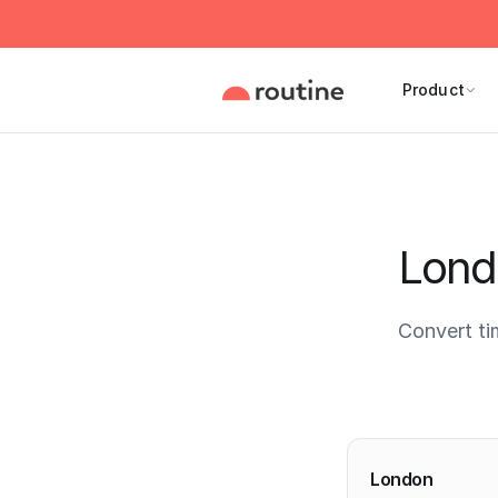
Product
Lond
Convert t
Current 
London