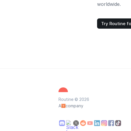
worldwide.
Try Routine fo
Routine © 2026
A
company