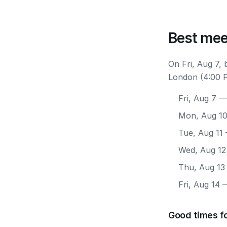
Best mee
On Fri, Aug 7,
London (4:00 P
Fri, Aug 7
— 
Mon, Aug 1
Tue, Aug 11
Wed, Aug 12
Thu, Aug 13
Fri, Aug 14
—
Good times f