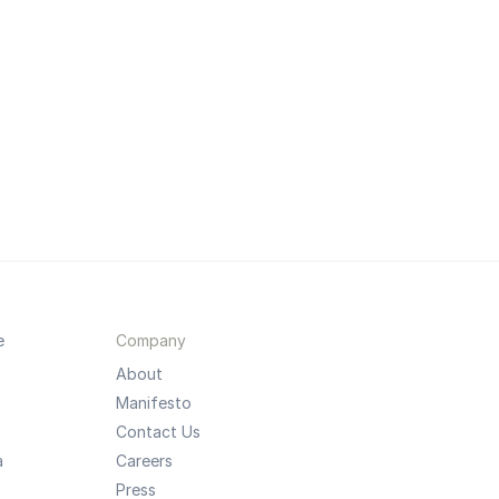
e
Company
About
Manifesto
Contact Us
a
Careers
Press