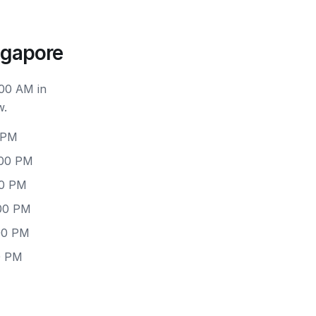
ngapore
:00 AM in
w.
 PM
:00 PM
00 PM
:00 PM
:00 PM
0 PM