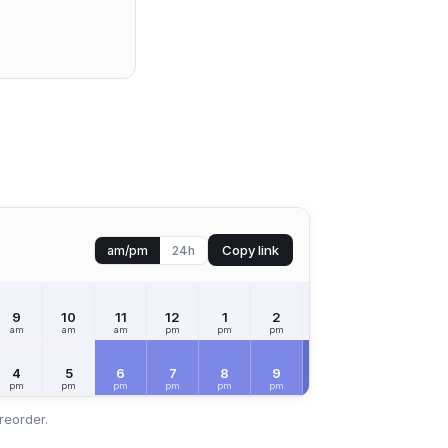
Copy link
am/pm
24h
9
10
11
12
1
2
3
4
5
am
am
am
pm
pm
pm
pm
pm
pm
SAT
Aug 8
4
5
6
7
8
9
10
11
12
pm
pm
pm
pm
pm
pm
pm
pm
am
reorder.