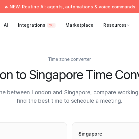
🔥 NEW: Routine AI: agents, automations & voice commands
AI
Integrations
Marketplace
Resources
26
Time zone converter
on to Singapore Time Conv
ime between London and Singapore, compare working 
find the best time to schedule a meeting.
times
Singapore