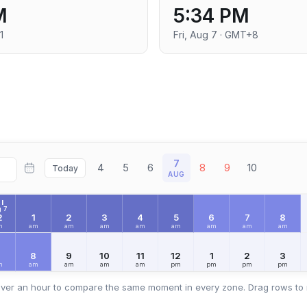
M
5:34 PM
1
Fri, Aug 7 · GMT+8
7
4
5
6
8
9
10
Today
AUG
I
 7
2
1
2
3
4
5
6
7
8
m
am
am
am
am
am
am
am
am
7
8
9
10
11
12
1
2
3
m
am
am
am
am
pm
pm
pm
pm
ver an hour to compare the same moment in every zone. Drag rows to 