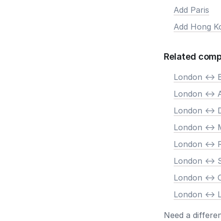
Add Paris
Add Hong K
Related comp
London <-> B
London <->
London <-> 
London <-> 
London <->
London <-> 
London <->
London <-> 
Need a differe