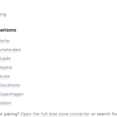
ong
arisons
erlin
 Amsterdam
Dublin
Madrid
 Rome
Stockholm
 Copenhagen
Lisbon
nt pairing?
Open the full time zone converter
or search for