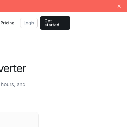
Get
Pricing
Login
started
erter
hours, and