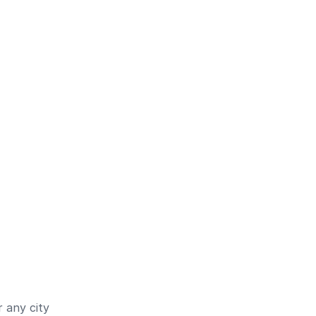
 any city