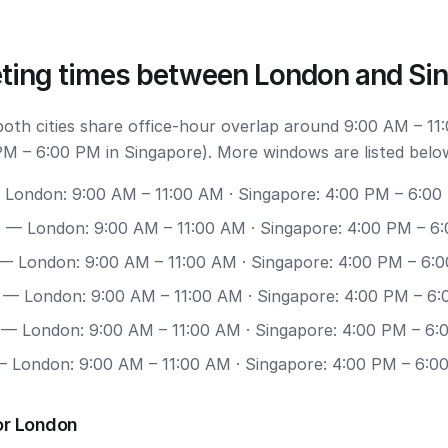
ting times between London and Si
 both cities share office-hour overlap around 9:00 AM – 11
M – 6:00 PM in Singapore). More windows are listed belo
London: 9:00 AM – 11:00 AM · Singapore: 4:00 PM – 6:00
0
— London: 9:00 AM – 11:00 AM · Singapore: 4:00 PM – 6
— London: 9:00 AM – 11:00 AM · Singapore: 4:00 PM – 6:
— London: 9:00 AM – 11:00 AM · Singapore: 4:00 PM – 6
— London: 9:00 AM – 11:00 AM · Singapore: 4:00 PM – 6
 London: 9:00 AM – 11:00 AM · Singapore: 4:00 PM – 6:0
or London