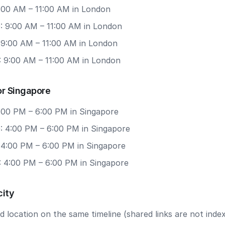
9:00 AM – 11:00 AM in London
: 9:00 AM – 11:00 AM in London
: 9:00 AM – 11:00 AM in London
: 9:00 AM – 11:00 AM in London
or Singapore
4:00 PM – 6:00 PM in Singapore
: 4:00 PM – 6:00 PM in Singapore
: 4:00 PM – 6:00 PM in Singapore
: 4:00 PM – 6:00 PM in Singapore
city
 location on the same timeline (shared links are not index