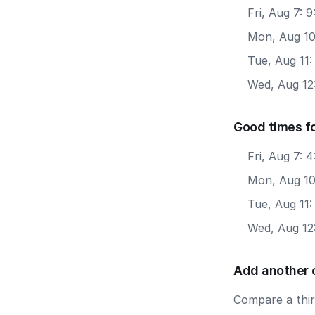
Fri, Aug 7: 
Mon, Aug 10
Tue, Aug 11
Wed, Aug 12
Good times f
Fri, Aug 7: 
Mon, Aug 10
Tue, Aug 11
Wed, Aug 12
Add another 
Compare a third