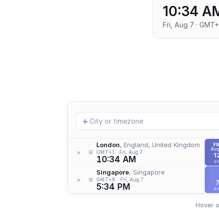
10:34 A
Fri, Aug 7 · GMT+
Add
+
location
London
, England, United Kingdom
FR
Aug
≡
×
GMT+1
Fri, Aug 7
1
10:34 AM
a
Singapore
, Singapore
≡
×
GMT+8
Fri, Aug 7
5:34 PM
a
Hover o