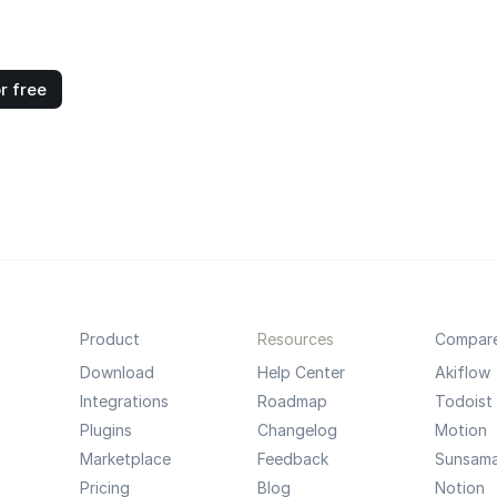
r free
Product
Resources
Compar
Download
Help Center
Akiflow
Integrations
Roadmap
Todoist
Plugins
Changelog
Motion
Marketplace
Feedback
Sunsam
Pricing
Blog
Notion