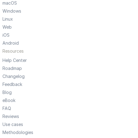
macOS
Windows
Linux
Web
iOS
Android
Resources
Help Center
Roadmap
Changelog
Feedback
Blog
eBook
FAQ
Reviews
Use cases
Methodologies