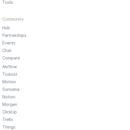
Tools
Community
Hub
Partnerships
Events
Chat
Compare
Akiflow
Todoist
Motion
Sunsama
Notion
Morgen
ClickUp
Trello
Things