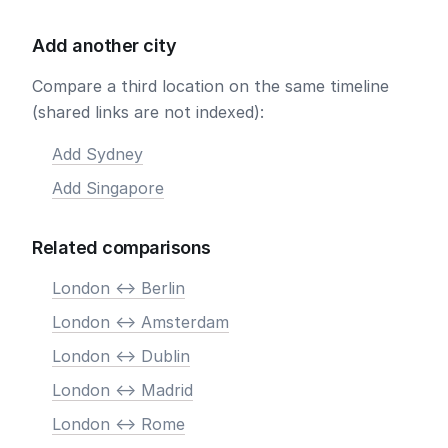
Add another city
Compare a third location on the same timeline
(shared links are not indexed):
Add Sydney
Add Singapore
Related comparisons
London <-> Berlin
London <-> Amsterdam
London <-> Dublin
London <-> Madrid
London <-> Rome