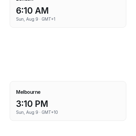
6:10 AM
Sun, Aug 9 · GMT+1
Melbourne
3:10 PM
Sun, Aug 9 · GMT+10