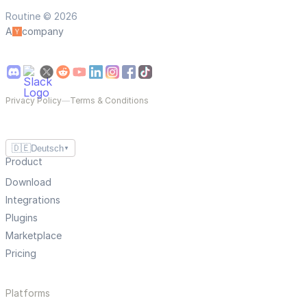
Routine © 2026
A
company
Privacy Policy
—
Terms & Conditions
🇩🇪
Deutsch
▼
Product
Download
Integrations
Plugins
Marketplace
Pricing
Platforms