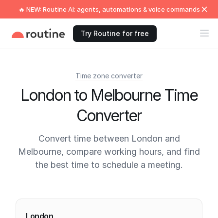
🔥 NEW: Routine AI: agents, automations & voice commands
Try Routine for free
Time zone converter
London to Melbourne Time
Converter
Convert time between London and
Melbourne, compare working hours, and find
the best time to schedule a meeting.
Current times
London