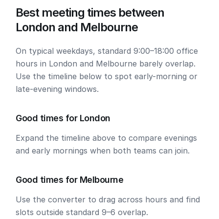
Best meeting times between
London and Melbourne
On typical weekdays, standard 9:00–18:00 office
hours in London and Melbourne barely overlap.
Use the timeline below to spot early-morning or
late-evening windows.
Good times for London
Expand the timeline above to compare evenings
and early mornings when both teams can join.
Good times for Melbourne
Use the converter to drag across hours and find
slots outside standard 9–6 overlap.