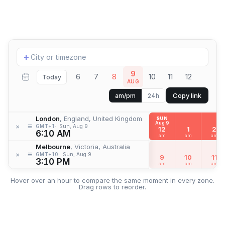
Add
+
location
9
6
7
8
10
11
12
Today
AUG
Copy link
am/pm
24h
London
, England, United Kingdom
SUN
Aug 9
≡
×
GMT+1
Sun, Aug 9
12
1
2
6:10 AM
am
am
am
Melbourne
, Victoria, Australia
≡
×
GMT+10
Sun, Aug 9
9
10
11
3:10 PM
am
am
am
Hover over an hour to compare the same moment in every zone.
Drag rows to reorder.