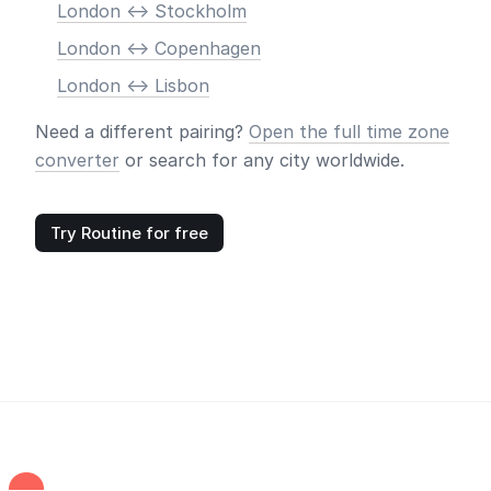
London <-> Stockholm
London <-> Copenhagen
London <-> Lisbon
Need a different pairing?
Open the full time zone
converter
or search for any city worldwide.
Try Routine for free