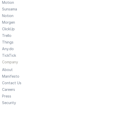
Motion
Sunsama
Notion
Morgen
ClickUp
Trello
Things
Any.do
TickTick
Company
About
Manifesto
Contact Us
Careers
Press
Security