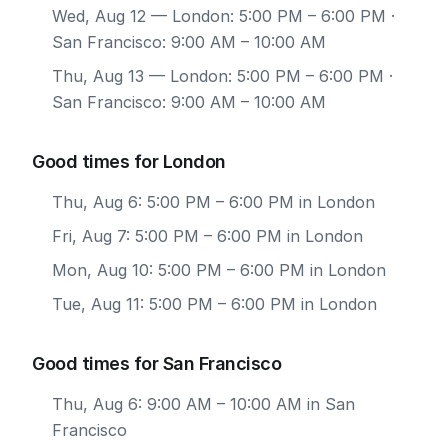
Wed, Aug 12
— London: 5:00 PM – 6:00 PM ·
San Francisco: 9:00 AM – 10:00 AM
Thu, Aug 13
— London: 5:00 PM – 6:00 PM ·
San Francisco: 9:00 AM – 10:00 AM
Good times for London
Thu, Aug 6: 5:00 PM – 6:00 PM in London
Fri, Aug 7: 5:00 PM – 6:00 PM in London
Mon, Aug 10: 5:00 PM – 6:00 PM in London
Tue, Aug 11: 5:00 PM – 6:00 PM in London
Good times for San Francisco
Thu, Aug 6: 9:00 AM – 10:00 AM in San
Francisco