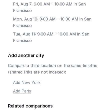
Fri, Aug 7: 9:00 AM – 10:00 AM in San
Francisco
Mon, Aug 10: 9:00 AM – 10:00 AM in San
Francisco
Tue, Aug 11: 9:00 AM – 10:00 AM in San
Francisco
Add another city
Compare a third location on the same timeline
(shared links are not indexed):
Add New York
Add Paris
Related comparisons