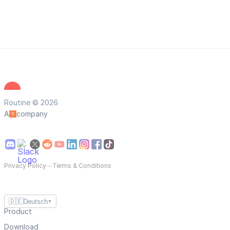
Routine © 2026
A
company
Privacy Policy
—
Terms & Conditions
🇩🇪
Deutsch
▼
Product
Download