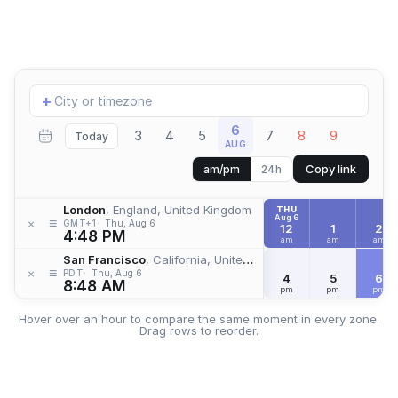
Add
+
location
6
3
4
5
7
8
9
Today
AUG
Copy link
am/pm
24h
London
, England, United Kingdom
THU
Aug 6
≡
×
GMT+1
Thu, Aug 6
12
1
2
4:48 PM
am
am
am
San Francisco
, California, United States
≡
×
PDT
Thu, Aug 6
4
5
6
8:48 AM
pm
pm
pm
Hover over an hour to compare the same moment in every zone.
Drag rows to reorder.