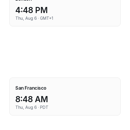
4:48 PM
Thu, Aug 6 · GMT+1
San Francisco
8:48 AM
Thu, Aug 6 · PDT