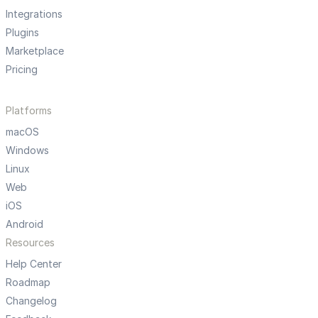
Integrations
Plugins
Marketplace
Pricing
Platforms
macOS
Windows
Linux
Web
iOS
Android
Resources
Help Center
Roadmap
Changelog