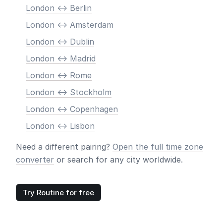
London <-> Berlin
London <-> Amsterdam
London <-> Dublin
London <-> Madrid
London <-> Rome
London <-> Stockholm
London <-> Copenhagen
London <-> Lisbon
Need a different pairing?
Open the full time zone
converter
or search for any city worldwide.
Try Routine for free