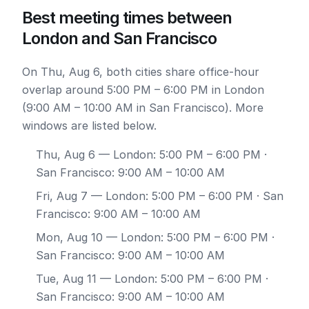
Best meeting times between
London and San Francisco
On Thu, Aug 6, both cities share office-hour
overlap around 5:00 PM – 6:00 PM in London
(9:00 AM – 10:00 AM in San Francisco). More
windows are listed below.
Thu, Aug 6
— London: 5:00 PM – 6:00 PM ·
San Francisco: 9:00 AM – 10:00 AM
Fri, Aug 7
— London: 5:00 PM – 6:00 PM · San
Francisco: 9:00 AM – 10:00 AM
Mon, Aug 10
— London: 5:00 PM – 6:00 PM ·
San Francisco: 9:00 AM – 10:00 AM
Tue, Aug 11
— London: 5:00 PM – 6:00 PM ·
San Francisco: 9:00 AM – 10:00 AM