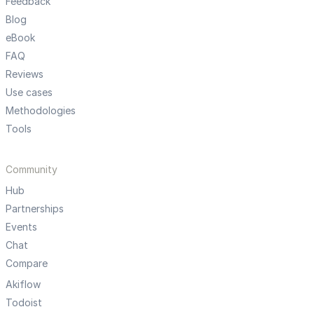
Feedback
Blog
eBook
FAQ
Reviews
Use cases
Methodologies
Tools
Community
Hub
Partnerships
Events
Chat
Compare
Akiflow
Todoist