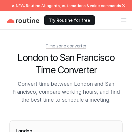
🔥 NEW: Routine AI: agents, automations & voice commands
Try Routine for free
Time zone converter
London to San Francisco
Time Converter
Convert time between London and San
Francisco, compare working hours, and find
the best time to schedule a meeting.
Current times
London