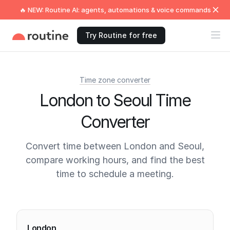
🔥 NEW: Routine AI: agents, automations & voice commands
Try Routine for free
Time zone converter
London to Seoul Time
Converter
Convert time between London and Seoul,
compare working hours, and find the best
time to schedule a meeting.
Current times
London