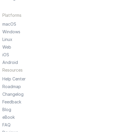
Platforms
macOS
Windows
Linux
Web
iOS
Android
Resources
Help Center
Roadmap
Changelog
Feedback
Blog
eBook
FAQ