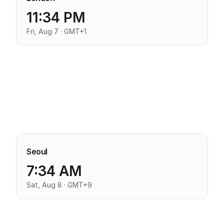
11:34 PM
Fri, Aug 7 · GMT+1
Seoul
7:34 AM
Sat, Aug 8 · GMT+9