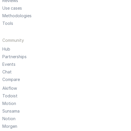
Reviews
Use cases
Methodologies
Tools
Community
Hub
Partnerships
Events
Chat
Compare
Akiflow
Todoist
Motion
Sunsama
Notion
Morgen