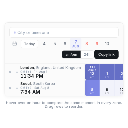
Add
+
location
7
4
5
6
8
9
10
Today
AUG
Copy link
am/pm
24h
London
, England, United Kingdom
FRI
Aug 7
≡
×
GMT+1
Fri, Aug 7
12
1
2
11:34 PM
am
am
am
Seoul
, South Korea
≡
×
GMT+9
Sat, Aug 8
8
9
10
7:34 AM
am
am
am
Hover over an hour to compare the same moment in every zone.
Drag rows to reorder.