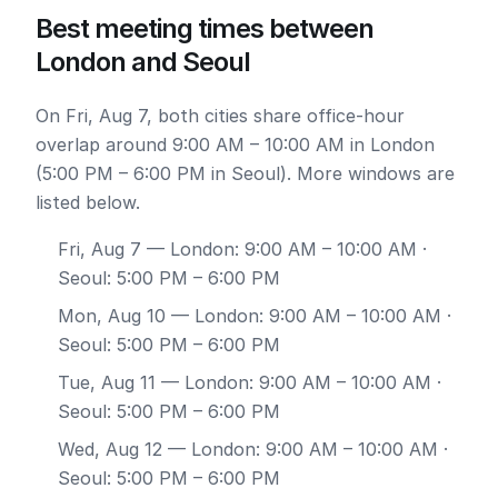
Best meeting times between
London and Seoul
On Fri, Aug 7, both cities share office-hour
overlap around 9:00 AM – 10:00 AM in London
(5:00 PM – 6:00 PM in Seoul). More windows are
listed below.
Fri, Aug 7
— London: 9:00 AM – 10:00 AM ·
Seoul: 5:00 PM – 6:00 PM
Mon, Aug 10
— London: 9:00 AM – 10:00 AM ·
Seoul: 5:00 PM – 6:00 PM
Tue, Aug 11
— London: 9:00 AM – 10:00 AM ·
Seoul: 5:00 PM – 6:00 PM
Wed, Aug 12
— London: 9:00 AM – 10:00 AM ·
Seoul: 5:00 PM – 6:00 PM