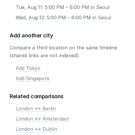
Tue, Aug 11: 5:00 PM – 6:00 PM in Seoul
Wed, Aug 12: 5:00 PM – 6:00 PM in Seoul
Add another city
Compare a third location on the same timeline
(shared links are not indexed):
Add Tokyo
Add Singapore
Related comparisons
London <-> Berlin
London <-> Amsterdam
London <-> Dublin