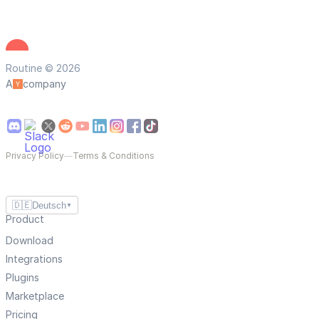
Routine © 2026
A
company
Privacy Policy
—
Terms & Conditions
🇩🇪
Deutsch
▼
Product
Download
Integrations
Plugins
Marketplace
Pricing