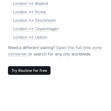
London <-> Madrid
London <-> Rome
London <-> Stockholm
London <-> Copenhagen
London <-> Lisbon
Need a different pairing?
Open the full time zone
converter
or search for any city worldwide.
Try Routine for free