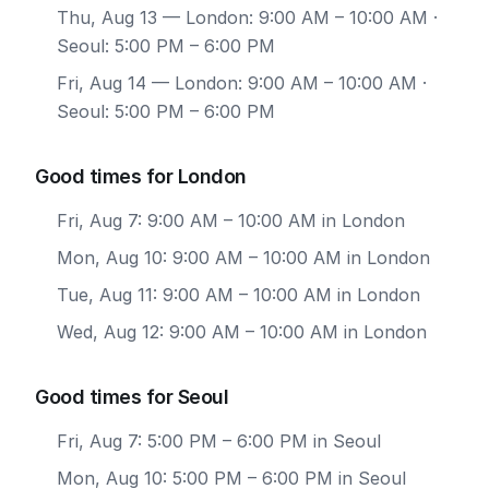
Thu, Aug 13
— London: 9:00 AM – 10:00 AM ·
Seoul: 5:00 PM – 6:00 PM
Fri, Aug 14
— London: 9:00 AM – 10:00 AM ·
Seoul: 5:00 PM – 6:00 PM
Good times for London
Fri, Aug 7: 9:00 AM – 10:00 AM in London
Mon, Aug 10: 9:00 AM – 10:00 AM in London
Tue, Aug 11: 9:00 AM – 10:00 AM in London
Wed, Aug 12: 9:00 AM – 10:00 AM in London
Good times for Seoul
Fri, Aug 7: 5:00 PM – 6:00 PM in Seoul
Mon, Aug 10: 5:00 PM – 6:00 PM in Seoul