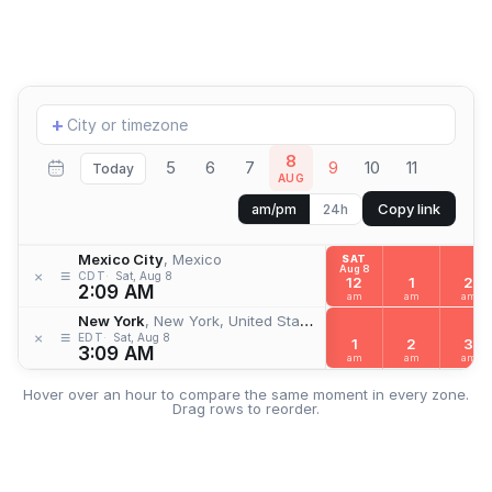
Add
+
location
8
5
6
7
9
10
11
Today
AUG
Copy link
am/pm
24h
Mexico City
, Mexico
SAT
Aug 8
≡
×
CDT
Sat, Aug 8
12
1
2
2:09 AM
am
am
am
New York
, New York, United States
≡
×
EDT
Sat, Aug 8
1
2
3
3:09 AM
am
am
am
Hover over an hour to compare the same moment in every zone.
Drag rows to reorder.