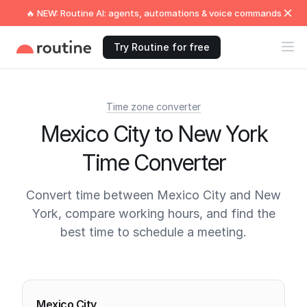
🔥 NEW: Routine AI: agents, automations & voice commands
Try Routine for free
Time zone converter
Mexico City to New York
Time Converter
Convert time between Mexico City and New
York, compare working hours, and find the
best time to schedule a meeting.
Current times
Mexico City