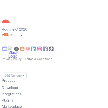
Routine © 2026
A
company
Privacy Policy
—
Terms & Conditions
🇩🇪
Deutsch
▼
Product
Download
Integrations
Plugins
Marketplace