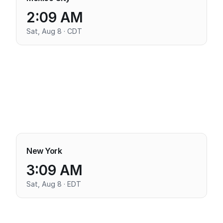
2:09 AM
Sat, Aug 8 · CDT
New York
3:09 AM
Sat, Aug 8 · EDT