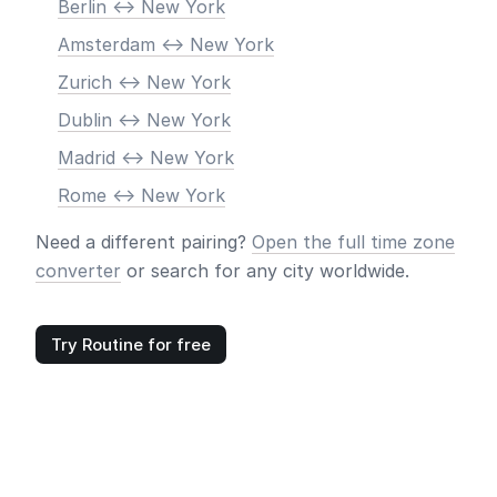
Berlin <-> New York
Amsterdam <-> New York
Zurich <-> New York
Dublin <-> New York
Madrid <-> New York
Rome <-> New York
Need a different pairing?
Open the full time zone
converter
or search for any city worldwide.
Try Routine for free