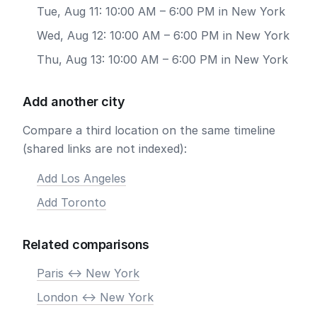
Tue, Aug 11: 10:00 AM – 6:00 PM in New York
Wed, Aug 12: 10:00 AM – 6:00 PM in New York
Thu, Aug 13: 10:00 AM – 6:00 PM in New York
Add another city
Compare a third location on the same timeline
(shared links are not indexed):
Add Los Angeles
Add Toronto
Related comparisons
Paris <-> New York
London <-> New York