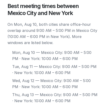
Best meeting times between
Mexico City and New York
On Mon, Aug 10, both cities share office-hour
overlap around 9:00 AM – 5:00 PM in Mexico City
(10:00 AM – 6:00 PM in New York). More
windows are listed below.
Mon, Aug 10
— Mexico City: 9:00 AM – 5:00
PM · New York: 10:00 AM – 6:00 PM
Tue, Aug 11
— Mexico City: 9:00 AM – 5:00 PM
· New York: 10:00 AM – 6:00 PM
Wed, Aug 12
— Mexico City: 9:00 AM – 5:00
PM · New York: 10:00 AM – 6:00 PM
Thu, Aug 13
— Mexico City: 9:00 AM – 5:00 PM
· New York: 10:00 AM – 6:00 PM