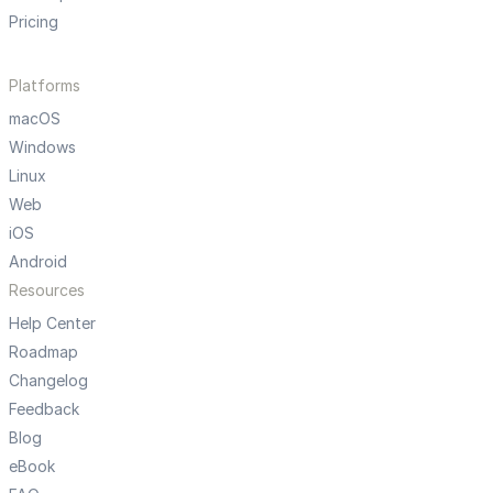
Pricing
Platforms
macOS
Windows
Linux
Web
iOS
Android
Resources
Help Center
Roadmap
Changelog
Feedback
Blog
eBook