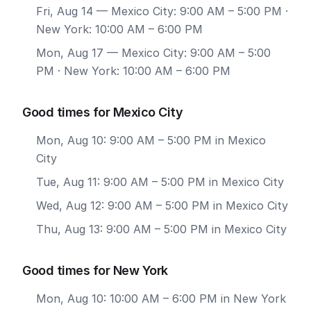
Fri, Aug 14
— Mexico City: 9:00 AM – 5:00 PM ·
New York: 10:00 AM – 6:00 PM
Mon, Aug 17
— Mexico City: 9:00 AM – 5:00
PM · New York: 10:00 AM – 6:00 PM
Good times for Mexico City
Mon, Aug 10: 9:00 AM – 5:00 PM in Mexico
City
Tue, Aug 11: 9:00 AM – 5:00 PM in Mexico City
Wed, Aug 12: 9:00 AM – 5:00 PM in Mexico City
Thu, Aug 13: 9:00 AM – 5:00 PM in Mexico City
Good times for New York
Mon, Aug 10: 10:00 AM – 6:00 PM in New York