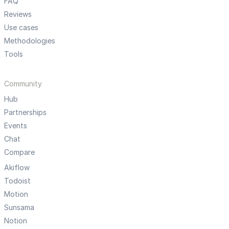
FAQ
Reviews
Use cases
Methodologies
Tools
Community
Hub
Partnerships
Events
Chat
Compare
Akiflow
Todoist
Motion
Sunsama
Notion